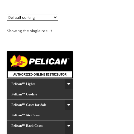
Showing the single result
Pelican™ Lights
Pelican™ Coolers
Pelican™ Cases for Sale
Pelican™ Air Cases
Pelican™ Rack Cases