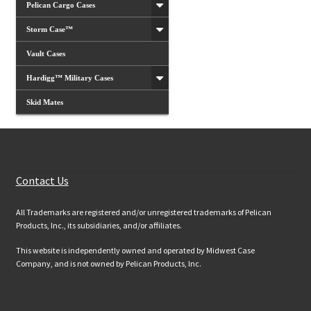
Pelican Cargo Cases
Storm Case™
Vault Cases
Hardigg™ Military Cases
Skid Mates
Customer Services
Contact Us
All Trademarks are registered and/or unregistered trademarks of Pelican
Products, Inc., its subsidiaries, and/or affiliates.
This website is independently owned and operated by Midwest Case
Company, and is not owned by Pelican Products, Inc.