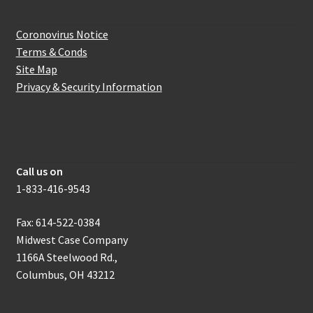
Website Information
Coronovirus Notice
Terms & Conds
Site Map
Privacy & Security Information
How to get in touch with us
Call us on
1-833-416-9543
Fax: 614-522-0384
Midwest Case Company
1166A Steelwood Rd.,
Columbus, OH 43212