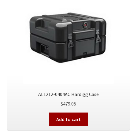
AL1212-0404AC Hardigg Case
$
479.05
Add to cart