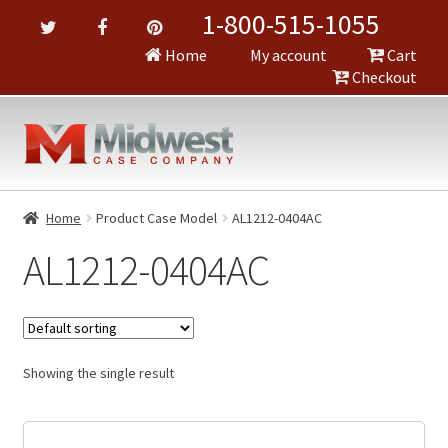
1-800-515-1055
Home
My account
Cart
Checkout
Home
Product Case Model
AL1212-0404AC
AL1212-0404AC
Showing the single result