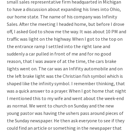
small sales representative firm headquarted in Michigan
to have a discussion about expanding his lines into Ohio,
our home state. The name of his company was Infinity
Sales. After the meeting I headed home, but before I drove
off, I asked God to show me the way. It was about 10 PM and
traffic was light on the highway. When I got to the top on
the entrance ramp I settled into the right lane and
suddenly a car pulled in front of me and for no good
reason, that I was aware of at the time, the cars brake
lights went on. The car was an Infifity automobile and on
the left brake light was the Christian fish symbol which is
shaped like the infinity symbol. I remember thinking, that
was a quick answer to a prayer. When I got home that night
I mentioned this to my wife and went about the week-end
as normal. We went to church on Sunday and the new
young pastor was having the ushers pass around pieces of
the Sunday newspaper. He then ask everyone to see if they
could find an article or something in the newspaper that