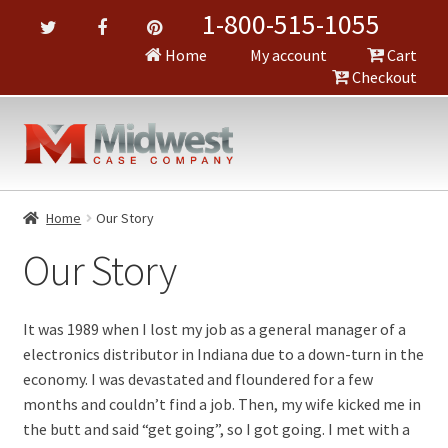
1-800-515-1055
Home
My account
Cart
Checkout
Home
Our Story
Our Story
It was 1989 when I lost my job as a general manager of a
electronics distributor in Indiana due to a down-turn in the
economy. I was devastated and floundered for a few
months and couldn’t find a job. Then, my wife kicked me in
the butt and said “get going”, so I got going. I met with a