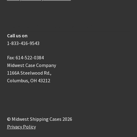
How to get in touch with us
Call us on
1-833-416-9543
Fax: 614-522-0384
Midwest Case Company
1166A Steelwood Rd.,
Columbus, OH 43212
© Midwest Shipping Cases 2026
Privacy Policy