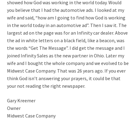
showed how God was working in the world today. Would
you believe that I had the automotive ads. I looked at my
wife and said, “how am I going to find how God is working
in the world today in an automotive ad”. Then I saw it. The
largest ad on the page was for an Infinity car dealer. Above
the ad in white letters on a black field, like a beacon, was
the words “Get The Message”. I did get the message and I
joined Infinity Sales as the new partner in Ohio. Later my
wife and I bought the whole company and we evolved to be
Midwest Case Company. That was 26 years ago. If you ever
think God isn’t answering your prayers, it could be that
your not reading the right newspaper.
Gary Kreemer
Owner
Midwest Case Company