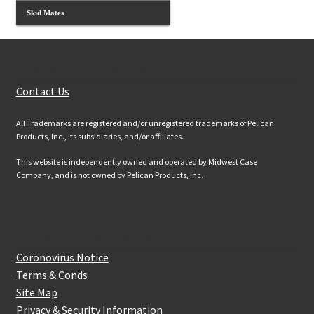
Skid Mates
Customer Services
Contact Us
All Trademarks are registered and/or unregistered trademarks of Pelican
Products, Inc., its subsidiaries, and/or affiliates.
This website is independently owned and operated by Midwest Case
Company, and is not owned by Pelican Products, Inc.
Website Information
Coronovirus Notice
Terms & Conds
Site Map
Privacy & Security Information