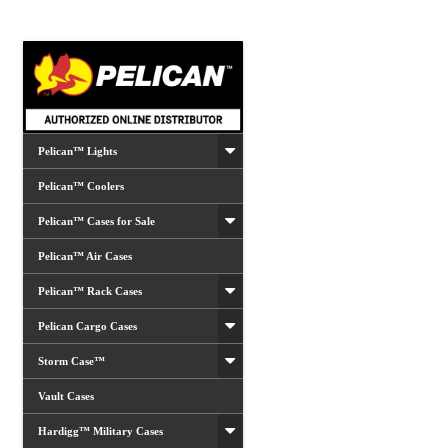
Pelican™ Lights
Pelican™ Coolers
Pelican™ Cases for Sale
Pelican™ Air Cases
Pelican™ Rack Cases
Pelican Cargo Cases
Storm Case™
Vault Cases
Hardigg™ Military Cases