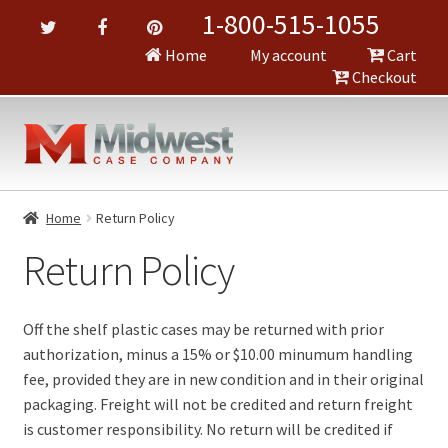
1-800-515-1055
Home
My account
Cart
Checkout
Home
Return Policy
Return Policy
Off the shelf plastic cases may be returned with prior
authorization, minus a 15% or $10.00 minumum handling
fee, provided they are in new condition and in their original
packaging. Freight will not be credited and return freight
is customer responsibility. No return will be credited if