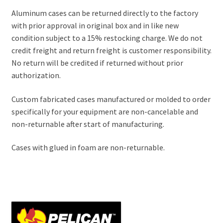
Aluminum cases can be returned directly to the factory
with prior approval in original box and in like new
condition subject to a 15% restocking charge. We do not
credit freight and return freight is customer responsibility.
No return will be credited if returned without prior
authorization.
Custom fabricated cases manufactured or molded to order
specifically for your equipment are non-cancelable and
non-returnable after start of manufacturing.
Cases with glued in foam are non-returnable.