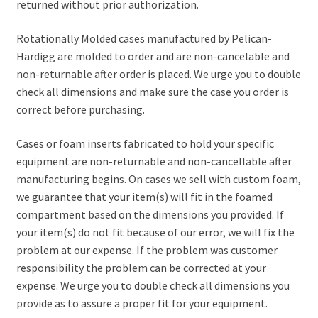
returned without prior authorization.
Rotationally Molded cases manufactured by Pelican-
Hardigg are molded to order and are non-cancelable and
non-returnable after order is placed. We urge you to double
check all dimensions and make sure the case you order is
correct before purchasing.
Cases or foam inserts fabricated to hold your specific
equipment are non-returnable and non-cancellable after
manufacturing begins. On cases we sell with custom foam,
we guarantee that your item(s) will fit in the foamed
compartment based on the dimensions you provided. If
your item(s) do not fit because of our error, we will fix the
problem at our expense. If the problem was customer
responsibility the problem can be corrected at your
expense. We urge you to double check all dimensions you
provide as to assure a proper fit for your equipment.