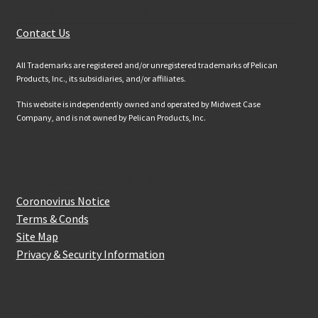
Customer Services
Contact Us
All Trademarks are registered and/or unregistered trademarks of Pelican
Products, Inc., its subsidiaries, and/or affiliates.
This website is independently owned and operated by Midwest Case
Company, and is not owned by Pelican Products, Inc.
Website Information
Coronovirus Notice
Terms & Conds
Site Map
Privacy & Security Information