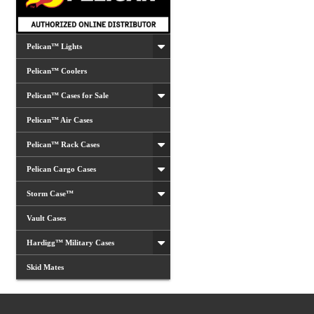
Pelican™ Lights
Pelican™ Coolers
Pelican™ Cases for Sale
Pelican™ Air Cases
Pelican™ Rack Cases
Pelican Cargo Cases
Storm Case™
Vault Cases
Hardigg™ Military Cases
Skid Mates