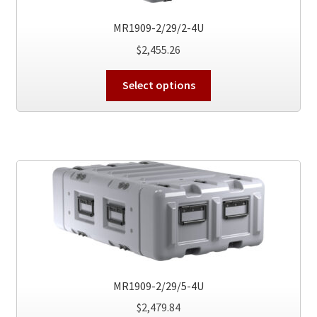
the
product
MR1909-2/29/2-4U
page
$
2,455.26
This
Select options
product
has
multiple
variants.
The
options
may
be
chosen
on
the
MR1909-2/29/5-4U
product
$
2,479.84
page