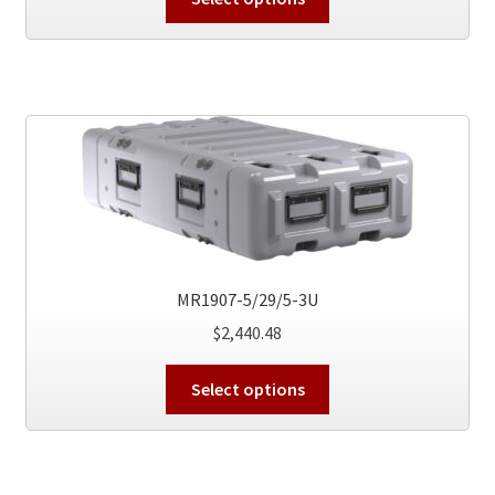
product
has
multiple
variants.
The
options
may
be
chosen
on
the
MR1907-5/29/5-3U
product
$
2,440.48
page
This
Select options
product
has
multiple
variants.