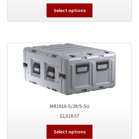
This
Select options
product
has
multiple
variants.
The
options
may
be
chosen
on
the
product
MR1910-5/29/5-5U
page
$
2,618.57
This
Select options
product