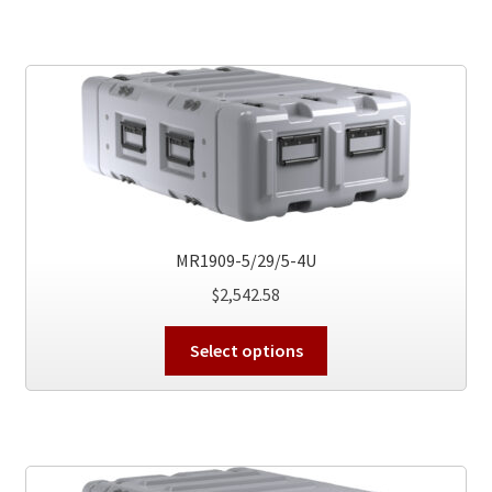
multiple
variants.
The
options
may
be
chosen
on
the
MR1909-5/29/5-4U
product
$
2,542.58
page
This
Select options
product
has
multiple
variants.
The