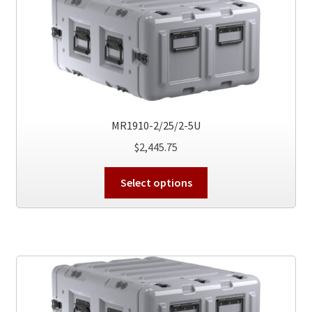
options
may
be
chosen
on
the
product
MR1910-2/25/2-5U
page
$
2,445.75
This
Select options
product
has
multiple
variants.
The
options
may