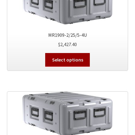
be
chosen
on
the
product
MR1909-2/25/5-4U
page
$
2,427.40
This
Select options
product
has
multiple
variants.
The
options
may
be
chosen
on