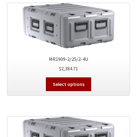
The
options
may
be
chosen
on
the
product
MR1909-2/25/2-4U
page
$
2,384.71
This
Select options
product
has
multiple
variants.
The
options
may