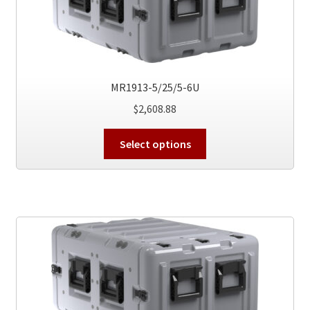
chosen
on
the
product
page
MR1913-5/25/5-6U
$
2,608.88
This
Select options
product
has
multiple
variants.
The
options
may
be
chosen
on