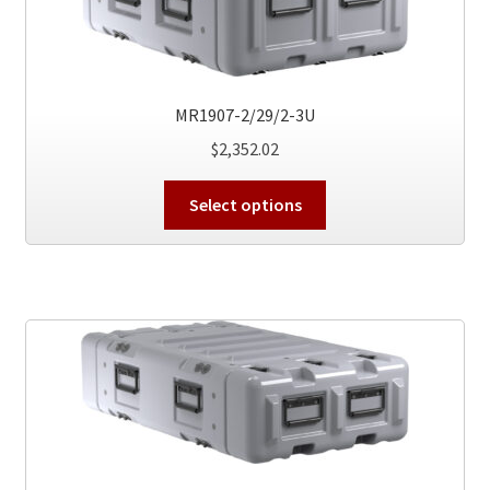
be
chosen
on
the
product
MR1907-2/29/2-3U
page
$
2,352.02
This
Select options
product
has
multiple
variants.
The
options
may
be
chosen
on