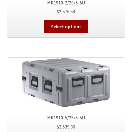
MR1910-2/29/5-5U
page
$
2,576.54
This
Select options
product
has
multiple
variants.
The
options
may
be
chosen
on
the
product
MR1910-5/25/5-5U
page
$
2,539.36