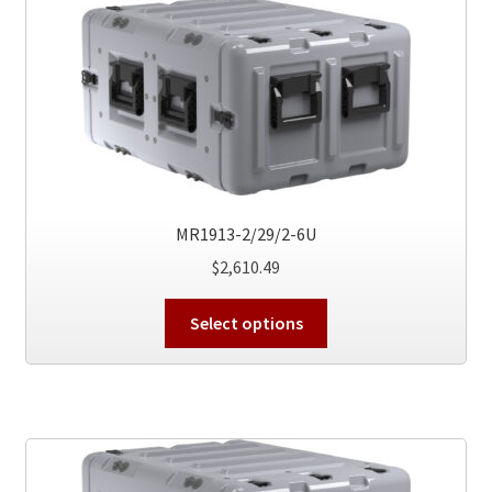
The
options
may
be
chosen
on
the
product
page
MR1913-2/29/2-6U
$
2,610.49
This
Select options
product
has
multiple
variants.
The
options