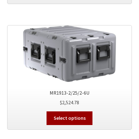
has
multiple
variants.
The
options
may
be
chosen
on
the
product
page
MR1913-2/25/2-6U
$
2,524.78
This
Select options
product
has
multiple