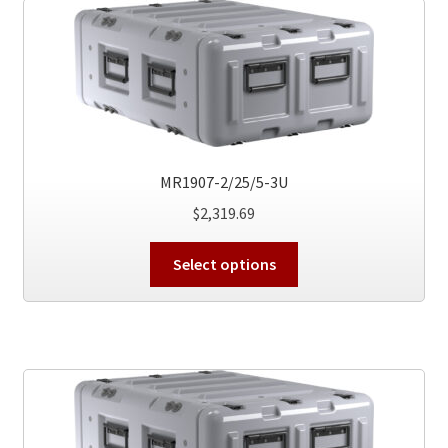
The
options
may
be
chosen
on
the
product
MR1907-2/25/5-3U
page
$
2,319.69
This
Select options
product
has
multiple
variants.
The
options
may