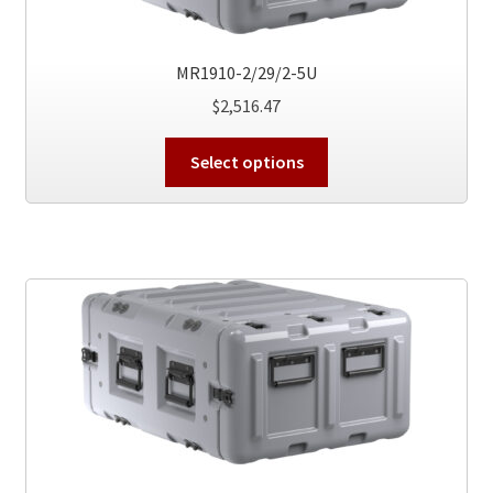
the
product
MR1910-2/29/2-5U
page
$
2,516.47
This
Select options
product
has
multiple
variants.
The
options
may
be
chosen
on
the
product