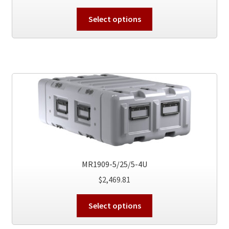
This
Select options
product
has
multiple
variants.
The
options
may
be
chosen
on
the
MR1909-5/25/5-4U
product
$
2,469.81
page
This
Select options
product
has