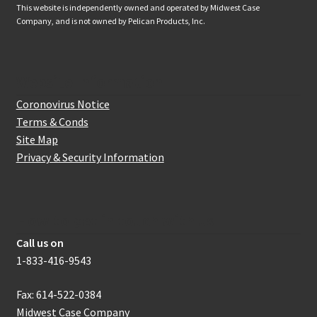
This website is independently owned and operated by Midwest Case
Company, and is not owned by Pelican Products, Inc.
Website Information
Coronovirus Notice
Terms & Conds
Site Map
Privacy & Security Information
How to get in touch with us
Call us on
1-833-416-9543
Fax: 614-522-0384
Midwest Case Company