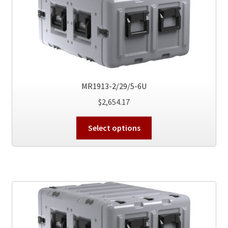
may
be
chosen
on
the
product
page
MR1913-2/29/5-6U
$
2,654.17
This
Select options
product
has
multiple
variants.
The
options
may
be