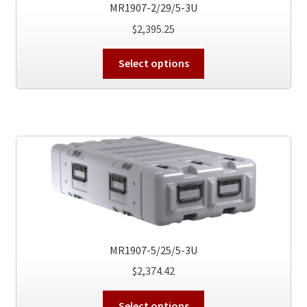
the
MR1907-2/29/5-3U
product
$
2,395.25
page
This
Select options
product
has
multiple
variants.
The
options
may
be
chosen
on
the
MR1907-5/25/5-3U
product
$
2,374.42
page
This
Select options