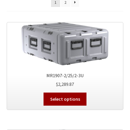
1
2
MR1907-2/25/2-3U
$
2,289.87
This
Select options
product
has
multiple
variants.