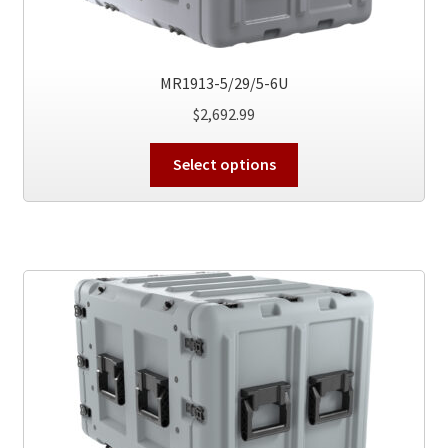
the
product
page
MR1913-5/29/5-6U
$
2,692.99
This
Select options
product
has
multiple
variants.
The
options
may
be
chosen
on
the