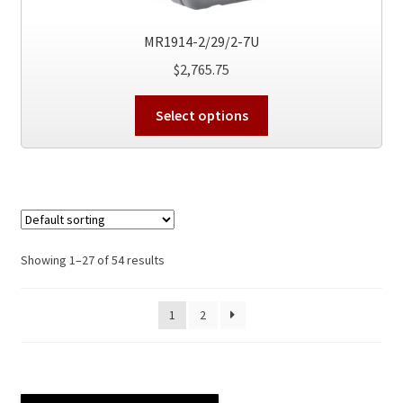
page
MR1914-2/29/2-7U
$
2,765.75
This
Select options
product
has
multiple
variants.
The
options
Showing 1–27 of 54 results
may
be
chosen
1
2
on
the
product
page