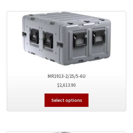
variants.
The
options
may
be
chosen
on
the
product
page
MR1913-2/25/5-6U
$
2,613.90
This
Select options
product
has
multiple
variants.