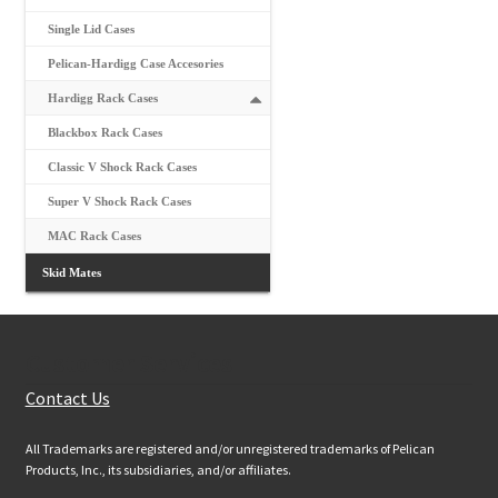
Single Lid Cases
Pelican-Hardigg Case Accesories
Hardigg Rack Cases
Blackbox Rack Cases
Classic V Shock Rack Cases
Super V Shock Rack Cases
MAC Rack Cases
Skid Mates
Customer Services
Contact Us
All Trademarks are registered and/or unregistered trademarks of Pelican
Products, Inc., its subsidiaries, and/or affiliates.