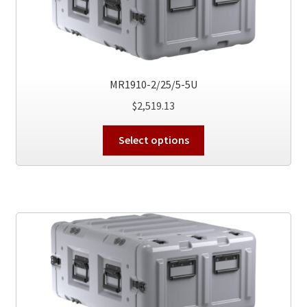
be
chosen
on
the
product
MR1910-2/25/5-5U
page
$
2,519.13
This
Select options
product
has
multiple
variants.
The
options
may
be
chosen
on