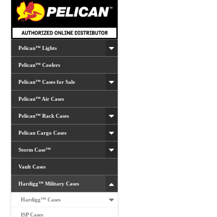
Pelican™ Lights
Pelican™ Coolers
Pelican™ Cases for Sale
Pelican™ Air Cases
Pelican™ Rack Cases
Pelican Cargo Cases
Storm Case™
Vault Cases
Hardigg™ Military Cases
Hardigg™ Cases
ISP Cases