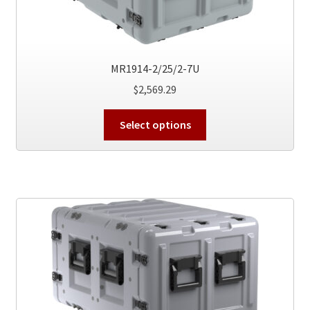
product
page
MR1914-2/25/2-7U
$
2,569.29
This
Select options
product
has
multiple
variants.
The
options
may
be
chosen
on
the