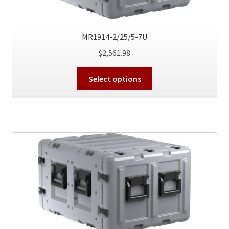
product
page
MR1914-2/25/5-7U
$
2,561.98
This
Select options
product
has
multiple
variants.
The
options
may
be
chosen
on
the
product