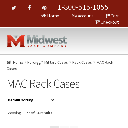
1-800-515-1055
Home
My account
Cart
Checkout
Home
Hardigg™ Military Cases
Rack Cases
MAC Rack
Cases
MAC Rack Cases
Showing 1–27 of 54 results