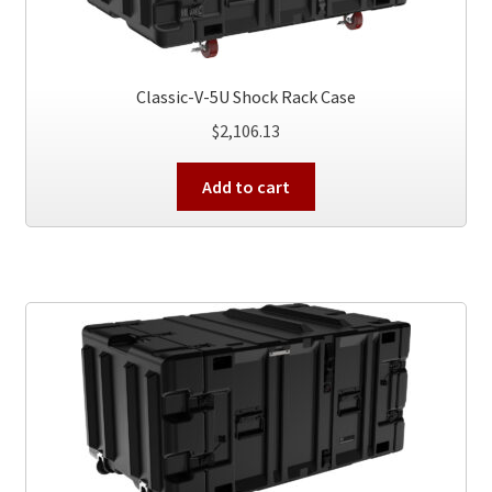
Classic-V-5U Shock Rack Case
$
2,106.13
Add to cart