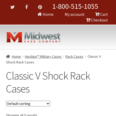
1-800-515-1055
Home
My account
Cart
Checkout
Home
Hardigg™ Military Cases
Rack Cases
Classic V
Shock Rack Cases
Classic V Shock Rack
Cases
Showing all 5 results