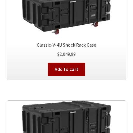
Classic-V-4U Shock Rack Case
$
2,049.99
Add to cart