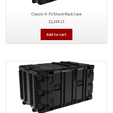
Classic-V-7U Shock Rack Case
$
2,168.13
Add to cart