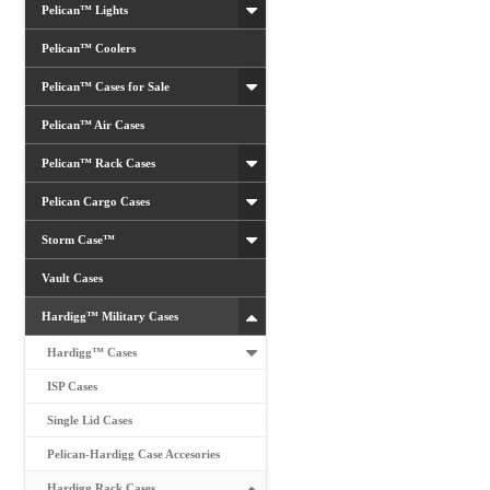
Pelican™ Lights
Pelican™ Coolers
Pelican™ Cases for Sale
Pelican™ Air Cases
Pelican™ Rack Cases
Pelican Cargo Cases
Storm Case™
Vault Cases
Hardigg™ Military Cases
Hardigg™ Cases
ISP Cases
Single Lid Cases
Pelican-Hardigg Case Accesories
Hardigg Rack Cases