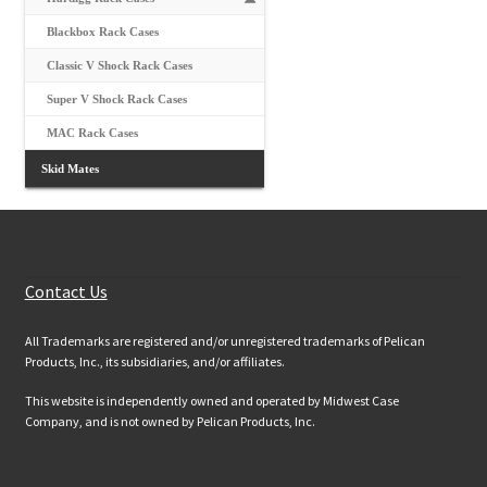
Blackbox Rack Cases
Classic V Shock Rack Cases
Super V Shock Rack Cases
MAC Rack Cases
Skid Mates
Customer Services
Contact Us
All Trademarks are registered and/or unregistered trademarks of Pelican
Products, Inc., its subsidiaries, and/or affiliates.
This website is independently owned and operated by Midwest Case
Company, and is not owned by Pelican Products, Inc.