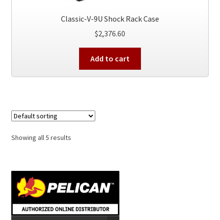
Classic-V-9U Shock Rack Case
$
2,376.60
Add to cart
Showing all 5 results