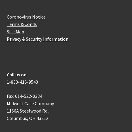
Website Information
Coronovirus Notice
Terms & Conds
Site Map
Privacy & Security Information
How to get in touch with us
Call us on
1-833-416-9543
Fax: 614-522-0384
Midwest Case Company
1166A Steelwood Rd.,
Columbus, OH 43212