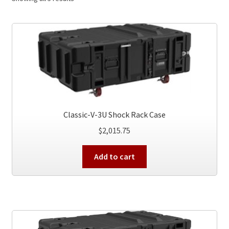
Classic-V-3U Shock Rack Case
$
2,015.75
Add to cart