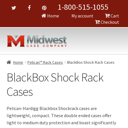
1-800-515-1055
Home
My account
Cart
Checkout
Home
Pelican™ Rack Cases
BlackBox Shock Rack Cases
BlackBox Shock Rack
Cases
Pelican-Hardigg Blackbox Shockrack cases are
lightweight, compact. These double ended cases offer
light to medium duty protection and boast significantly