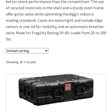
better shock performance than the competition. The use
of recycled materials in the shell and a sturdy steel frame
offer great value while upholding Hardigg’s industry
leading standards. Cases are watertight and include edge
casters in rear lid for mobility, and an automatic breather
valve. Made for Fragility Rating 50-80. Loads from 25 to 200
lbs.
Showing all 7 results