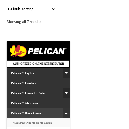
Showing all 7 results
Pelican™ Lights
Pelican™ Coolers
Pelican™ Cases for Sale
Pelican™ Air Cases
Pelican™ Rack Cases
BlackBox Shock Rack Cases