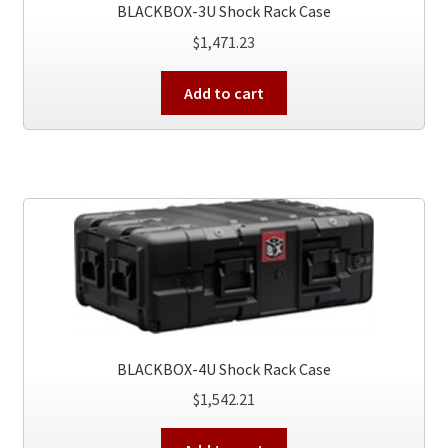
BLACKBOX-3U Shock Rack Case
$
1,471.23
Add to cart
BLACKBOX-4U Shock Rack Case
$
1,542.21