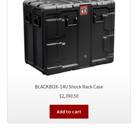
BLACKBOX-14U Shock Rack Case
$
2,390.50
Add to cart