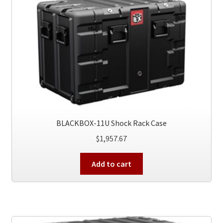
BLACKBOX-11U Shock Rack Case
$
1,957.67
Add to cart