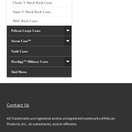
Classic V Shock Rack Cases
Super V Shock Rack Cases
MAC Rack Cases
Pelican Cargo Cases
Storm Case™
Vault Cases
Hardigg™ Military Cases
Skid Mates
Customer Services
Contact Us
All Trademarks are registered and/or unregistered trademarks of Pelican
Products, Inc., its subsidiaries, and/or affiliates.