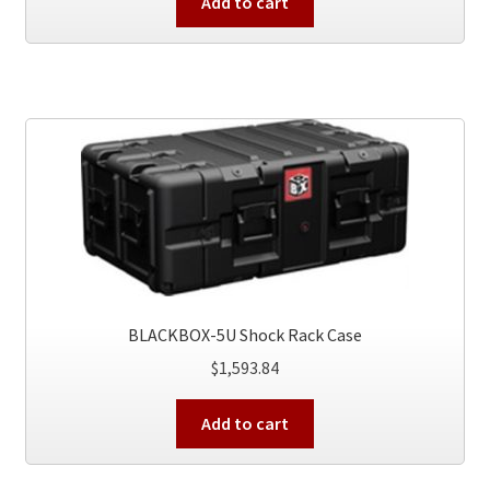
Add to cart
BLACKBOX-5U Shock Rack Case
$
1,593.84
Add to cart