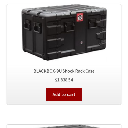
BLACKBOX-9U Shock Rack Case
$
1,838.54
Add to cart