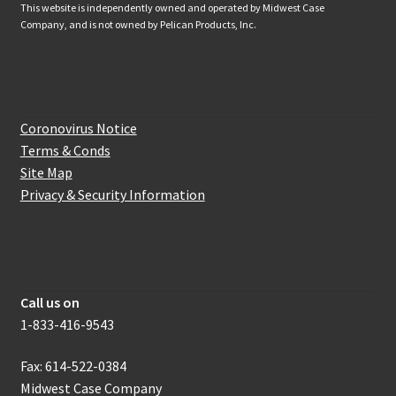
This website is independently owned and operated by Midwest Case
Company, and is not owned by Pelican Products, Inc.
Website Information
Coronovirus Notice
Terms & Conds
Site Map
Privacy & Security Information
How to get in touch with us
Call us on
1-833-416-9543
Fax: 614-522-0384
Midwest Case Company