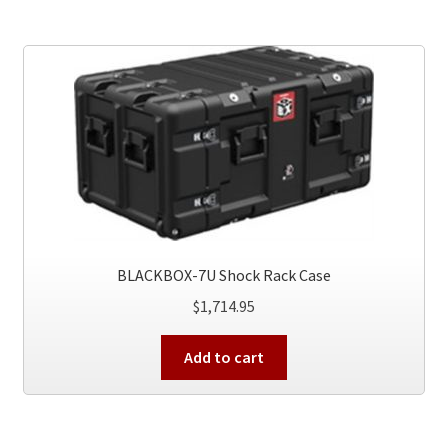
BLACKBOX-7U Shock Rack Case
$
1,714.95
Add to cart