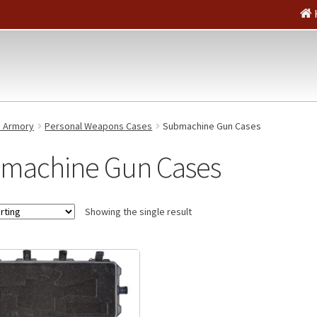
e Armory
Personal Weapons Cases
Submachine Gun Cases
machine Gun Cases
Showing the single result