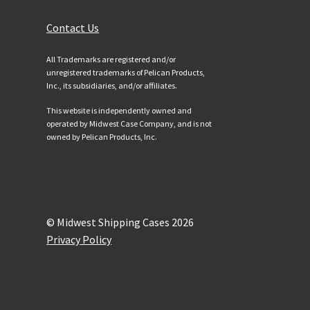
Customer Services
Contact Us
All Trademarks are registered and/or
unregistered trademarks of Pelican Products,
Inc., its subsidiaries, and/or affiliates.
This website is independently owned and
operated by Midwest Case Company, and is not
owned by Pelican Products, Inc.
© Midwest Shipping Cases 2026
Privacy Policy