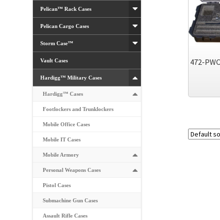
Pelican™ Rack Cases
Pelican Cargo Cases
Storm Case™
472-PWC
Vault Cases
Hardigg™ Military Cases
Hardigg™ Cases
Footlockers and Trunklockers
Mobile Office Cases
Mobile IT Cases
Mobile Armory
Personal Weapons Cases
Pistol Cases
Submachine Gun Cases
Assault Rifle Cases