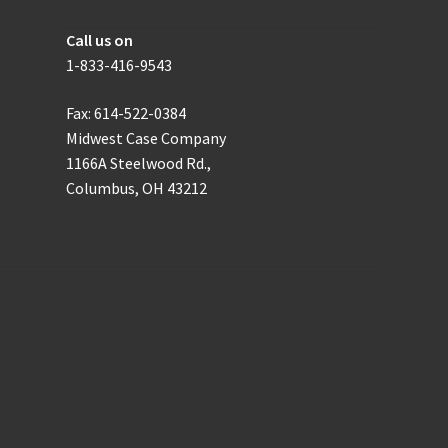
How to get in touch with us
Call us on
1-833-416-9543
Fax: 614-522-0384
Midwest Case Company
1166A Steelwood Rd.,
Columbus, OH 43212