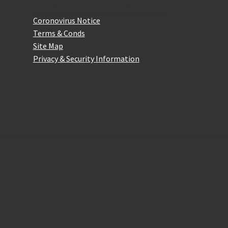
Website Information
Coronovirus Notice
Terms & Conds
Site Map
Privacy & Security Information