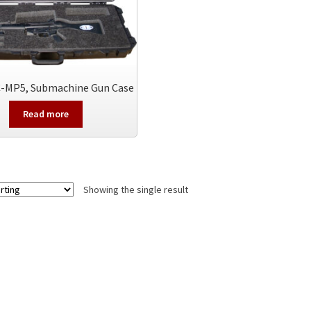
-MP5, Submachine Gun Case
Read more
Showing the single result