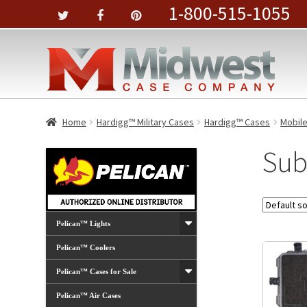
1-800-515-1055
Home
Hardigg™ Military Cases
Hardigg™ Cases
Mobil
Sub
Pelican™ Lights
Pelican™ Coolers
Pelican™ Cases for Sale
Pelican™ Air Cases