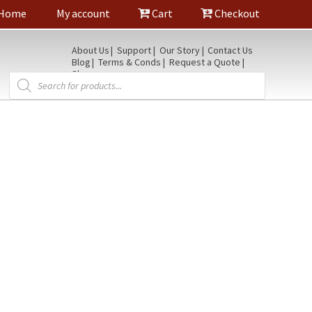
Home
My account
Cart
Checkout
About Us
Support
Our Story
Contact Us
Blog
Terms & Conds
Request a Quote
Shop
Products
search