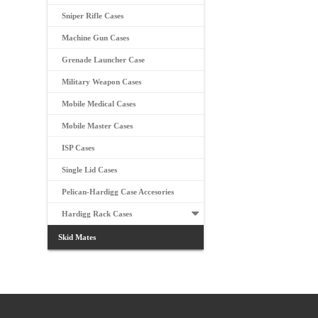
Sniper Rifle Cases
Machine Gun Cases
Grenade Launcher Case
Military Weapon Cases
Mobile Medical Cases
Mobile Master Cases
ISP Cases
Single Lid Cases
Pelican-Hardigg Case Accesories
Hardigg Rack Cases
Skid Mates