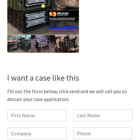
I want a case like this
Fill out the form below, click send and we will call you to
discuss your case application.
F
L
i
a
r
s
C
P
s
t
o
h
t
N