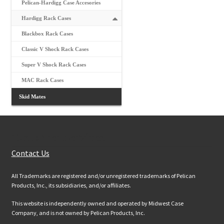
Pelican-Hardigg Case Accesories
Hardigg Rack Cases
Blackbox Rack Cases
Classic V Shock Rack Cases
Super V Shock Rack Cases
MAC Rack Cases
Skid Mates
Customer Services
Contact Us
All Trademarks are registered and/or unregistered trademarks of Pelican
Products, Inc., its subsidiaries, and/or affiliates.
This website is independently owned and operated by Midwest Case
Company, and is not owned by Pelican Products, Inc.