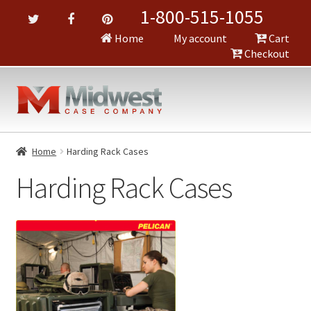
1-800-515-1055
Home
My account
Cart
Checkout
Home
Harding Rack Cases
Harding Rack Cases