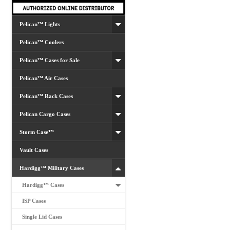
Pelican™ Lights
Pelican™ Coolers
Pelican™ Cases for Sale
Pelican™ Air Cases
Pelican™ Rack Cases
Pelican Cargo Cases
Storm Case™
Vault Cases
Hardigg™ Military Cases
Hardigg™ Cases
ISP Cases
Single Lid Cases