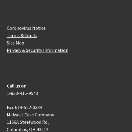
Website Information
Coronovirus Notice
Terms & Conds
Site Map
Privacy & Security Information
How to get in touch with us
Call us on
1-833-416-9543
Fax: 614-522-0384
Midwest Case Company
1166A Steelwood Rd.,
Columbus, OH 43212