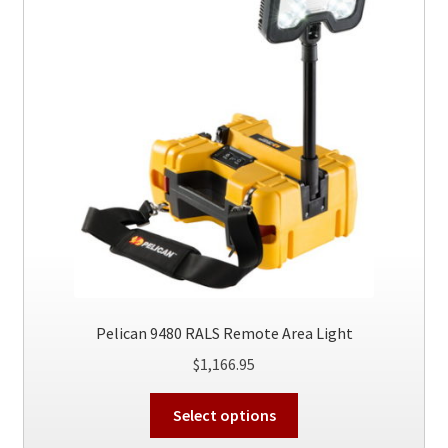
Pelican 9480 RALS Remote Area Light
$
1,166.95
This
Select options
product