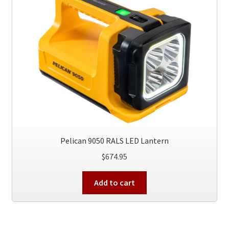
Pelican 9050 RALS LED Lantern
$
674.95
Add to cart