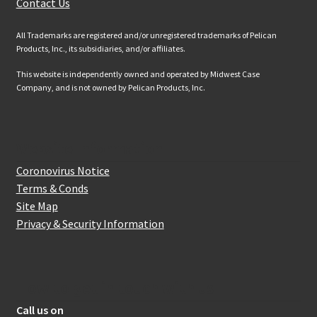
Contact Us
All Trademarks are registered and/or unregistered trademarks of Pelican
Products, Inc., its subsidiaries, and/or affiliates.
This website is independently owned and operated by Midwest Case
Company, and is not owned by Pelican Products, Inc.
Website Information
Coronovirus Notice
Terms & Conds
Site Map
Privacy & Security Information
How to get in touch with us
Call us on