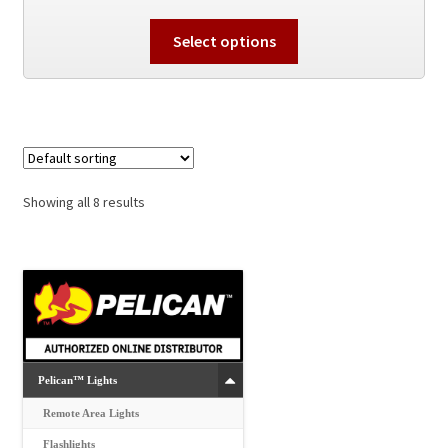
This
Select options
product
has
multiple
variants.
The
options
Showing all 8 results
may
be
chosen
on
the
product
page
Pelican™ Lights
Remote Area Lights
Flashlights