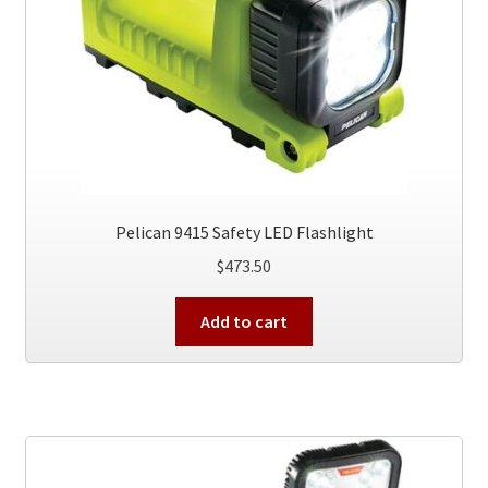
on
the
product
page
Pelican 9415 Safety LED Flashlight
$
473.50
Add to cart