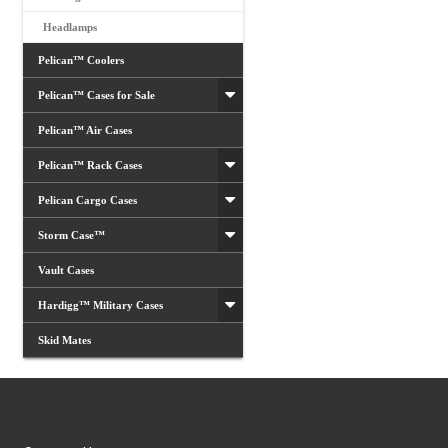
Headlamps
Pelican™ Coolers
Pelican™ Cases for Sale
Pelican™ Air Cases
Pelican™ Rack Cases
Pelican Cargo Cases
Storm Case™
Vault Cases
Hardigg™ Military Cases
Skid Mates
Customer Services