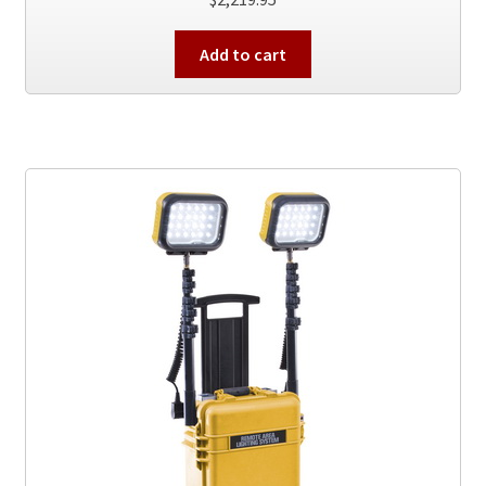
Add to cart