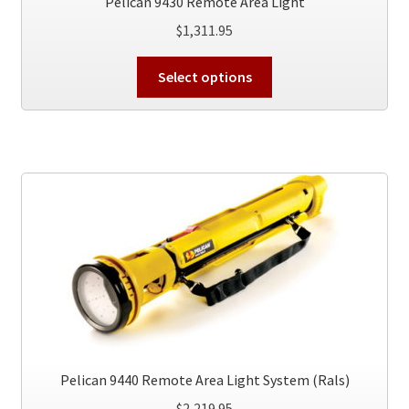
Pelican 9430 Remote Area Light
$
1,311.95
This
Select options
product
has
multiple
variants.
The
options
may
be
chosen
on
the
product
page
Pelican 9440 Remote Area Light System (Rals)
$
2,219.95