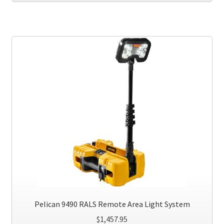
has
multiple
variants.
The
options
may
be
chosen
on
the
product
page
Pelican 9490 RALS Remote Area Light System
$
1,457.95