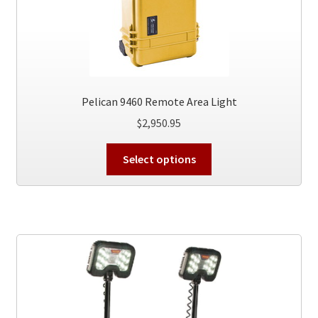
Pelican 9460 Remote Area Light
$
2,950.95
This
Select options
product
has
multiple
variants.
The
options
may
be
chosen