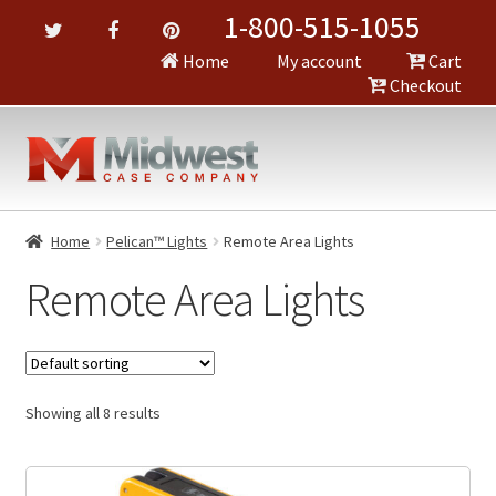
1-800-515-1055
Home
My account
Cart
Checkout
Home
Pelican™ Lights
Remote Area Lights
Remote Area Lights
Showing all 8 results