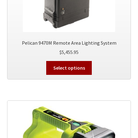
Pelican 9470M Remote Area Lighting System
$
5,455.95
This
Select options
product
has
multiple
variants.
The
options
may
be
chosen