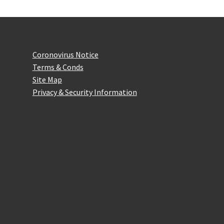
Website Information
Coronovirus Notice
Terms & Conds
Site Map
Privacy & Security Information