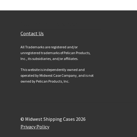
Customer Services
Contact Us
All Trademarks are registered and/or
unregistered trademarks of Pelican Products,
Inc., its subsidiaries, and/or affiliates.
This website is independently owned and
operated by Midwest Case Company, and is not
owned by Pelican Products, Inc.
© Midwest Shipping Cases 2026
Privacy Policy