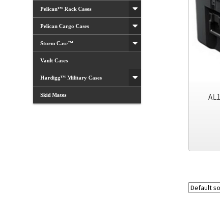
Pelican™ Rack Cases
Pelican Cargo Cases
Storm Case™
Vault Cases
Hardigg™ Military Cases
Skid Mates
AL1