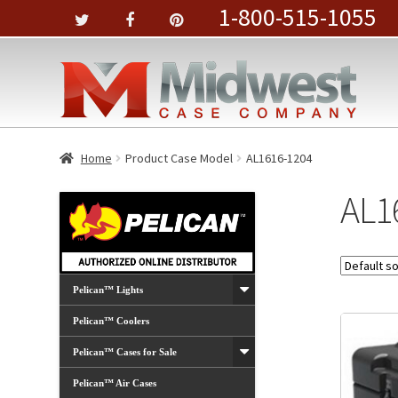
1-800-515-1055
Home
Product Case Model
AL1616-1204
AL1
Pelican™ Lights
Pelican™ Coolers
Pelican™ Cases for Sale
Pelican™ Air Cases