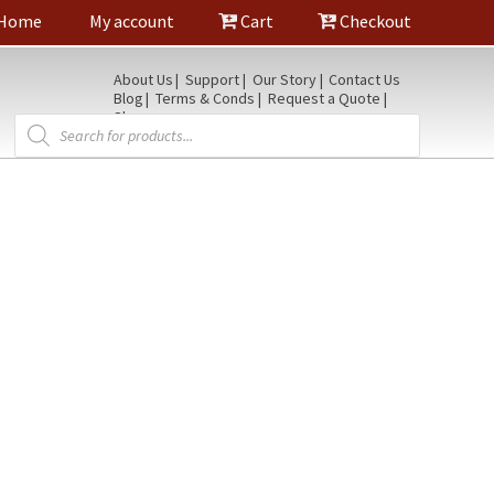
Home
My account
Cart
Checkout
About Us
Support
Our Story
Contact Us
Blog
Terms & Conds
Request a Quote
Shop
Products
search