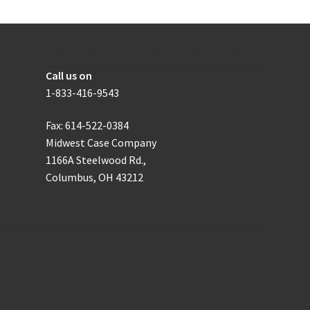
How to get in touch with us
Call us on
1-833-416-9543
Fax: 614-522-0384
Midwest Case Company
1166A Steelwood Rd.,
Columbus, OH 43212