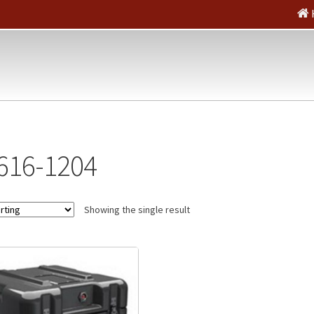
616-1204
Showing the single result