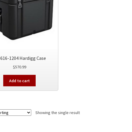
616-1204 Hardigg Case
$
570.99
Add to cart
Showing the single result