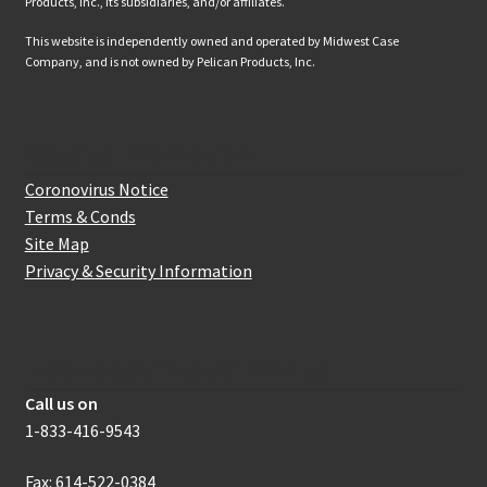
Products, Inc., its subsidiaries, and/or affiliates.
This website is independently owned and operated by Midwest Case
Company, and is not owned by Pelican Products, Inc.
Website Information
Coronovirus Notice
Terms & Conds
Site Map
Privacy & Security Information
How to get in touch with us
Call us on
1-833-416-9543
Fax: 614-522-0384