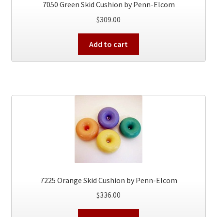
7050 Green Skid Cushion by Penn-Elcom
$
309.00
Add to cart
7225 Orange Skid Cushion by Penn-Elcom
$
336.00