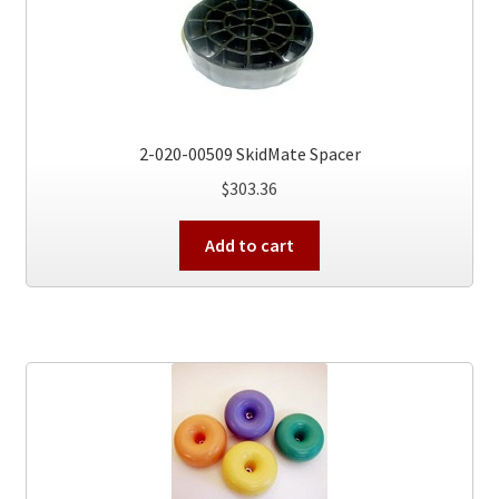
2-020-00509 SkidMate Spacer
$
303.36
Add to cart