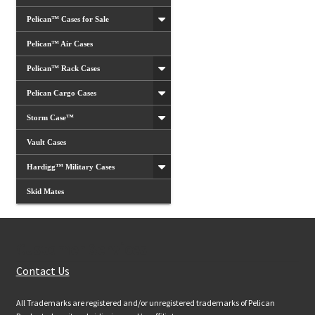
Pelican™ Cases for Sale
Pelican™ Air Cases
Pelican™ Rack Cases
Pelican Cargo Cases
Storm Case™
Vault Cases
Hardigg™ Military Cases
Skid Mates
Customer Services
Contact Us
All Trademarks are registered and/or unregistered trademarks of Pelican