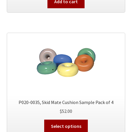
Add to cart
P020-0035, Skid Mate Cushion Sample Pack of 4
$
52.00
This
Select options
product