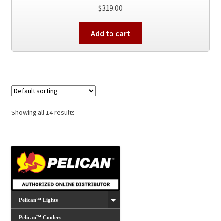
$
319.00
Add to cart
Showing all 14 results
Pelican™ Lights
Pelican™ Coolers