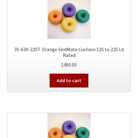
35-630-225T Orange SkidMate Cushion 125 to 225 Lb
Rated
$
480.00
Add to cart