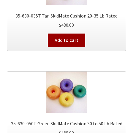
35-630-035T Tan SkidMate Cushion 20-35 Lb Rated
$
480.00
Add to cart
35-630-050T Green SkidMate Cushion 30 to 50 Lb Rated
$
480.00