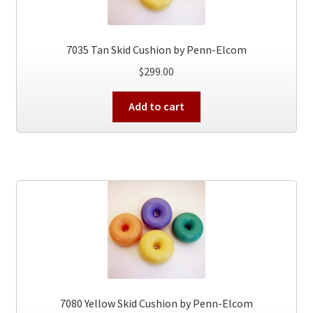
7035 Tan Skid Cushion by Penn-Elcom
$
299.00
Add to cart
7080 Yellow Skid Cushion by Penn-Elcom