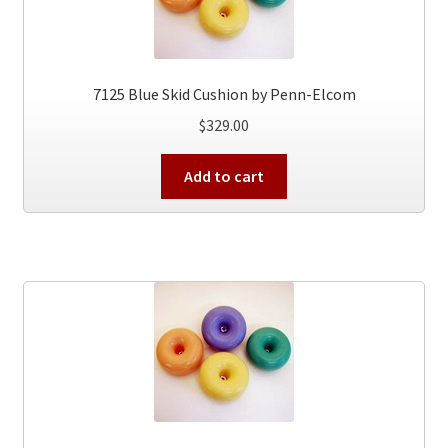
7125 Blue Skid Cushion by Penn-Elcom
$
329.00
Add to cart