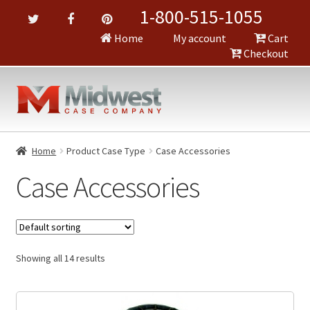
1-800-515-1055
Home
My account
Cart
Checkout
Home
Product Case Type
Case Accessories
Case Accessories
Showing all 14 results