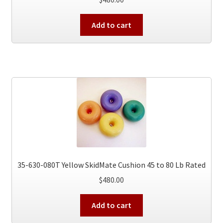
Add to cart
35-630-080T Yellow SkidMate Cushion 45 to 80 Lb Rated
$
480.00
Add to cart