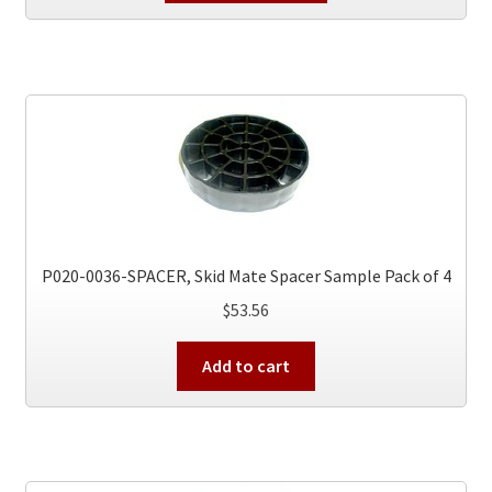
has
multiple
variants.
The
options
may
be
chosen
on
the
P020-0036-SPACER, Skid Mate Spacer Sample Pack of 4
product
$
53.56
page
Add to cart