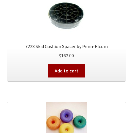
7228 Skid Cushion Spacer by Penn-Elcom
$
162.00
Add to cart