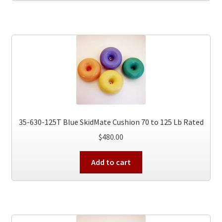
35-630-125T Blue SkidMate Cushion 70 to 125 Lb Rated
$
480.00
Add to cart