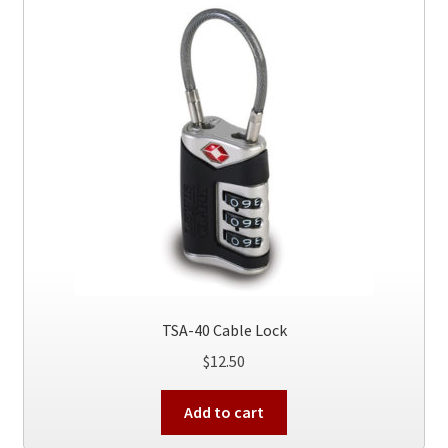
TSA-40 Cable Lock
$
12.50
Add to cart