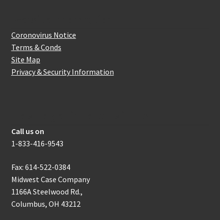
Website Information
Coronovirus Notice
Terms & Conds
Site Map
Privacy & Security Information
How to get in touch with us
Call us on
1-833-416-9543
Fax: 614-522-0384
Midwest Case Company
1166A Steelwood Rd.,
Columbus, OH 43212