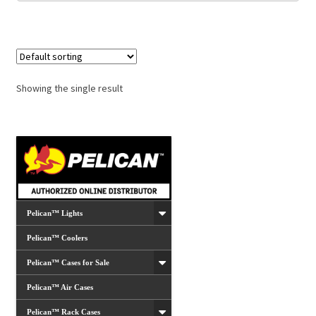
Showing the single result
Pelican™ Lights
Pelican™ Coolers
Pelican™ Cases for Sale
Pelican™ Air Cases
Pelican™ Rack Cases