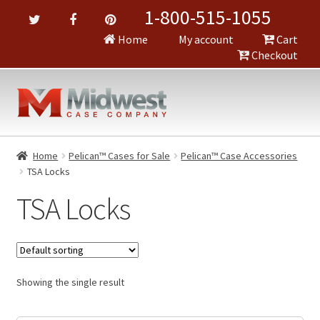
1-800-515-1055
Home
My account
Cart
Checkout
Home
Pelican™ Cases for Sale
Pelican™ Case Accessories
TSA Locks
TSA Locks
Showing the single result