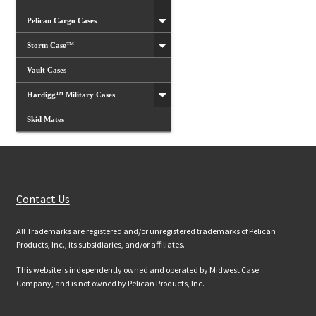
Pelican Cargo Cases
Storm Case™
Vault Cases
Hardigg™ Military Cases
Skid Mates
Customer Services
Contact Us
All Trademarks are registered and/or unregistered trademarks of Pelican
Products, Inc., its subsidiaries, and/or affiliates.
This website is independently owned and operated by Midwest Case
Company, and is not owned by Pelican Products, Inc.