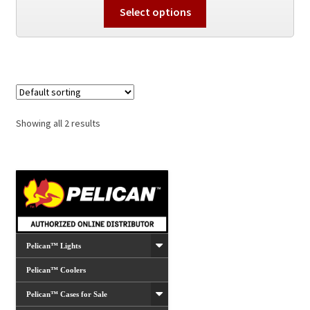
This
Select options
product
has
multiple
variants.
The
options
Showing all 2 results
may
be
chosen
on
the
product
page
Pelican™ Lights
Pelican™ Coolers
Pelican™ Cases for Sale