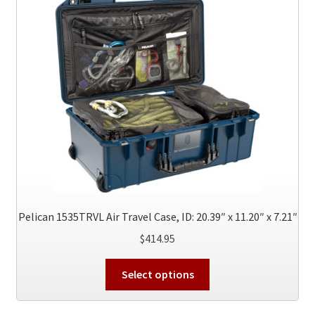
Pelican 1535TRVL Air Travel Case, ID: 20.39″ x 11.20″ x 7.21″
$
414.95
This
Select options
product
has