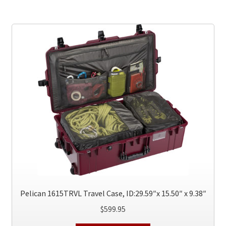
multiple
variants.
The
options
may
be
chosen
on
the
product
page
Pelican 1615TRVL Travel Case, ID:29.59″x 15.50″ x 9.38″
$
599.95