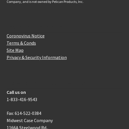
Company, and is not owned by Pelican Products, Inc.
Website Information
Coronovirus Notice
Terms & Conds
Site Map
Privacy & Security Information
How to get in touch with us
Call us on
1-833-416-9543
Fax: 614-522-0384
Midwest Case Company
1166A Steelwood Rd.,