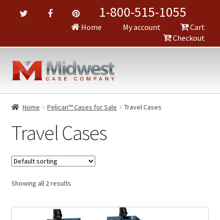
1-800-515-1055
Home
My account
Cart
Checkout
Home
Pelican™ Cases for Sale
Travel Cases
Travel Cases
Showing all 2 results