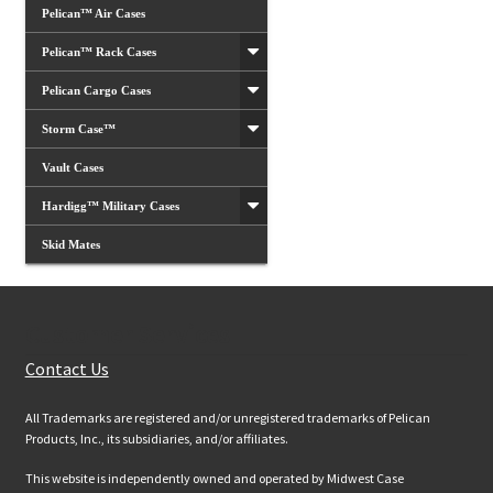
Pelican™ Air Cases
Pelican™ Rack Cases
Pelican Cargo Cases
Storm Case™
Vault Cases
Hardigg™ Military Cases
Skid Mates
Customer Services
Contact Us
All Trademarks are registered and/or unregistered trademarks of Pelican
Products, Inc., its subsidiaries, and/or affiliates.
This website is independently owned and operated by Midwest Case