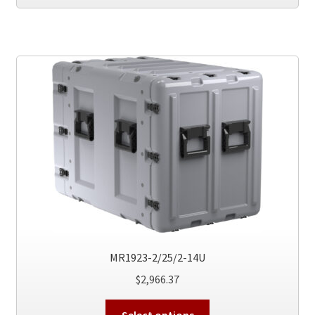
has
multiple
variants.
The
options
may
be
chosen
on
the
product
page
MR1923-2/25/2-14U
$
2,966.37
This
Select options