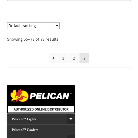
Showing 55–73 of 73 results
1
2
3
Pelican™ Lights
Pelican™ Coolers