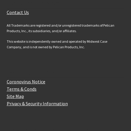
Customer Services
Contact Us
All Trademarks are registered and/or unregistered trademarks of Pelican
Products, Inc., its subsidiaries, and/or affiliates.
This website is independently owned and operated by Midwest Case
Company, and is not owned by Pelican Products, Inc.
Website Information
Coronovirus Notice
Terms & Conds
Site Map
Privacy & Security Information
How to get in touch with us