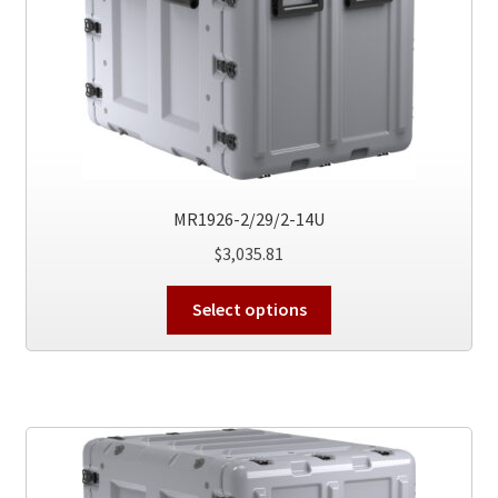
the
product
page
MR1926-2/29/2-14U
$
3,035.81
This
Select options
product
has
multiple
variants.
The
options
may