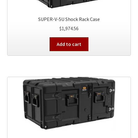
SUPER-V-5U Shock Rack Case
$
1,974.56
Add to cart