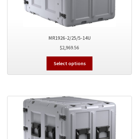
MR1926-2/25/5-14U
$
2,969.56
This
Select options
product
has
multiple
variants.
The
options
may
be
chosen
on