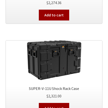
$
2,274.36
Add to cart
SUPER-V-11U Shock Rack Case
$
2,321.00