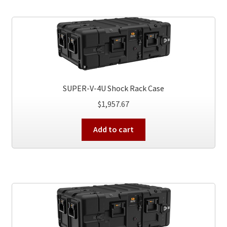
SUPER-V-4U Shock Rack Case
$
1,957.67
Add to cart