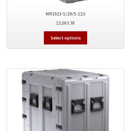
MR1923-5/29/5-12U
$
3,063.38
This
Select options
product
has
multiple
variants.
The
options
may
be
chosen
on
the
product
page