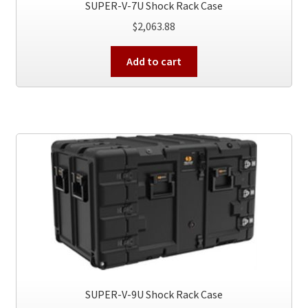
SUPER-V-7U Shock Rack Case
$
2,063.88
Add to cart
SUPER-V-9U Shock Rack Case