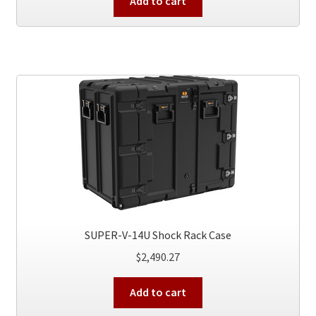
Add to cart
SUPER-V-14U Shock Rack Case
$
2,490.27
Add to cart