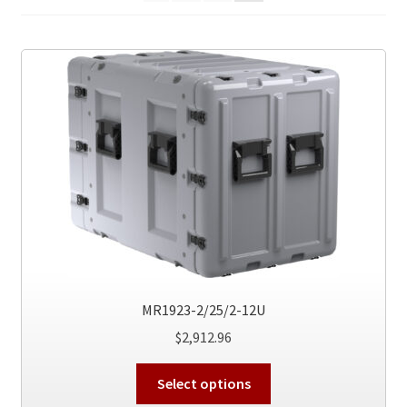
MR1923-2/25/2-12U
$
2,912.96
This
Select options
product