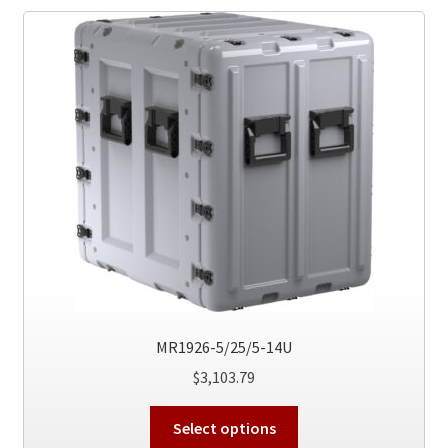
The
options
may
be
chosen
on
the
product
page
MR1926-5/25/5-14U
$
3,103.79
This
Select options
product