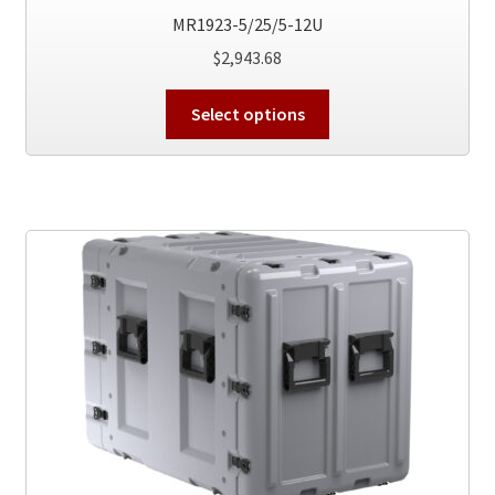
MR1923-5/25/5-12U
$
2,943.68
This
Select options
product
has
multiple
variants.
The
options
may
be
chosen
on
the
product
page