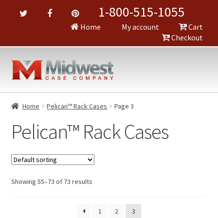
1-800-515-1055
Home
My account
Cart
Checkout
Home
Pelican™ Rack Cases
Page 3
Pelican™ Rack Cases
Showing 55–73 of 73 results
1
2
3