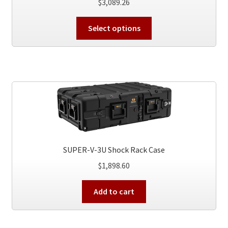
$
3,089.26
This
Select options
product
has
multiple
variants.
The
options
may
be
chosen
on
SUPER-V-3U Shock Rack Case
the
$
1,898.60
product
page
Add to cart