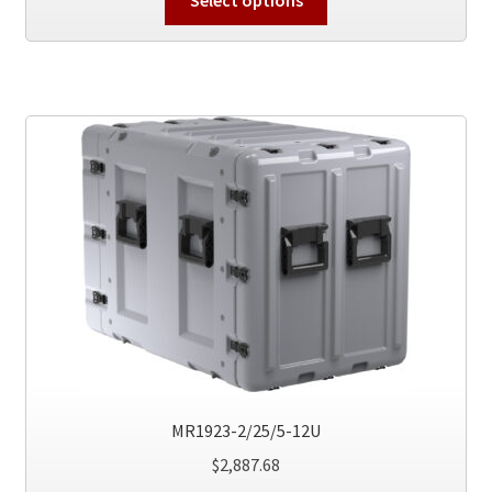
product
has
multiple
variants.
The
options
may
be
chosen
on
the
product
page
MR1923-2/25/5-12U
$
2,887.68