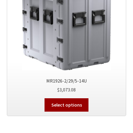
be
chosen
on
the
product
page
MR1926-2/29/5-14U
$
3,073.08
This
Select options
product
has
multiple
variants.