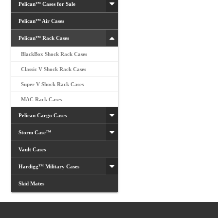
Pelican™ Cases for Sale
Pelican™ Air Cases
Pelican™ Rack Cases
BlackBox Shock Rack Cases
Classic V Shock Rack Cases
Super V Shock Rack Cases
MAC Rack Cases
Pelican Cargo Cases
Storm Case™
Vault Cases
Hardigg™ Military Cases
Skid Mates