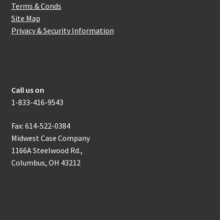
Terms & Conds
Site Map
Privacy & Security Information
How to get in touch with us
Call us on
1-833-416-9543
Fax: 614-522-0384
Midwest Case Company
1166A Steelwood Rd.,
Columbus, OH 43212