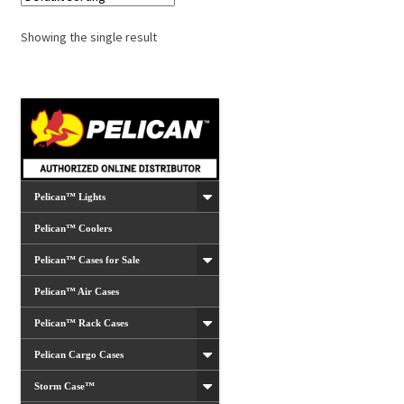
Showing the single result
Pelican™ Lights
Pelican™ Coolers
Pelican™ Cases for Sale
Pelican™ Air Cases
Pelican™ Rack Cases
Pelican Cargo Cases
Storm Case™