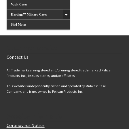
Vault Cases
Hardigg™ Military Cases
Skid Mates
Customer Services
Contact Us
All Trademarks are registered and/or unregistered trademarks of Pelican
Products, Inc., its subsidiaries, and/or affiliates.
This website is independently owned and operated by Midwest Case
Company, and is not owned by Pelican Products, Inc.
Website Information
Coronovirus Notice