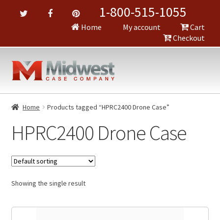
1-800-515-1055
Home
My account
Cart
Checkout
Home
Products tagged “HPRC2400 Drone Case”
HPRC2400 Drone Case
Showing the single result