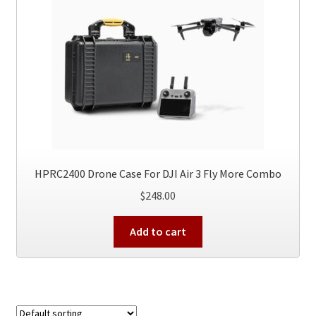
HPRC2400 Drone Case For DJI Air 3 Fly More Combo
$
248.00
Add to cart