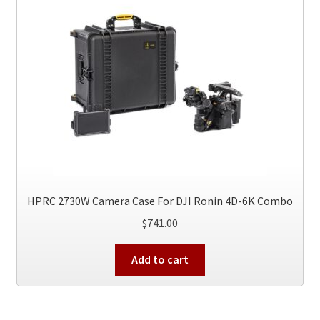
HPRC 2730W Camera Case For DJI Ronin 4D-6K Combo
$
741.00
Add to cart