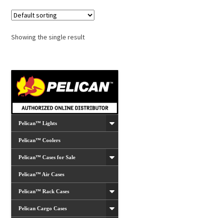
Showing the single result
Pelican™ Lights
Pelican™ Coolers
Pelican™ Cases for Sale
Pelican™ Air Cases
Pelican™ Rack Cases
Pelican Cargo Cases