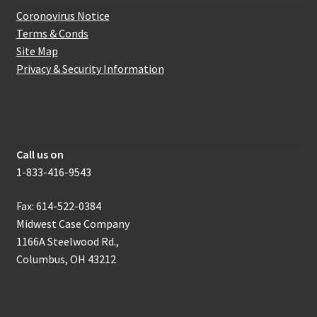
Coronovirus Notice
Terms & Conds
Site Map
Privacy & Security Information
How to get in touch with us
Call us on
1-833-416-9543
Fax: 614-522-0384
Midwest Case Company
1166A Steelwood Rd.,
Columbus, OH 43212