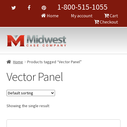
1-800-515-1055
Home
My account
Cart
Checkout
Home
Products tagged “Vector Panel”
Vector Panel
Showing the single result