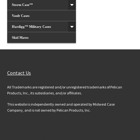
Storm Case™
Vault Cases
Hardigg™ Military Cases
Skid Mates
Customer Services
Contact Us
All Trademarks are registered and/or unregistered trademarks of Pelican
Products, Inc., its subsidiaries, and/or affiliates.
This website is independently owned and operated by Midwest Case
Company, and is not owned by Pelican Products, Inc.
Website Information