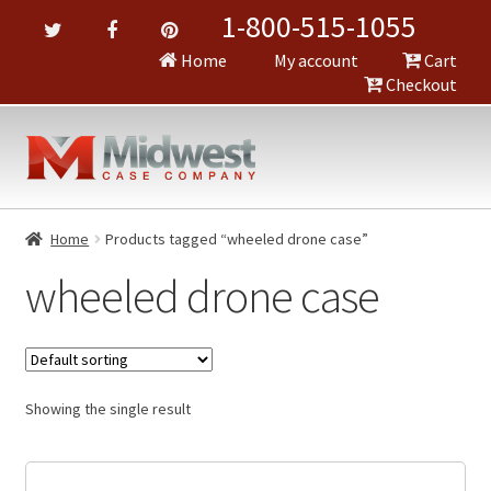
1-800-515-1055
Home
My account
Cart
Checkout
Home
Products tagged “wheeled drone case”
wheeled drone case
Showing the single result