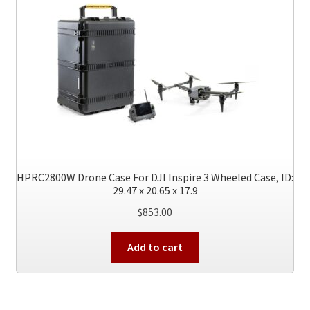
HPRC2800W Drone Case For DJI Inspire 3 Wheeled Case, ID:
29.47 x 20.65 x 17.9
$
853.00
Add to cart