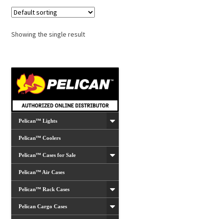
Showing the single result
Pelican™ Lights
Pelican™ Coolers
Pelican™ Cases for Sale
Pelican™ Air Cases
Pelican™ Rack Cases
Pelican Cargo Cases