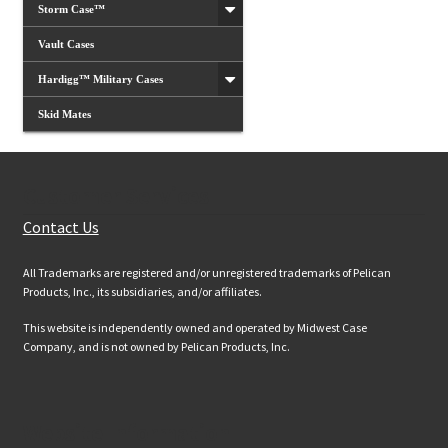
Storm Case™
Vault Cases
Hardigg™ Military Cases
Skid Mates
Customer Services
Contact Us
All Trademarks are registered and/or unregistered trademarks of Pelican
Products, Inc., its subsidiaries, and/or affiliates.
This website is independently owned and operated by Midwest Case
Company, and is not owned by Pelican Products, Inc.
Website Information