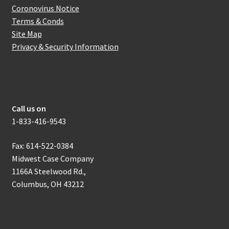
Coronovirus Notice
Terms & Conds
Site Map
Privacy & Security Information
How to get in touch with us
Call us on
1-833-416-9543
Fax: 614-522-0384
Midwest Case Company
1166A Steelwood Rd.,
Columbus, OH 43212