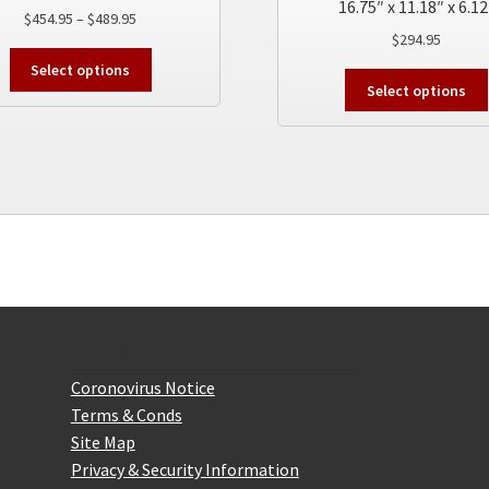
16.75″ x 11.18″ x 6.12
Price
$
454.95
–
$
489.95
$
294.95
range:
This
$454.95
Select options
product
through
Select options
has
$489.95
multiple
variants.
The
options
may
be
chosen
on
the
product
Website Information
page
Coronovirus Notice
Terms & Conds
Site Map
Privacy & Security Information