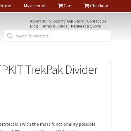
Home
My account
Cart
Checkout
About Us
Support
Our Story
Contact Us
Blog
Terms & Conds
Request a Quote
Shop
Products
search
PKIT TrekPak Divider
protection with the most functionality possible