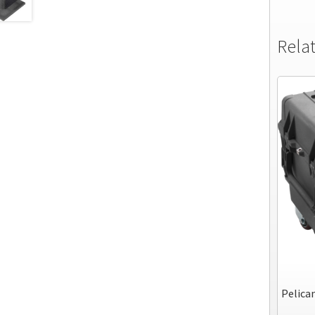
Rela
Pelican