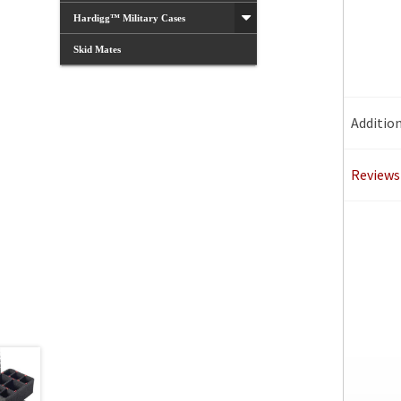
Hardigg™ Military Cases
Skid Mates
Additio
Reviews 