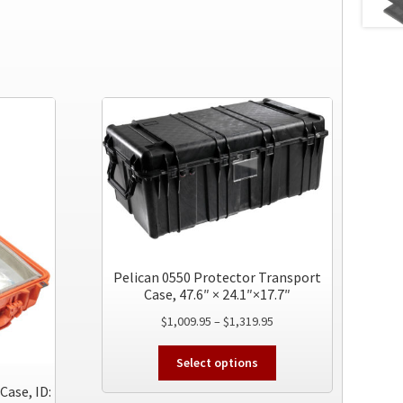
Pelican 0550 Protector Transport
Case, 47.6″ × 24.1″×17.7″
Price
$
1,009.95
–
$
1,319.95
range:
This
$1,009.95
Select options
product
through
Case, ID:
has
$1,319.95