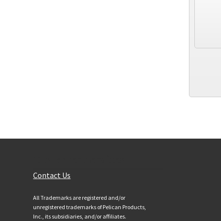
Customer Services
Contact Us
All Trademarks are registered and/or
unregistered trademarks of Pelican Products,
Inc., its subsidiaries, and/or affiliates.