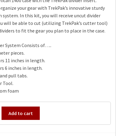
elican 1400 case with the TrekPak divider insert.
rganize your gear with TrekPak’s innovative sturdy
n system. In this kit, you will receive uncut divider
u will be able to cut (utilizing TrekPak’s cutter tool)
ividers to fit the gear you plan to place in the case.
er System Consists of…..
eter pieces.
rs 11 inches in length.
rs 6 inches in length.
and pull tabs.
r Tool.
tom foam
Add to cart