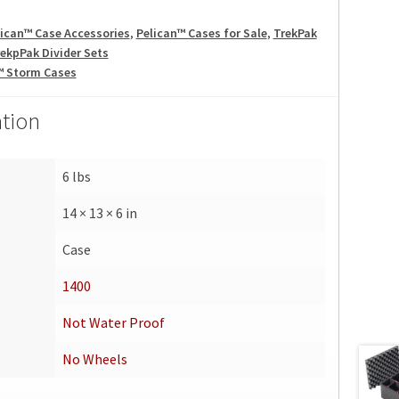
lican™ Case Accessories
,
Pelican™ Cases for Sale
,
TrekPak
ekpPak Divider Sets
™ Storm Cases
ation
6 lbs
14 × 13 × 6 in
Case
1400
Not Water Proof
No Wheels