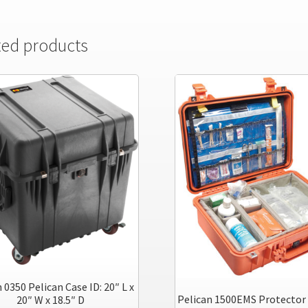
ted products
 0350 Pelican Case ID: 20″ L x
Pelican 1500EMS Protector 
20″ W x 18.5″ D