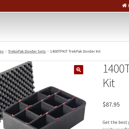
es
TrekpPak Divider Sets
1400TPKIT TrekPak Divider Kit
1400T
🔍
Kit
$
87.95
Get the best 