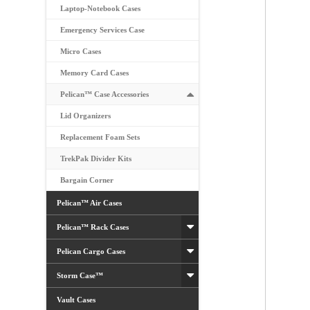
Laptop-Notebook Cases
Emergency Services Case
Micro Cases
Memory Card Cases
Pelican™ Case Accessories
Lid Organizers
Replacement Foam Sets
TrekPak Divider Kits
Bargain Corner
Pelican™ Air Cases
Pelican™ Rack Cases
Pelican Cargo Cases
Storm Case™
Vault Cases