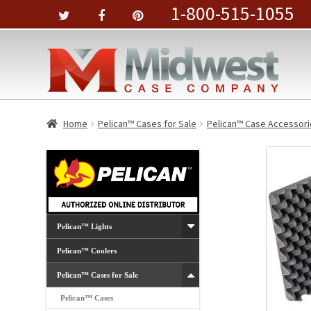
1-800-515-1055
Home
Pelican™ Cases for Sale
Pelican™ Case Accessori
Pelican™ Lights
Pelican™ Coolers
Pelican™ Cases for Sale
Pelican™ Cases