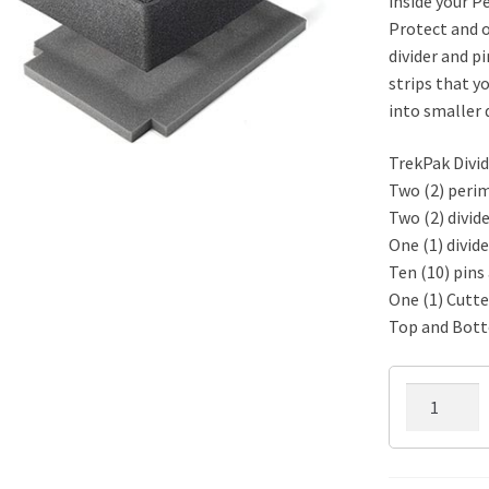
inside your P
Protect and o
divider and pi
strips that yo
into smaller d
TrekPak Divid
Two (2) perim
Two (2) divide
One (1) divide
Ten (10) pins 
One (1) Cutte
Top and Bot
1400TPKIT
TrekPak
Divider
Kit