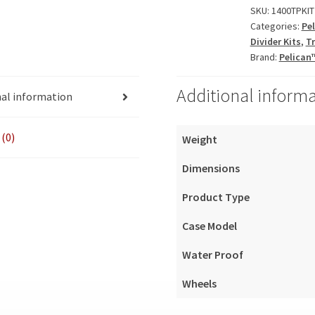
quantity
SKU:
1400TPKIT
Categories:
Pe
Divider Kits
,
Tr
Brand:
Pelican
Additional inform
nal information
(0)
Weight
Dimensions
Product Type
Case Model
Water Proof
Wheels