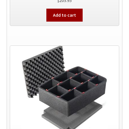
$
205.95
Add to cart