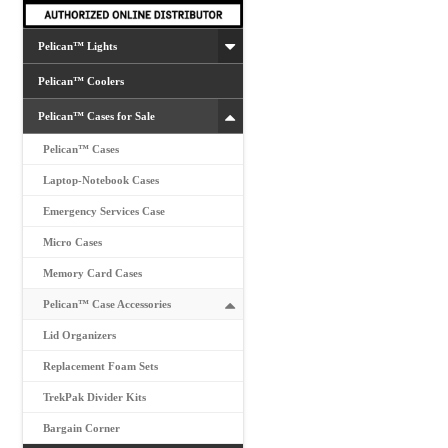
the
product
Pelican™ Lights
page
Pelican™ Coolers
Pelican™ Cases for Sale
Pelican™ Cases
Laptop-Notebook Cases
Emergency Services Case
Micro Cases
Memory Card Cases
Pelican™ Case Accessories
Lid Organizers
Replacement Foam Sets
TrekPak Divider Kits
Bargain Corner