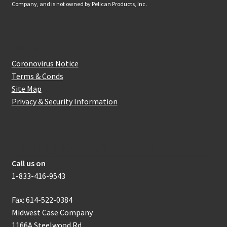
Company, and is not owned by Pelican Products, Inc.
Website Information
Coronovirus Notice
Terms & Conds
Site Map
Privacy & Security Information
How to get in touch with us
Call us on
1-833-416-9543
Fax: 614-522-0384
Midwest Case Company
1166A Steelwood Rd.,