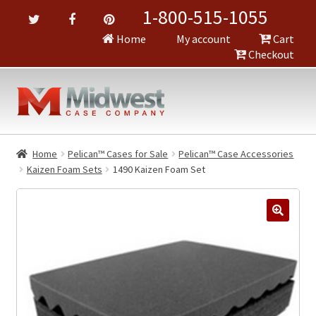
1-800-515-1055
Home
My account
Cart
Checkout
Home
Pelican™ Cases for Sale
Pelican™ Case Accessories
Kaizen Foam Sets
1490 Kaizen Foam Set
🔍