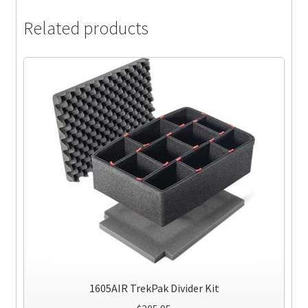
Related products
1605AIR TrekPak Divider Kit