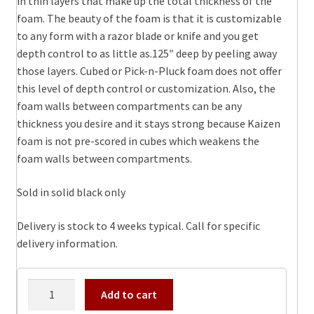
in thin layers that make up the total thickness of the
foam. The beauty of the foam is that it is customizable
to any form with a razor blade or knife and you get
depth control to as little as.125″ deep by peeling away
those layers. Cubed or Pick-n-Pluck foam does not offer
this level of depth control or customization. Also, the
foam walls between compartments can be any
thickness you desire and it stays strong because Kaizen
foam is not pre-scored in cubes which weakens the
foam walls between compartments.
Sold in solid black only
Delivery is stock to 4 weeks typical. Call for specific
delivery information.
1490
Add to cart
Kaizen