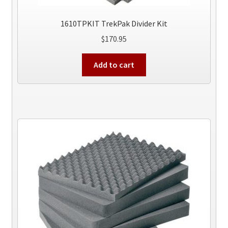
1610TPKIT TrekPak Divider Kit
$
170.95
Add to cart