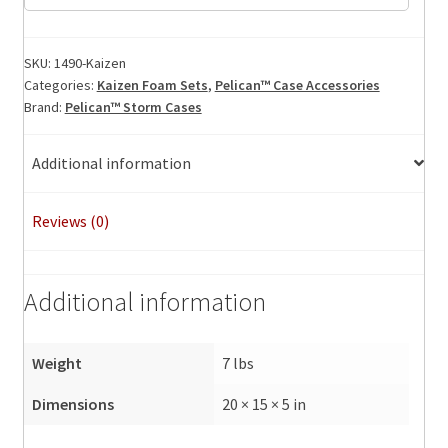
Foam
Set
quantity
SKU:
1490-Kaizen
Categories:
Kaizen Foam Sets
,
Pelican™ Case Accessories
Brand:
Pelican™ Storm Cases
Additional information
Reviews (0)
Additional information
Weight
7 lbs
Dimensions
20 × 15 × 5 in