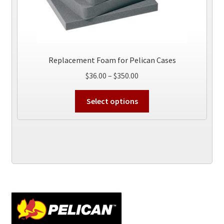
Replacement Foam for Pelican Cases
Price
$
36.00
–
$
350.00
range:
This
$36.00
Select options
product
through
has
$350.00
multiple
variants.
The
options
may
be
chosen
on