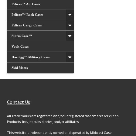
Pelican™ Air Cases
Pelican™ Rack Cases
Pelican Cargo Cases
Storm Case™
Vault Cases
Hardigg™ Military Cases
Skid Mates
Customer Services
Contact Us
All Trademarks are registered and/or unregistered trademarks of Pelican
Products, Inc., its subsidiaries, and/or affiliates.
This website is independently owned and operated by Midwest Case