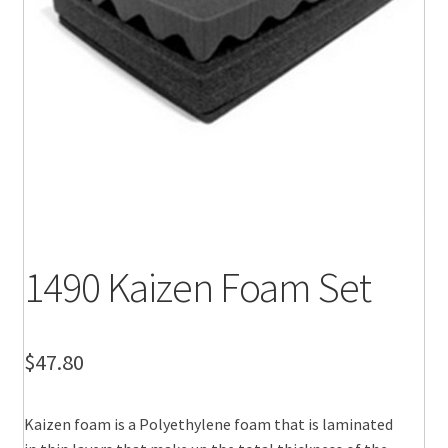
1490 Kaizen Foam Set
$
47.80
Kaizen foam is a Polyethylene foam that is laminated