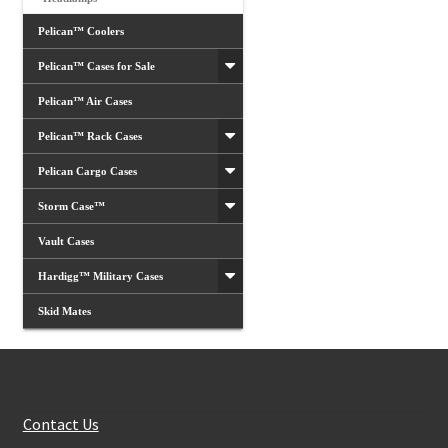
Pelican™ Coolers
Pelican™ Cases for Sale
Pelican™ Air Cases
Pelican™ Rack Cases
Pelican Cargo Cases
Storm Case™
Vault Cases
Hardigg™ Military Cases
Skid Mates
Customer Services
Contact Us