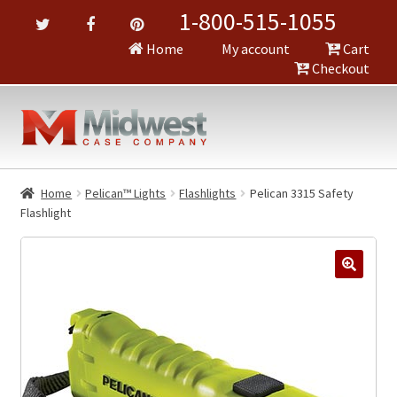
1-800-515-1055
Home
My account
Cart
Checkout
Home
Pelican™ Lights
Flashlights
Pelican 3315 Safety
Flashlight
🔍