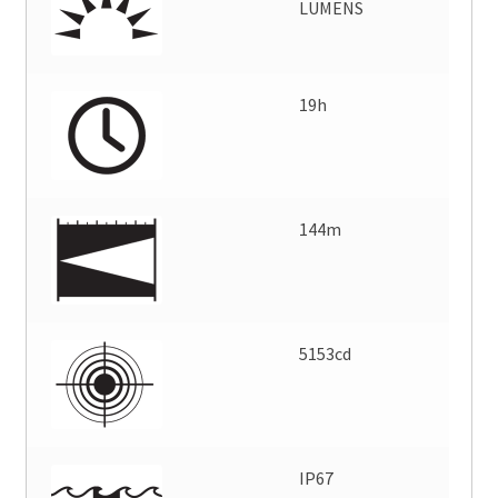
LUMENS
19h
144m
5153cd
IP67