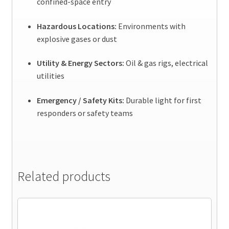
confined-space entry
Hazardous Locations:
Environments with
explosive gases or dust
Utility & Energy Sectors:
Oil & gas rigs, electrical
utilities
Emergency / Safety Kits:
Durable light for first
responders or safety teams
Related products