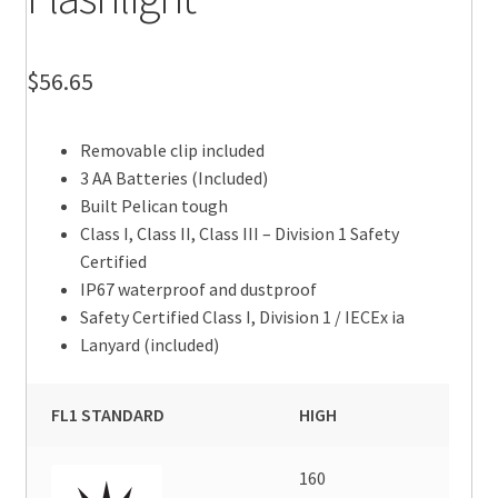
$
56.65
Removable clip included
3 AA Batteries (Included)
Built Pelican tough
Class I, Class II, Class III – Division 1 Safety
Certified
IP67 waterproof and dustproof
Safety Certified Class I, Division 1 / IECEx ia
Lanyard (included)
FL1 STANDARD
HIGH
160