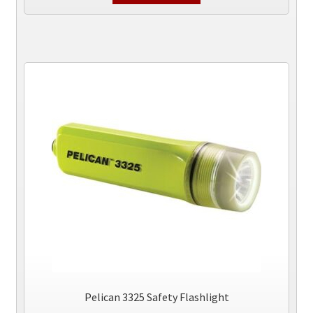
Pelican 3325 Safety Flashlight