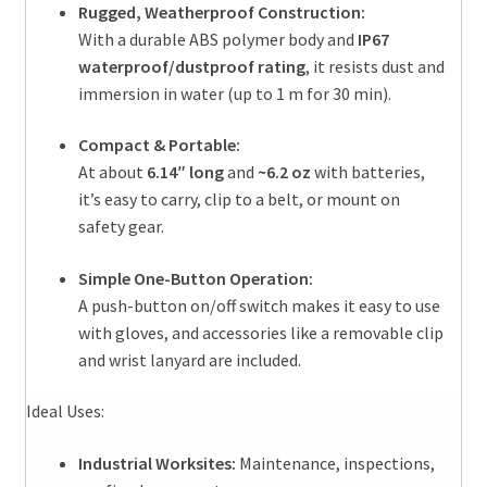
Rugged, Weatherproof Construction:
With a durable ABS polymer body and
IP67
waterproof/dustproof rating
, it resists dust and
immersion in water (up to 1 m for 30 min).
Compact & Portable:
At about
6.14″ long
and
~6.2 oz
with batteries,
it’s easy to carry, clip to a belt, or mount on
safety gear.
Simple One-Button Operation:
A push-button on/off switch makes it easy to use
with gloves, and accessories like a removable clip
and wrist lanyard are included.
Ideal Uses:
Industrial Worksites:
Maintenance, inspections,