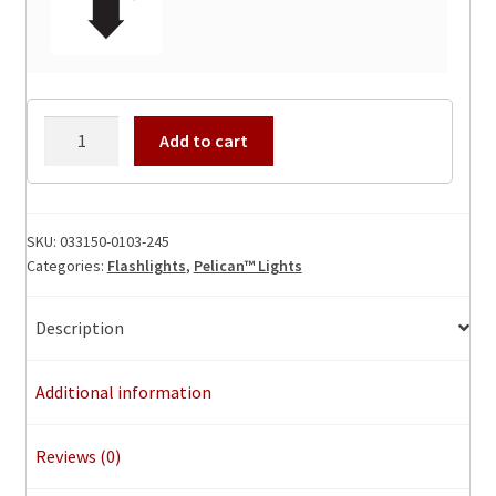
Pelican
Add to cart
3315
Safety
Flashlight
quantity
SKU:
033150-0103-245
Categories:
Flashlights
,
Pelican™ Lights
Description
Additional information
Reviews (0)