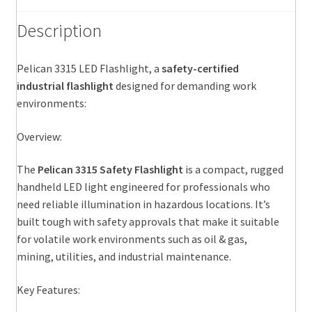
Description
Pelican 3315 LED Flashlight, a
safety-certified
industrial flashlight
designed for demanding work
environments:
Overview:
The
Pelican 3315 Safety Flashlight
is a compact, rugged
handheld LED light engineered for professionals who
need reliable illumination in hazardous locations. It’s
built tough with safety approvals that make it suitable
for volatile work environments such as oil & gas,
mining, utilities, and industrial maintenance.
Key Features: