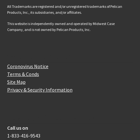
All Trademarks are registered and/or unregistered trademarks of Pelican
Products, Inc., its subsidiaries, and/or affiliates.
This website is independently owned and operated by Midwest Case
Company, and is not owned by Pelican Products, Inc.
Website Information
Coronovirus Notice
Terms & Conds
Site Map
Privacy & Security Information
How to get in touch with us
Call us on
1-833-416-9543