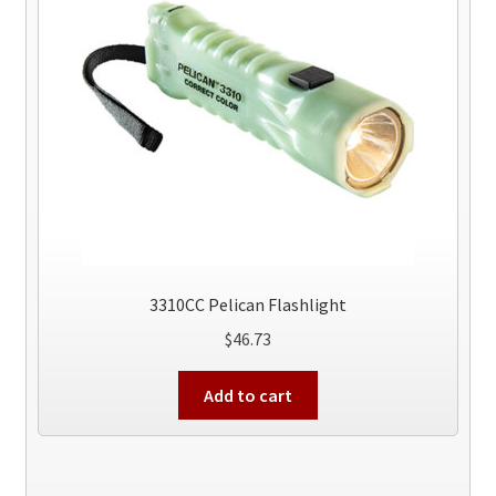
3310CC Pelican Flashlight
$
46.73
Add to cart