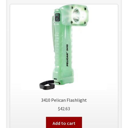
3410 Pelican Flashlight
$
42.63
Add to cart