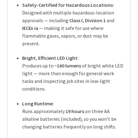
Safety-Certified for Hazardous Locations:
Designed with multiple hazardous-location
approvals — including
Class I, Division 1
and
IECEx ia
— making it safe for use where
flammable gases, vapors, or dust may be
present.
Bright, Efficient LED Light:
Produces up to
~160 lumens
of bright white LED
light — more than enough for general work
tasks and inspecting job sites in low-light
conditions.
Long Runtime:
Runs approximately
19 hours
on three AA
alkaline batteries (included), so you won’t be
changing batteries frequently on long shifts.