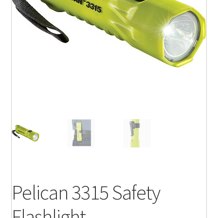
Pelican 3315 Safety
Flashlight