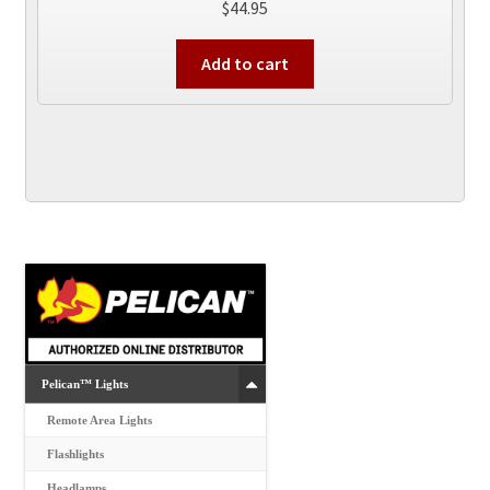
$
44.95
Add to cart
Pelican™ Lights
Remote Area Lights
Flashlights
Headlamps