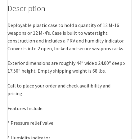
Description
Deployable plastic case to hold a quantity of 12 M-16
weapons or 12 M-4’s. Case is built to watertight
construction and includes a PRV and humidity indicator.
Converts into 2 open, locked and secure weapons racks.
Exterior dimensions are roughly 44″ wide x 24.00″ deep x
17.50″ height. Empty shipping weight is 68 lbs.
Call to place your order and check availibility and
pricing.
Features Include:
* Pressure relief valve
* Humidity indicator