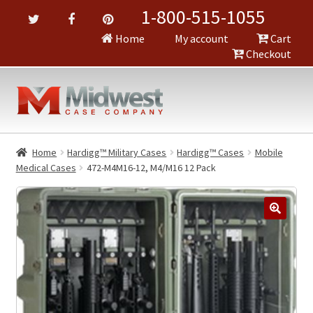
1-800-515-1055
Home
My account
Cart
Checkout
Home
Hardigg™ Military Cases
Hardigg™ Cases
Mobile
Medical Cases
472-M4M16-12, M4/M16 12 Pack
🔍