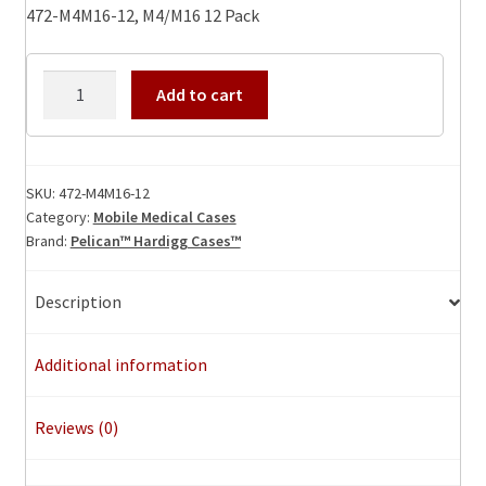
472-M4M16-12, M4/M16 12 Pack
472-
Add to cart
M4M16-
12,
M4/M16
12
SKU:
472-M4M16-12
Category:
Mobile Medical Cases
Pack
Brand:
Pelican™ Hardigg Cases™
quantity
Description
Additional information
Reviews (0)