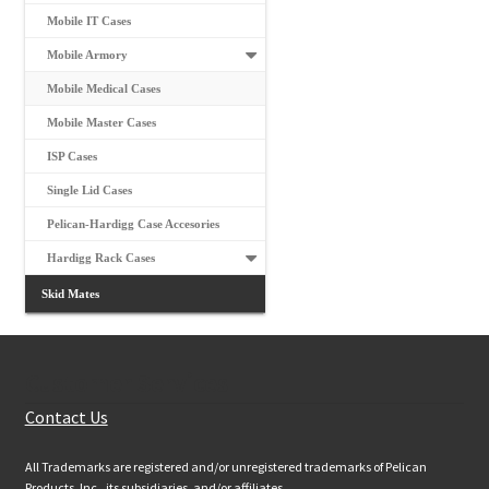
Mobile IT Cases
Mobile Armory
Mobile Medical Cases
Mobile Master Cases
ISP Cases
Single Lid Cases
Pelican-Hardigg Case Accesories
Hardigg Rack Cases
Skid Mates
Customer Services
Contact Us
All Trademarks are registered and/or unregistered trademarks of Pelican
Products, Inc., its subsidiaries, and/or affiliates.