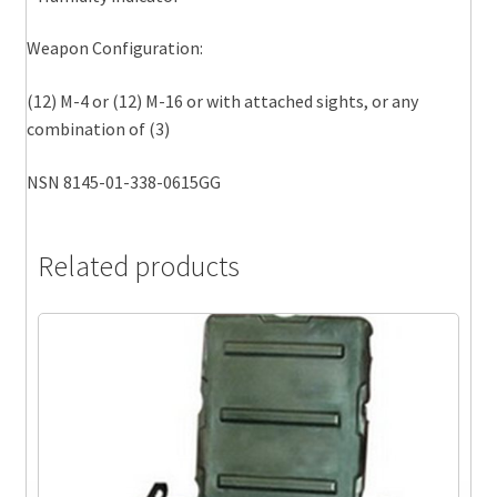
Weapon Configuration:
(12) M-4 or (12) M-16 or with attached sights, or any
combination of (3)
NSN 8145-01-338-0615GG
Related products