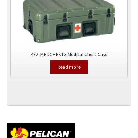
472-MEDCHEST3 Medical Chest Case
Read more