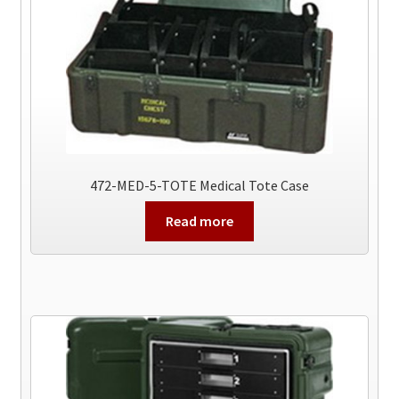
472-MED-5-TOTE Medical Tote Case
Read more