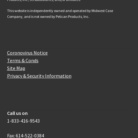
This website is independently owned and operated by Midwest Case
Company, and is not owned by Pelican Products, Inc.
Website Information
Coronovirus Notice
Terms & Conds
Site Map
Privacy & Security Information
How to get in touch with us
Call us on
1-833-416-9543
Fax: 614-522-0384