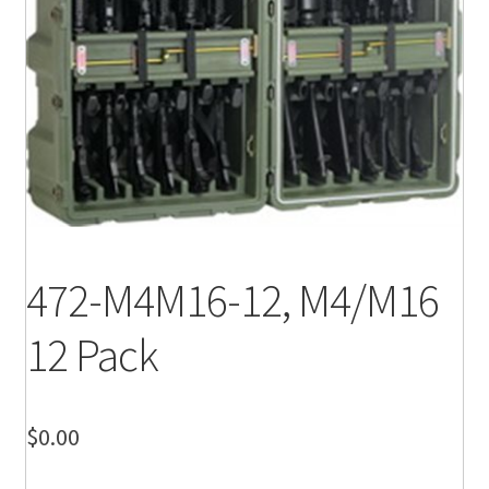
472-M4M16-12, M4/M16
12 Pack
$
0.00