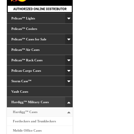
Pelican™ Lights
Pelican™ Coolers
Pelican™ Cases for Sale
Pelican™ Air Cases
Pelican™ Rack Cases
Pelican Cargo Cases
Storm Case™
Vault Cases
Hardigg™ Military Cases
Hardigg™ Cases
Footlockers and Trunklockers
Mobile Office Cases