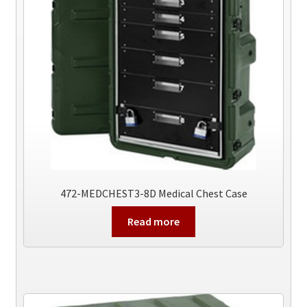
472-MEDCHEST3-8D Medical Chest Case
Read more