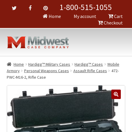
1-800-515-1055
Home
My account
Cart
Checkout
Home
Hardigg™ Military Cases
Hardigg™ Cases
Mobile
Armory
Personal Weapons Cases
Assault Rifle Cases
472-
PWC-M16-2, Rifle Case
🔍