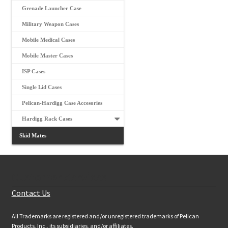
Grenade Launcher Case
Military Weapon Cases
Mobile Medical Cases
Mobile Master Cases
ISP Cases
Single Lid Cases
Pelican-Hardigg Case Accesories
Hardigg Rack Cases
Skid Mates
Customer Services
Contact Us
All Trademarks are registered and/or unregistered trademarks of Pelican
Products, Inc., its subsidiaries, and/or affiliates.