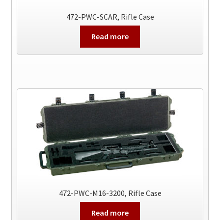
472-PWC-SCAR, Rifle Case
Read more
472-PWC-M16-3200, Rifle Case
Read more