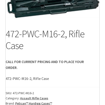
472-PWC-M16-2, Rifle
Case
CALL FOR CURRENT PRICING AND TO PLACE YOUR
ORDER.
472-PWC-M16-2, Rifle Case
SKU:
472-PWC-M16-2
Category:
Assault Rifle Cases
Brand:
Pelican™ Hardigg Cases™