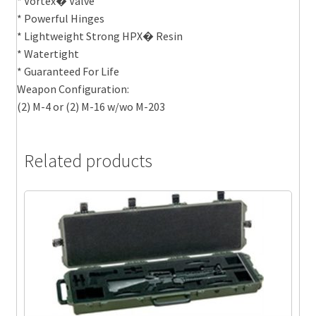
* Vortex� Valve
* Powerful Hinges
* Lightweight Strong HPX� Resin
* Watertight
* Guaranteed For Life
Weapon Configuration:
(2) M-4 or (2) M-16 w/wo M-203
Related products