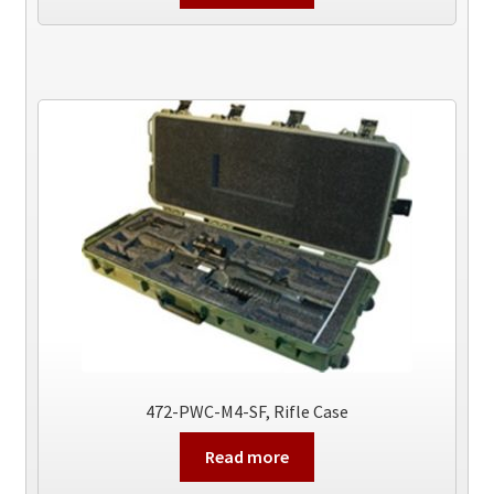
472-PWC-M4-SF, Rifle Case
Read more