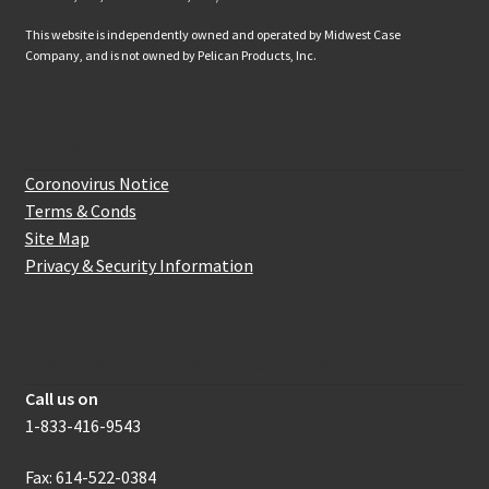
This website is independently owned and operated by Midwest Case
Company, and is not owned by Pelican Products, Inc.
Website Information
Coronovirus Notice
Terms & Conds
Site Map
Privacy & Security Information
How to get in touch with us
Call us on
1-833-416-9543
Fax: 614-522-0384