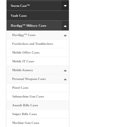
Storm Case™
Vault Cases
Hardigg™ Military Cases
Hardigg™ Cases
Footlockers and Trunklockers
Mobile Office Cases
Mobile IT Cases
Mobile Armory
Personal Weapons Cases
Pistol Cases
Submachine Gun Cases
Assault Rifle Cases
Sniper Rifle Cases
Machine Gun Cases