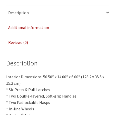
Description
Additional information
Reviews (0)
Description
Interior Dimensions: 50.50″ x 14.00″ x 6.00″ (128.2 x 35.5 x
15.2 cm)
* Six Press & Pull Latches
* Two Double-layered, Soft-grip Handles
* Two Padlockable Hasps
* In-line Wheels