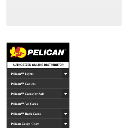
Pelican™ Lights
Pelican™ Coolers
Pelican™ Cases for Sale
Pelican™ Air Cases
Pelican™ Rack Cases
Pelican Cargo Cases