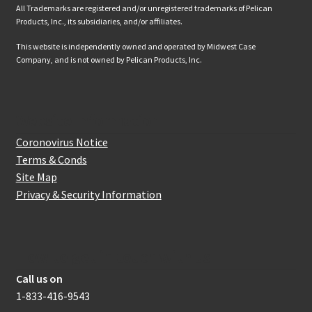
All Trademarks are registered and/or unregistered trademarks of Pelican
Products, Inc., its subsidiaries, and/or affiliates.
This website is independently owned and operated by Midwest Case
Company, and is not owned by Pelican Products, Inc.
Website Information
Coronovirus Notice
Terms & Conds
Site Map
Privacy & Security Information
How to get in touch with us
Call us on
1-833-416-9543