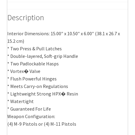
Description
Interior Dimensions: 15.00″ x 10.50″ x 6.00″ (38.1 x 26.7 x
15.2 cm)
* Two Press & Pull Latches
* Double-layered, Soft-grip Handle
* Two Padlockable Hasps
* Vortex� Valve
* Flush Powerful Hinges
* Meets Carry-on Regulations
* Lightweight Strong HPX� Resin
* Watertight
* Guaranteed For Life
Weapon Configuration:
(4) M-9 Pistols or (4) M-11 Pistols