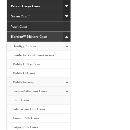
Pelican Cargo Cases
Storm Case™
Vault Cases
Hardigg™ Military Cases
Hardigg™ Cases
Footlockers and Trunklockers
Mobile Office Cases
Mobile IT Cases
Mobile Armory
Personal Weapons Cases
Pistol Cases
Submachine Gun Cases
Assault Rifle Cases
Sniper Rifle Cases