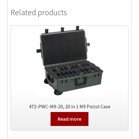
Related products
472-PWC-M9-20, 20 in 1 M9 Pistol Case
Read more