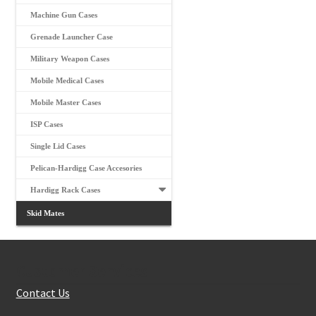
Machine Gun Cases
Grenade Launcher Case
Military Weapon Cases
Mobile Medical Cases
Mobile Master Cases
ISP Cases
Single Lid Cases
Pelican-Hardigg Case Accesories
Hardigg Rack Cases
Skid Mates
Customer Services
Contact Us