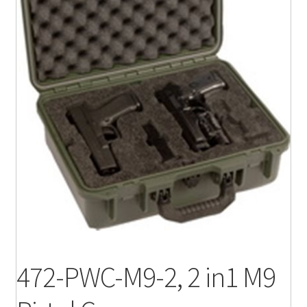
472-PWC-M9-2, 2 in1 M9