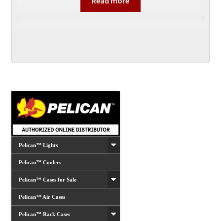
Read more
Pelican™ Lights
Pelican™ Coolers
Pelican™ Cases for Sale
Pelican™ Air Cases
Pelican™ Rack Cases