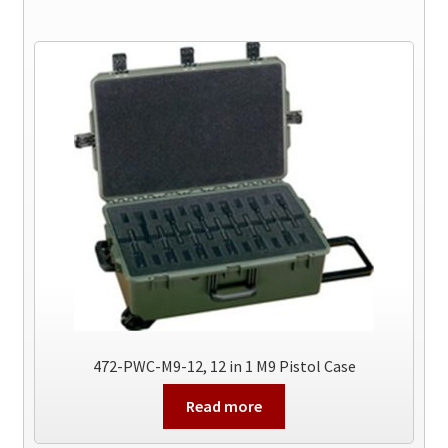
472-PWC-M9-12, 12 in 1 M9 Pistol Case
Read more