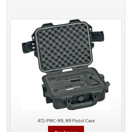
472-PWC-M9, M9 Pistol Case