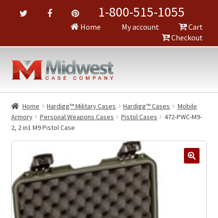
1-800-515-1055
Home
My account
Cart
Checkout
Home
Hardigg™ Military Cases
Hardigg™ Cases
Mobile
Armory
Personal Weapons Cases
Pistol Cases
472-PWC-M9-
2, 2 in1 M9 Pistol Case
🔍