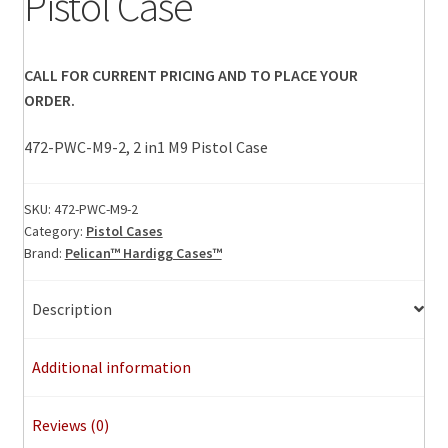
Pistol Case
CALL FOR CURRENT PRICING AND TO PLACE YOUR
ORDER.
472-PWC-M9-2, 2 in1 M9 Pistol Case
SKU:
472-PWC-M9-2
Category:
Pistol Cases
Brand:
Pelican™ Hardigg Cases™
Description
Additional information
Reviews (0)