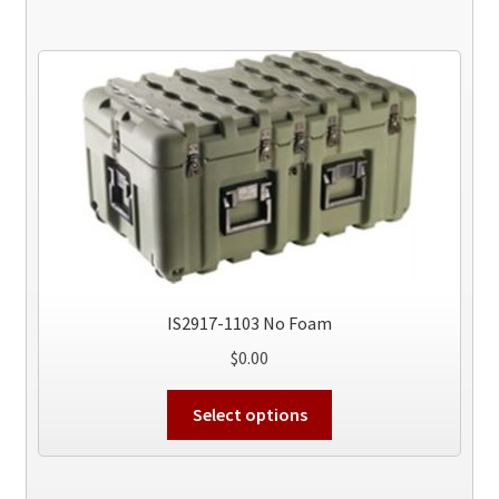
IS2917-1103 No Foam
$
0.00
This
Select options
product
has
multiple