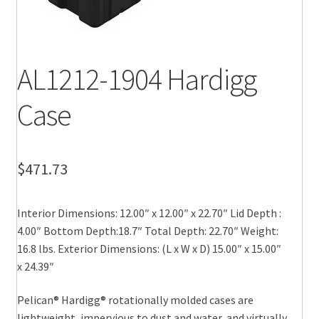
AL1212-1904 Hardigg
Case
$
471.73
Interior Dimensions: 12.00″ x 12.00″ x 22.70″ Lid Depth :
4.00″ Bottom Depth:18.7″ Total Depth: 22.70″ Weight:
16.8 lbs. Exterior Dimensions: (L x W x D) 15.00″ x 15.00″
x 24.39″
Pelican® Hardigg® rotationally molded cases are
lightweight, impervious to dust and water, and virtually