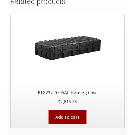
Related products
BL8232-0705AC Hardigg Case
$
2,615.76
Add to cart