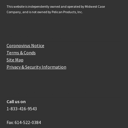
This website is independently owned and operated by Midwest Case
Company, and is not owned by Pelican Products, Inc.
Website Information
Coronovirus Notice
Terms & Conds
Site Map
Privacy & Security Information
How to get in touch with us
Call us on
1-833-416-9543
Fax: 614-522-0384