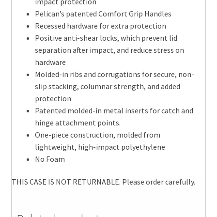
impact protection
Pelican’s patented Comfort Grip Handles
Recessed hardware for extra protection
Positive anti-shear locks, which prevent lid
separation after impact, and reduce stress on
hardware
Molded-in ribs and corrugations for secure, non-
slip stacking, columnar strength, and added
protection
Patented molded-in metal inserts for catch and
hinge attachment points.
One-piece construction, molded from
lightweight, high-impact polyethylene
No Foam
THIS CASE IS NOT RETURNABLE. Please order carefully.