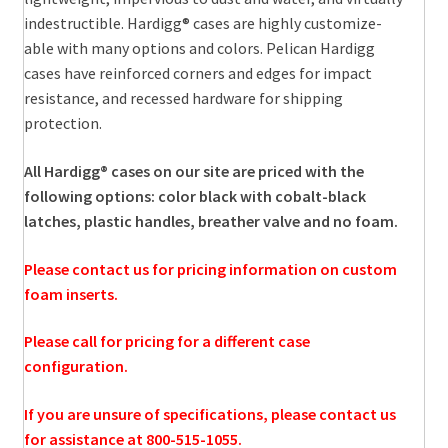
indestructible. Hardigg® cases are highly customize-
able with many options and colors. Pelican Hardigg
cases have reinforced corners and edges for impact
resistance, and recessed hardware for shipping
protection.
All Hardigg® cases on our site are priced with the
following options: color black with cobalt-black
latches, plastic handles, breather valve and no foam.
Please contact us for pricing information on custom
foam inserts.
Please call for pricing for a different case
configuration.
If you are unsure of specifications, please contact us
for assistance at 800-515-1055.