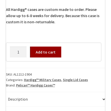
All Hardigg® cases are custom made to order. Please
allow up to 6-8 weeks for delivery. Because this case is
custom it is non-returnable.
AL1212-
Add to cart
1904
Hardigg
Case
quantity
SKU:
AL1212-1904
Categories:
Hardigg™ Military Cases
,
Single Lid Cases
Brand:
Pelican™ Hardigg Cases™
Description