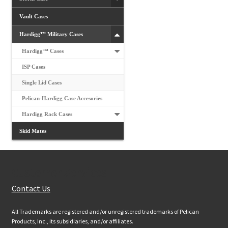
Vault Cases
Hardigg™ Military Cases
Hardigg™ Cases
ISP Cases
Single Lid Cases
Pelican-Hardigg Case Accesories
Hardigg Rack Cases
Skid Mates
Customer Services
Contact Us
All Trademarks are registered and/or unregistered trademarks of Pelican
Products, Inc., its subsidiaries, and/or affiliates.