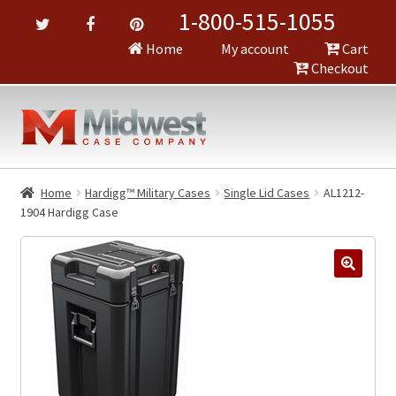
1-800-515-1055
Home
My account
Cart
Checkout
Home
Hardigg™ Military Cases
Single Lid Cases
AL1212-
1904 Hardigg Case
🔍