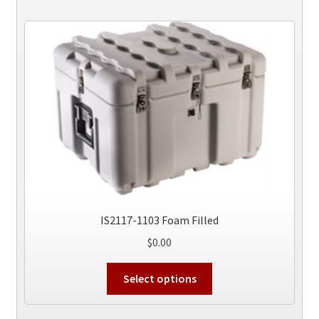
variants.
The
options
may
be
chosen
on
the
product
page
IS2117-1103 Foam Filled
$
0.00
This
Select options
product
has