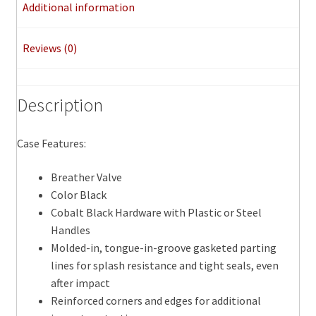
Additional information
Reviews (0)
Description
Case Features:
Breather Valve
Color Black
Cobalt Black Hardware with Plastic or Steel
Handles
Molded-in, tongue-in-groove gasketed parting
lines for splash resistance and tight seals, even
after impact
Reinforced corners and edges for additional