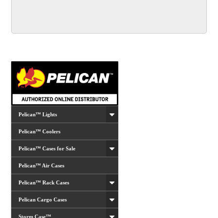
multiple
variants.
The
options
may
be
chosen
on
the
product
Pelican™ Lights
page
Pelican™ Coolers
Pelican™ Cases for Sale
Pelican™ Air Cases
Pelican™ Rack Cases
Pelican Cargo Cases
Storm Case™