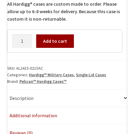
All Hardigg® cases are custom made to order. Please
allow up to 6-8 weeks for delivery. Because this case is
custom it is non-returnable.
AL2415-
Add to cart
0215AC
Hardigg
Case
quantity
SKU:
AL2415-0215AC
Categories:
Hardigg™ Military Cases
,
Single Lid Cases
Brand:
Pelican™ Hardigg Cases™
Description
Additional information
Reviews (0)