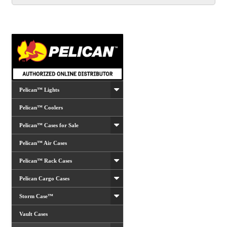
Pelican™ Lights
Pelican™ Coolers
Pelican™ Cases for Sale
Pelican™ Air Cases
Pelican™ Rack Cases
Pelican Cargo Cases
Storm Case™
Vault Cases