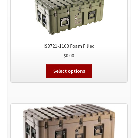
IS3721-1103 Foam Filled
$
0.00
This
Select options
product
has
multiple
variants.
The
options
may
be
chosen