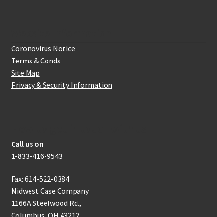
Website Information
Coronovirus Notice
Terms & Conds
Site Map
Privacy & Security Information
How to get in touch with us
Call us on
1-833-416-9543
Fax: 614-522-0384
Midwest Case Company
1166A Steelwood Rd.,
Columbus, OH 43212