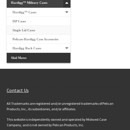
Hardigg™ Military Cases
Hardigg™ Cases
ISP Cases
Single Lid Cases
Pelican-Hardigg Case Accesories
Hardigg Rack Cases
Skid Mates
Customer Services
Contact Us
All Trademarks are registered and/or unregistered trademarks of Pelican
Products, Inc., its subsidiaries, and/or affiliates.
This website is independently owned and operated by Midwest Case
Company, and is not owned by Pelican Products, Inc.