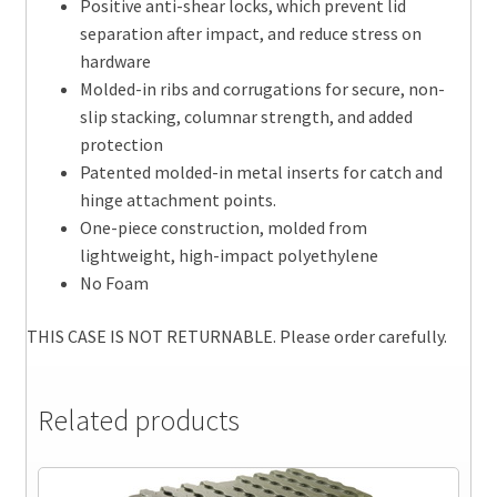
Positive anti-shear locks, which prevent lid
separation after impact, and reduce stress on
hardware
Molded-in ribs and corrugations for secure, non-
slip stacking, columnar strength, and added
protection
Patented molded-in metal inserts for catch and
hinge attachment points.
One-piece construction, molded from
lightweight, high-impact polyethylene
No Foam
THIS CASE IS NOT RETURNABLE. Please order carefully.
Related products