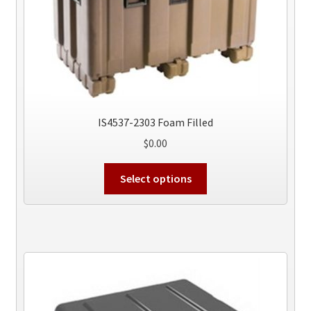
on
the
product
page
IS4537-2303 Foam Filled
$
0.00
This
Select options
product
has
multiple
variants.
The
options
may
be