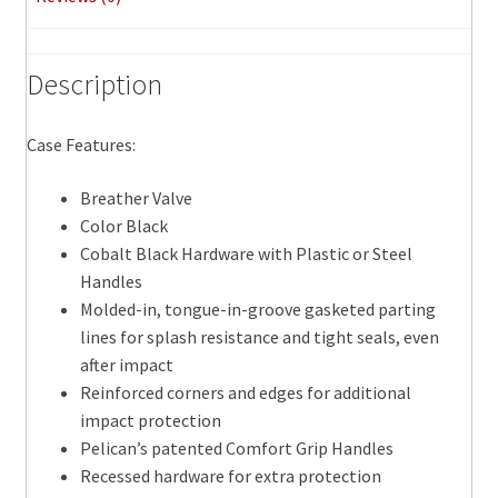
Description
Case Features:
Breather Valve
Color Black
Cobalt Black Hardware with Plastic or Steel
Handles
Molded-in, tongue-in-groove gasketed parting
lines for splash resistance and tight seals, even
after impact
Reinforced corners and edges for additional
impact protection
Pelican’s patented Comfort Grip Handles
Recessed hardware for extra protection