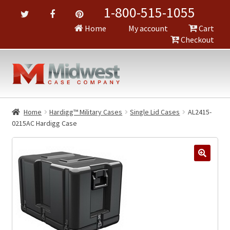
1-800-515-1055
Home
My account
Cart
Checkout
Home
Hardigg™ Military Cases
Single Lid Cases
AL2415-
0215AC Hardigg Case
🔍