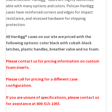
able with many options and colors. Pelican Hardigg
cases have reinforced corners and edges for impact
resistance, and recessed hardware for shipping
protection.
All Hardigg® cases on our site are priced with the
following options: color black with cobalt-black
latches, plastic handles, breather valve and no foam.
Please contact us for pricing information on custom
foam inserts.
Please call for pricing for a different case
configuration.
If you are unsure of specifications, please contact us
for assistance at 800-515-1055.