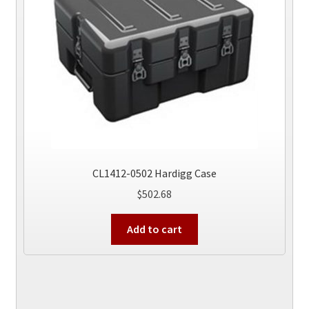
chosen
on
the
product
page
CL1412-0502 Hardigg Case
$
502.68
Add to cart