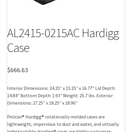
AL2415-0215AC Hardigg
Case
$
666.63
Interior Dimensions: 24.25″ x 15.25″ x 16.77″ Lid Depth:
14.84″ Bottom Depth: 1.93″ Weight: 25.7 lbs. Exterior
Dimensions: 27.25″ x 18.25″ x 18.96″
Pelican® Hardigg® rotationally molded cases are
lightweight, impervious to dust and water, and virtually
indestructible. Hardigg® cases are highly customize-