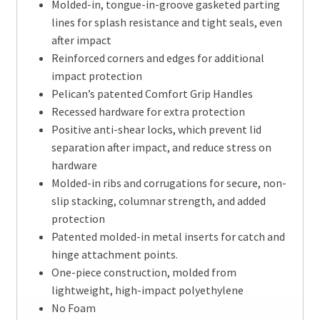
Molded-in, tongue-in-groove gasketed parting
lines for splash resistance and tight seals, even
after impact
Reinforced corners and edges for additional
impact protection
Pelican’s patented Comfort Grip Handles
Recessed hardware for extra protection
Positive anti-shear locks, which prevent lid
separation after impact, and reduce stress on
hardware
Molded-in ribs and corrugations for secure, non-
slip stacking, columnar strength, and added
protection
Patented molded-in metal inserts for catch and
hinge attachment points.
One-piece construction, molded from
lightweight, high-impact polyethylene
No Foam