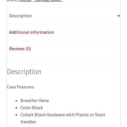
Description
Additional information
Reviews (0)
Description
Case Features:
Breather Valve
Color Black
Cobalt Black Hardware with Plastic or Steel
Handles