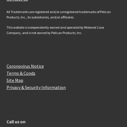
All Trademarks are registered and/or unregistered trademarks of Pelican
Products, Inc., its subsidiaries, and/or affiliates.
This website is independently owned and operated by Midwest Case
Company, and is not owned by Pelican Products, Inc.
Website Information
Coronovirus Notice
Terms & Conds
Site Map
Privacy & Security Information
How to get in touch with us
Call us on