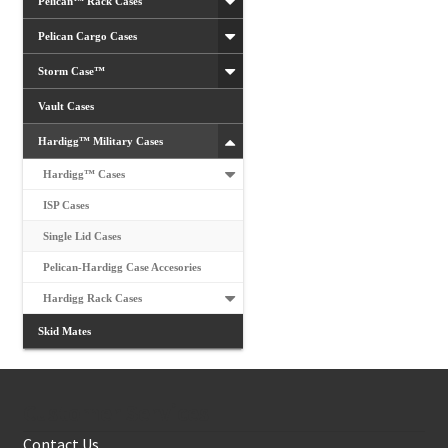
Pelican™ Rack Cases
Pelican Cargo Cases
Storm Case™
Vault Cases
Hardigg™ Military Cases
Hardigg™ Cases
ISP Cases
Single Lid Cases
Pelican-Hardigg Case Accesories
Hardigg Rack Cases
Skid Mates
Customer Services
Contact Us