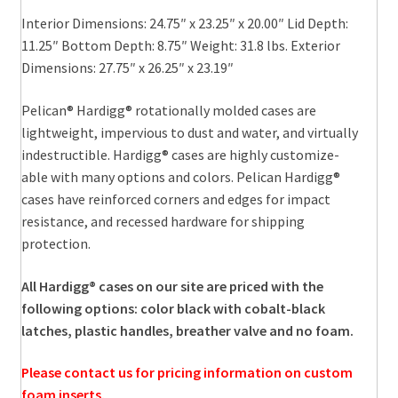
Interior Dimensions: 24.75″ x 23.25″ x 20.00″ Lid Depth:
11.25″ Bottom Depth: 8.75″ Weight: 31.8 lbs. Exterior
Dimensions: 27.75″ x 26.25″ x 23.19″
Pelican® Hardigg® rotationally molded cases are
lightweight, impervious to dust and water, and virtually
indestructible. Hardigg® cases are highly customize-
able with many options and colors. Pelican Hardigg®
cases have reinforced corners and edges for impact
resistance, and recessed hardware for shipping
protection.
All Hardigg® cases on our site are priced with the
following options: color black with cobalt-black
latches, plastic handles, breather valve and no foam.
Please contact us for pricing information on custom
foam inserts.