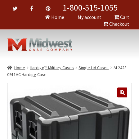
1-800-515-1055
Home
My account
Cart
Checkout
Home
Hardigg™ Military Cases
Single Lid Cases
AL2423-
0911AC Hardigg Case
🔍