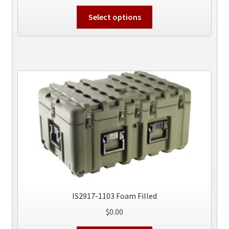
This
Select options
product
has
multiple
variants.
The
options
may
be
chosen
on
the
product
page
IS2917-1103 Foam Filled
$
0.00