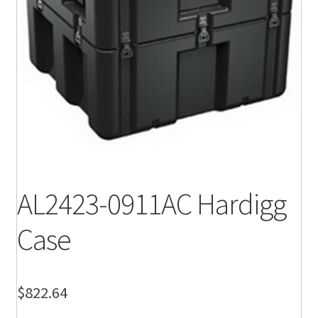
AL2423-0911AC Hardigg
Case
$
822.64