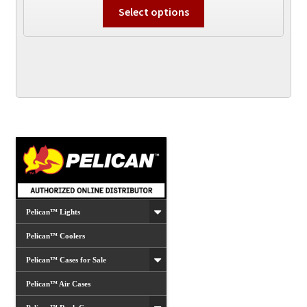
This
Select options
product
has
multiple
variants.
The
options
may
be
chosen
on
the
product
Pelican™ Lights
page
Pelican™ Coolers
Pelican™ Cases for Sale
Pelican™ Air Cases