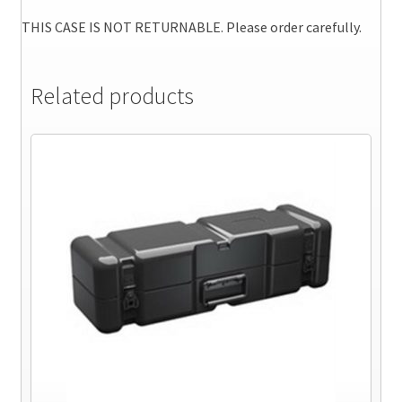
THIS CASE IS NOT RETURNABLE. Please order carefully.
Related products