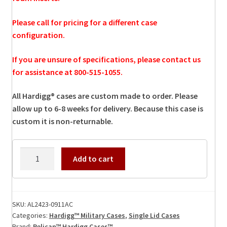
Please call for pricing for a different case
configuration.
If you are unsure of specifications, please contact us
for assistance at 800-515-1055.
All Hardigg® cases are custom made to order. Please
allow up to 6-8 weeks for delivery. Because this case is
custom it is non-returnable.
AL2423-
Add to cart
0911AC
Hardigg
Case
quantity
SKU:
AL2423-0911AC
Categories:
Hardigg™ Military Cases
,
Single Lid Cases
Brand:
Pelican™ Hardigg Cases™