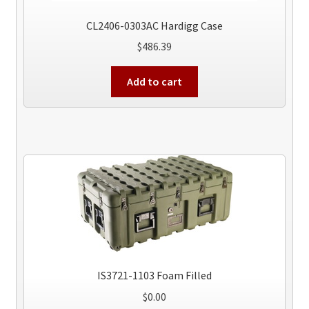
CL2406-0303AC Hardigg Case
$
486.39
Add to cart
IS3721-1103 Foam Filled
$
0.00