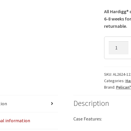
All Hardigg®
6-8 weeks for
returnable.
AL2624-
1224AC
Hardigg
Case
quantity
SKU:
AL2624-12
Categories:
Ha
Brand:
Pelican
Description
tion
Case Features:
nal information