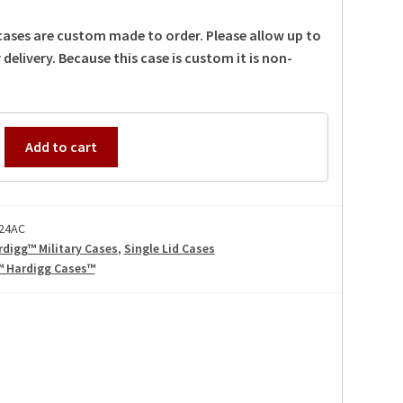
 cases are custom made to order. Please allow up to
 delivery. Because this case is custom it is non-
Add to cart
24AC
rdigg™ Military Cases
,
Single Lid Cases
™ Hardigg Cases™