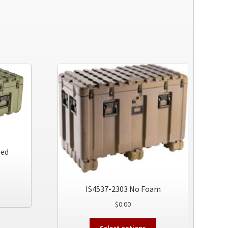
led
This
IS4537-2303 No Foam
product
$
0.00
has
multiple
This
Select options