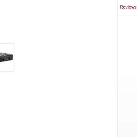
Reviews 