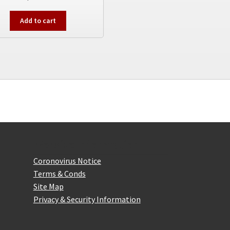
Add to cart
Website Information
Coronovirus Notice
Terms & Conds
Site Map
Privacy & Security Information