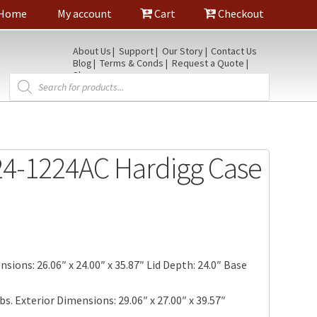
Home
My account
Cart
Checkout
About Us
Support
Our Story
Contact Us
Blog
Terms & Conds
Request a Quote
Shop
Products
search
4-1224AC Hardigg Case
sions: 26.06″ x 24.00″ x 35.87″ Lid Depth: 24.0″ Base
bs. Exterior Dimensions: 29.06″ x 27.00″ x 39.57″