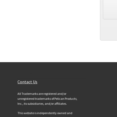
Customer Services
Contact Us
All Trademarks are registered and/or
unregistered trademarks of Pelican Products,
Inc., its subsidiaries, and/or affiliates.
This website is independently owned and