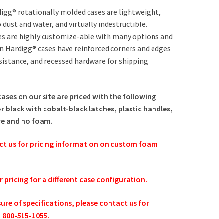
igg® rotationally molded cases are lightweight,
 dust and water, and virtually indestructible.
es are highly customize-able with many options and
an Hardigg® cases have reinforced corners and edges
sistance, and recessed hardware for shipping
cases on our site are priced with the following
r black with cobalt-black latches, plastic handles,
ve and no foam.
ct us for pricing information on custom foam
or pricing for a different case configuration.
sure of specifications, please contact us for
t 800-515-1055.