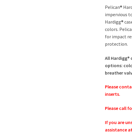
Pelican® Hard
impervious to
Hardigg® cas
colors. Pelic
for impact re
protection.
All Hardigg® 
options: colo
breather val
Please conta
inserts.
Please call f
If you are un
assistance a