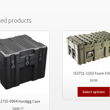
ted products
IS3721-1103 Foam Fil
$
0.00
Select options
1715-0904 Hardigg Case
$
606.77