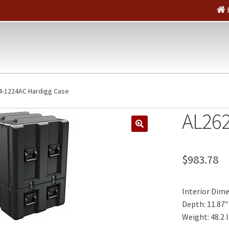
4-1224AC Hardigg Case
AL262
🔍
$
983.78
Interior Dimen
Depth: 11.87″
Weight: 48.2 l