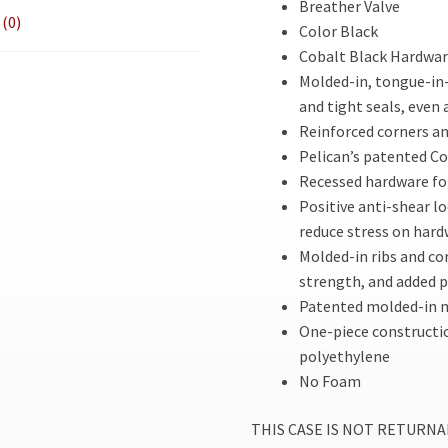
Breather Valve
(0)
Color Black
Cobalt Black Hardware
Molded-in, tongue-in-
and tight seals, even 
Reinforced corners an
Pelican’s patented C
Recessed hardware fo
Positive anti-shear lo
reduce stress on har
Molded-in ribs and co
strength, and added 
Patented molded-in m
One-piece constructi
polyethylene
No Foam
THIS CASE IS NOT RETURNABLE