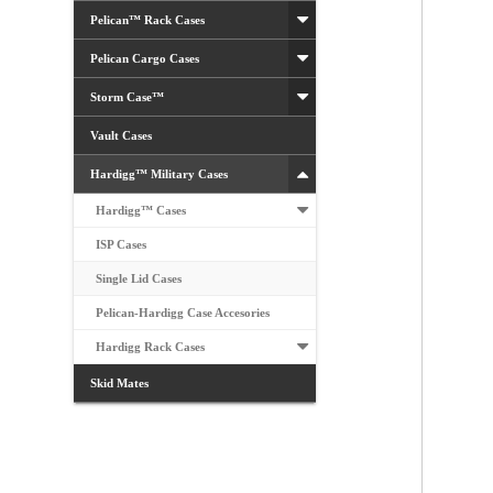
Pelican™ Rack Cases
Pelican Cargo Cases
Storm Case™
Vault Cases
Hardigg™ Military Cases
Hardigg™ Cases
ISP Cases
Single Lid Cases
Pelican-Hardigg Case Accesories
Hardigg Rack Cases
Skid Mates