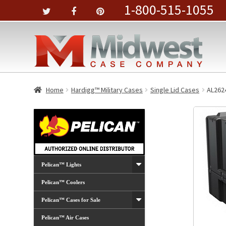
1-800-515-1055
Home
Hardigg™ Military Cases
Single Lid Cases
AL262
Pelican™ Lights
Pelican™ Coolers
Pelican™ Cases for Sale
Pelican™ Air Cases