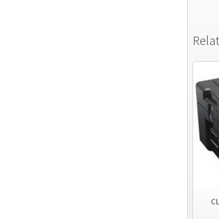
Rela
CL