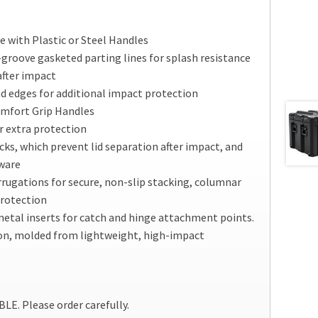
 with Plastic or Steel Handles
groove gasketed parting lines for splash resistance
after impact
d edges for additional impact protection
omfort Grip Handles
r extra protection
cks, which prevent lid separation after impact, and
dware
rrugations for secure, non-slip stacking, columnar
protection
etal inserts for catch and hinge attachment points.
on, molded from lightweight, high-impact
. Please order carefully.