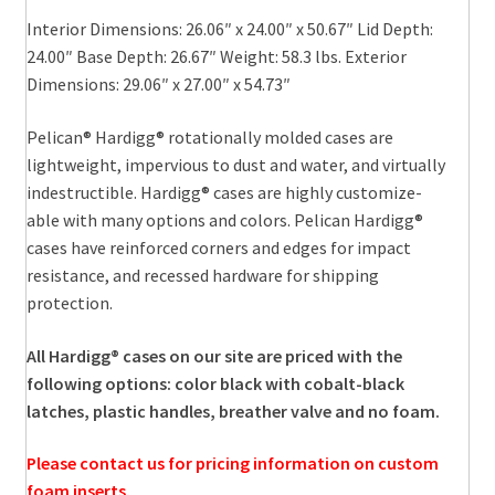
Interior Dimensions: 26.06″ x 24.00″ x 50.67″ Lid Depth:
24.00″ Base Depth: 26.67″ Weight: 58.3 lbs. Exterior
Dimensions: 29.06″ x 27.00″ x 54.73″
Pelican® Hardigg® rotationally molded cases are
lightweight, impervious to dust and water, and virtually
indestructible. Hardigg® cases are highly customize-
able with many options and colors. Pelican Hardigg®
cases have reinforced corners and edges for impact
resistance, and recessed hardware for shipping
protection.
All Hardigg® cases on our site are priced with the
following options: color black with cobalt-black
latches, plastic handles, breather valve and no foam.
Please contact us for pricing information on custom
foam inserts.