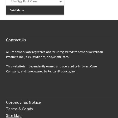
Hardigg Rack Cases
Skid Mates
Customer Services
Contact Us
All Trademarks are registered and/or unregistered trademarks of Pelican
Products, Inc., its subsidiaries, and/or affiliates.
This website is independently owned and operated by Midwest Case
Company, and is not owned by Pelican Products, Inc.
Website Information
Coronovirus Notice
Terms & Conds
Site Map