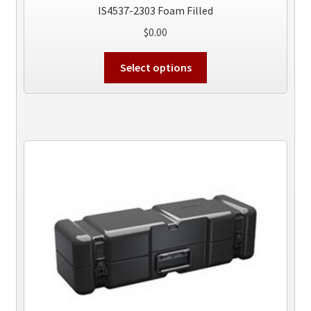
IS4537-2303 Foam Filled
$
0.00
This
Select options
product
has
multiple
variants.
The
options
may
be
chosen
on
the
product
page