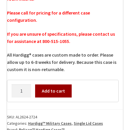
Please call for pricing for a different case
configuration.
If you are unsure of specifications, please contact us
for assistance at 800-515-1055.
All Hardigg® cases are custom made to order. Please
allow up to 6-8 weeks for delivery. Because this case is
custom it is non-returnable.
AL2624-
Add to cart
2724
Hardigg
Case
quantity
SKU:
AL2624-2724
Categories:
Hardigg™ Military Cases
,
Single Lid Cases
Brand:
Pelican™ Hardigg Cases™