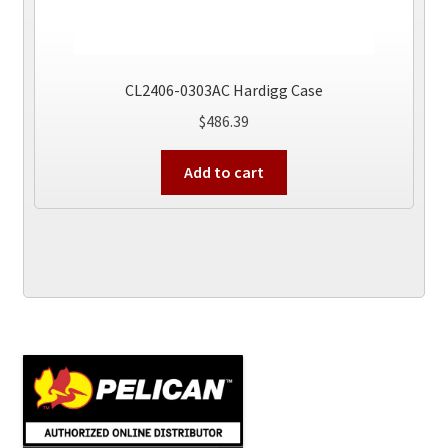
CL2406-0303AC Hardigg Case
$
486.39
Add to cart