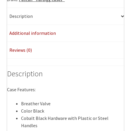
Description
Additional information
Reviews (0)
Description
Case Features:
Breather Valve
Color Black
Cobalt Black Hardware with Plastic or Steel
Handles