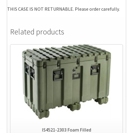
THIS CASE IS NOT RETURNABLE. Please order carefully.
Related products
IS4521-2303 Foam Filled