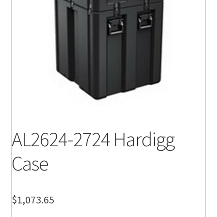
AL2624-2724 Hardigg
Case
$
1,073.65