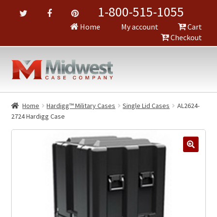
1-800-515-1055
Home
My account
Cart
Checkout
Home
Hardigg™ Military Cases
Single Lid Cases
AL2624-
2724 Hardigg Case
🔍