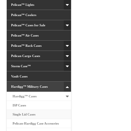
Pelican™ Lights
Pelican™ Coolers
Pelican™ Cases for Sale
Pelican™ Air Cases
Pelican™ Rack Cases
Pelican Cargo Cases
Storm Case™
Vault Cases
Hardigg™ Military Cases
Hardigg™ Cases
ISP Cases
Single Lid Cases
Pelican-Hardigg Case Accesories