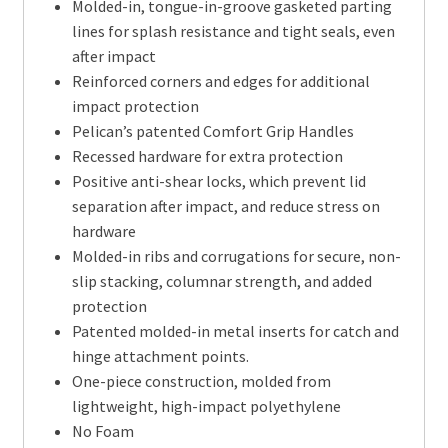
Molded-in, tongue-in-groove gasketed parting
lines for splash resistance and tight seals, even
after impact
Reinforced corners and edges for additional
impact protection
Pelican’s patented Comfort Grip Handles
Recessed hardware for extra protection
Positive anti-shear locks, which prevent lid
separation after impact, and reduce stress on
hardware
Molded-in ribs and corrugations for secure, non-
slip stacking, columnar strength, and added
protection
Patented molded-in metal inserts for catch and
hinge attachment points.
One-piece construction, molded from
lightweight, high-impact polyethylene
No Foam