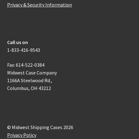
Privacy & Security Information
How to get in touch with us
Call us on
1-833-416-9543
Fax: 614-522-0384
Midwest Case Company
1166A Steelwood Rd.,
Columbus, OH 43212
© Midwest Shipping Cases 2026
Privacy Policy