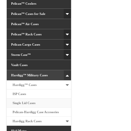
Pelican™ Coolers
Pelican™ Cases for Sale
Pelican™ Air Cases
Pelican™ Rack Cases
Pelican Cargo Cases
Storm Case™
Vault Cases
Hardigg™ Military Cases
Hardigg™ Cases
ISP Cases
Single Lid Cases
Pelican-Hardigg Case Accesories
Hardigg Rack Cases
Skid Mates