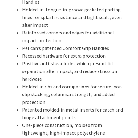
Handles
Molded-in, tongue-in-groove gasketed parting
lines for splash resistance and tight seals, even
after impact
Reinforced corners and edges for additional
impact protection
Pelican’s patented Comfort Grip Handles
Recessed hardware for extra protection
Positive anti-shear locks, which prevent lid
separation after impact, and reduce stress on
hardware
Molded-in ribs and corrugations for secure, non-
slip stacking, columnar strength, and added
protection
Patented molded-in metal inserts for catch and
hinge attachment points.
One-piece construction, molded from
lightweight, high-impact polyethylene