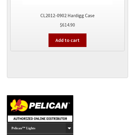
CL2012-0902 Hardigg Case
$
614.90
Add to cart
Pelican™ Lights