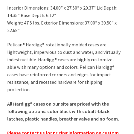
Interior Dimensions: 34.00″ x 27.50″ x 20.37″ Lid Depth:
14.35″ Base Depth: 6.12″
Weight: 47.5 lbs. Exterior Dimensions: 37.00″ x 30.50″ x
22.68″
Pelican® Hardigg® rotationally molded cases are
lightweight, impervious to dust and water, and virtually
indestructible. Hardigg® cases are highly customize-
able with many options and colors. Pelican Hardigg®
cases have reinforced corners and edges for impact
resistance, and recessed hardware for shipping
protection.
All Hardigg® cases on our site are priced with the
following options: color black with cobalt-black
latches, plastic handles, breather valve and no foam.
Please contact us for pricing information on custom