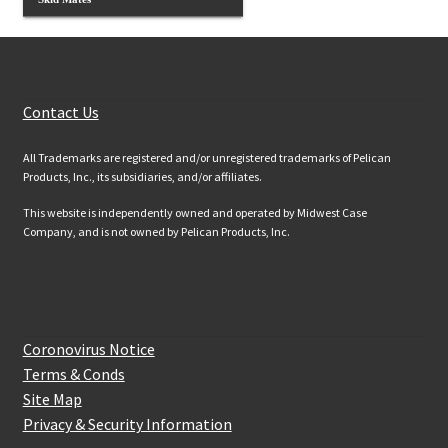
Customer Services
Contact Us
All Trademarks are registered and/or unregistered trademarks of Pelican
Products, Inc., its subsidiaries, and/or affiliates.
This website is independently owned and operated by Midwest Case
Company, and is not owned by Pelican Products, Inc.
Website Information
Coronovirus Notice
Terms & Conds
Site Map
Privacy & Security Information