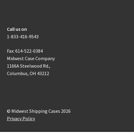
How to get in touch with us
Call us on
1-833-416-9543
Fax: 614-522-0384
Midwest Case Company
1166A Steelwood Rd.,
Columbus, OH 43212
© Midwest Shipping Cases 2026
Privacy Policy