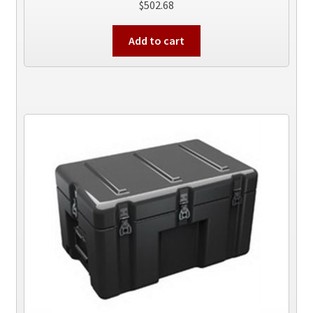
$
502.68
Add to cart