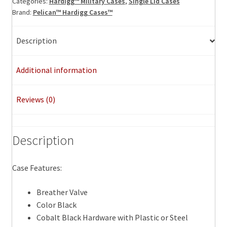
Categories:
Hardigg™ Military Cases
,
Single Lid Cases
Brand:
Pelican™ Hardigg Cases™
Description
Additional information
Reviews (0)
Description
Case Features:
Breather Valve
Color Black
Cobalt Black Hardware with Plastic or Steel