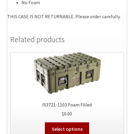
No Foam
THIS CASE IS NOT RETURNABLE. Please order carefully.
Related products
IS3721-1103 Foam Filled
$
0.00
This
Select options
product