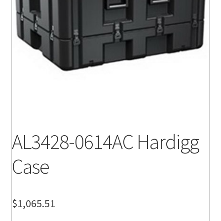
AL3428-0614AC Hardigg
Case
$
1,065.51