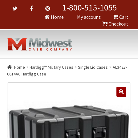
1-800-515-1055
Home
My account
Cart
Checkout
Home
Hardigg™ Military Cases
Single Lid Cases
AL3428-
0614AC Hardigg Case
🔍