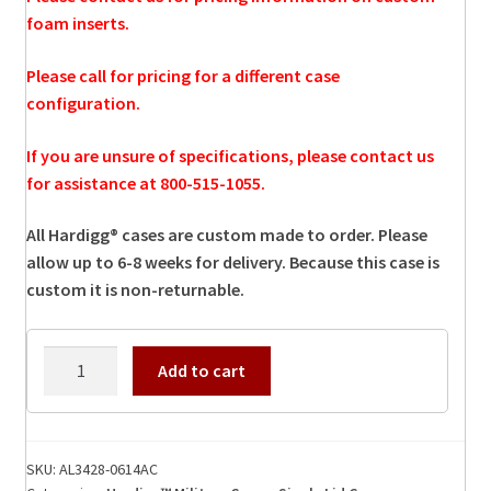
foam inserts.
Please call for pricing for a different case
configuration.
If you are unsure of specifications, please contact us
for assistance at 800-515-1055.
All Hardigg® cases are custom made to order. Please
allow up to 6-8 weeks for delivery. Because this case is
custom it is non-returnable.
AL3428-
Add to cart
0614AC
Hardigg
Case
quantity
SKU:
AL3428-0614AC