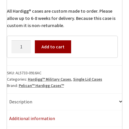
All Hardigg® cases are custom made to order. Please
allow up to 6-8 weeks for delivery. Because this case is
custom it is non-returnable.
AL5733-
Add to cart
0916AC
Hardigg
Case
quantity
SKU:
AL5733-0916AC
Categories:
Hardigg™ Military Cases
,
Single Lid Cases
Brand:
Pelican™ Hardigg Cases™
Description
Additional information