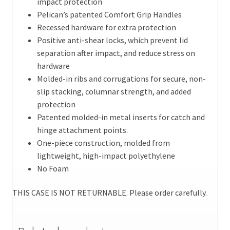
impact protection
Pelican’s patented Comfort Grip Handles
Recessed hardware for extra protection
Positive anti-shear locks, which prevent lid
separation after impact, and reduce stress on
hardware
Molded-in ribs and corrugations for secure, non-
slip stacking, columnar strength, and added
protection
Patented molded-in metal inserts for catch and
hinge attachment points.
One-piece construction, molded from
lightweight, high-impact polyethylene
No Foam
THIS CASE IS NOT RETURNABLE. Please order carefully.