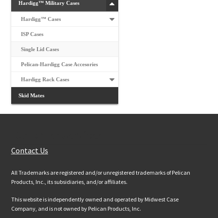
Hardigg™ Military Cases
Hardigg™ Cases
ISP Cases
Single Lid Cases
Pelican-Hardigg Case Accesories
Hardigg Rack Cases
Skid Mates
Customer Services
Contact Us
All Trademarks are registered and/or unregistered trademarks of Pelican
Products, Inc., its subsidiaries, and/or affiliates.
This website is independently owned and operated by Midwest Case
Company, and is not owned by Pelican Products, Inc.