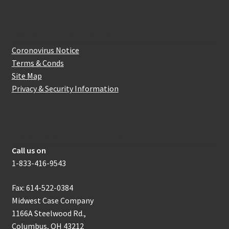
Website Information
Coronovirus Notice
Terms & Conds
Site Map
Privacy & Security Information
How to get in touch with us
Call us on
1-833-416-9543
Fax: 614-522-0384
Midwest Case Company
1166A Steelwood Rd.,
Columbus, OH 43212