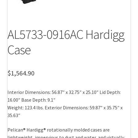
AL5733-0916AC Hardigg
Case
$
1,564.90
Interior Dimensions: 56.87″ x 32.75″ x 25.10″ Lid Depth:
16.00″ Base Depth: 9.1″
Weight: 123.4 lbs. Exterior Dimensions: 59.87″ x 35.75″ x
35.63″
Pelican® Hardigg® rotationally molded cases are
lightweight, impervious to dust and water, and virtually