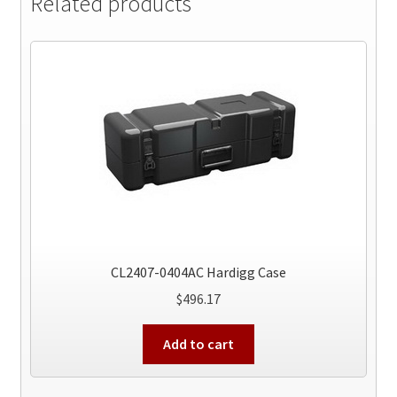
Related products
CL2407-0404AC Hardigg Case
$
496.17
Add to cart