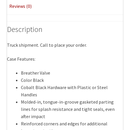
Reviews (0)
Description
Truck shipment. Call to place your order.
Case Features:
Breather Valve
Color Black
Cobalt Black Hardware with Plastic or Steel
Handles
Molded-in, tongue-in-groove gasketed parting
lines for splash resistance and tight seals, even
after impact
Reinforced corners and edges for additional