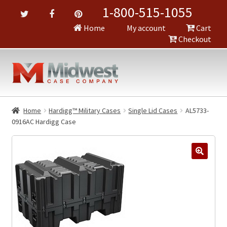
1-800-515-1055
Home
My account
Cart
Checkout
Home
Hardigg™ Military Cases
Single Lid Cases
AL5733-
0916AC Hardigg Case
🔍