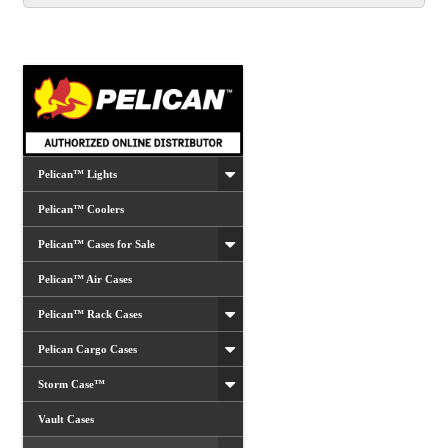
options
may
be
chosen
on
the
product
Pelican™ Lights
page
Pelican™ Coolers
Pelican™ Cases for Sale
Pelican™ Air Cases
Pelican™ Rack Cases
Pelican Cargo Cases
Storm Case™
Vault Cases