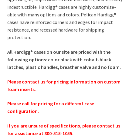
indestructible. Hardigg® cases are highly customize-
able with many options and colors. Pelican Hardigg®
cases have reinforced corners and edges for impact
resistance, and recessed hardware for shipping
protection.
All Hardigg® cases on our site are priced with the
following options: color black with cobalt-black
latches, plastic handles, breather valve and no foam.
Please contact us for pricing information on custom
foam inserts.
Please call for pricing for a different case
configuration.
If you are unsure of specifications, please contact us
for assistance at 800-515-1055.