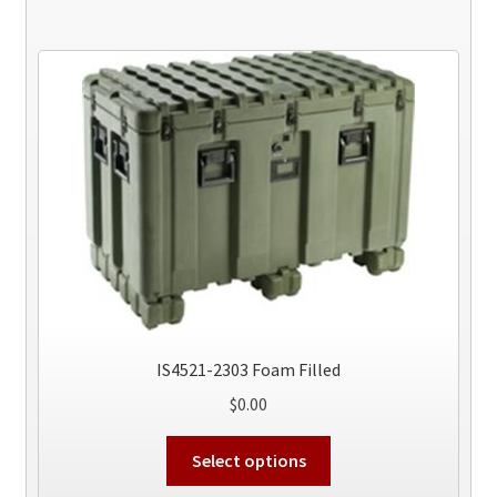
IS4521-2303 Foam Filled
$
0.00
This
Select options
product