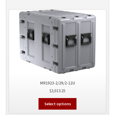
MR1923-2/29/2-12U
$
3,013.25
This
Select options
product
has