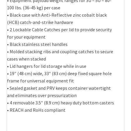
• Equipment payload weight ranges for 3U – 5U = 80-
100 lbs. (36-45 kg) per case
• Black case with Anti-Reflective zinc cobalt black
(HCB) catch-and-strike hardware
• 2 Lockable Cable Catches per lid to provide security
for your equipment
• Black stainless steel handles
• Molded stacking ribs and coupling catches to secure
cases when stacked
• Lid hangers for lid storage while in use
• 19″ (48 cm) wide, 33″ (83 cm) deep fixed square hole
frame for universal equipment fit
• Sealed gasket and PRV keeps container watertight
and eliminates over pressurization
• 4 removable 3.5″ (8.9 cm) heavy duty bottom casters
• REACH and RoHs compliant