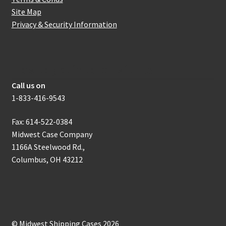
Site Map
Privacy & Security Information
How to get in touch with us
Call us on
1-833-416-9543
Fax: 614-522-0384
Midwest Case Company
1166A Steelwood Rd.,
Columbus, OH 43212
© Midwest Shipping Cases 2026