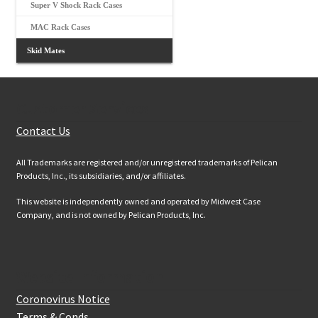
Super V Shock Rack Cases
MAC Rack Cases
Skid Mates
Customer Services
Contact Us
All Trademarks are registered and/or unregistered trademarks of Pelican
Products, Inc., its subsidiaries, and/or affiliates.
This website is independently owned and operated by Midwest Case
Company, and is not owned by Pelican Products, Inc.
Website Information
Coronovirus Notice
Terms & Conds