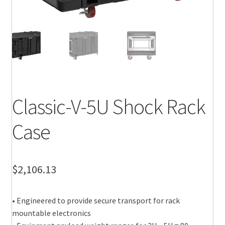
Classic-V-5U Shock Rack
Case
$
2,106.13
• Engineered to provide secure transport for rack
mountable electronics