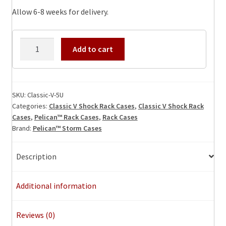
Allow 6-8 weeks for delivery.
Classic-
Add to cart
V-
5U
Shock
Rack
SKU:
Classic-V-5U
Categories:
Classic V Shock Rack Cases
,
Classic V Shock Rack
Case
Cases
,
Pelican™ Rack Cases
,
Rack Cases
quantity
Brand:
Pelican™ Storm Cases
Description
Additional information
Reviews (0)