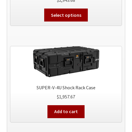
This
Select options
product
has
multiple
variants.
The
options
may
be
chosen
on
SUPER-V-4U Shock Rack Case
the
$
1,957.67
product
page
Add to cart