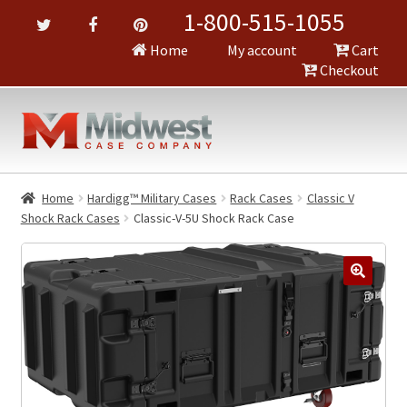
1-800-515-1055
Home
My account
Cart
Checkout
Home
Hardigg™ Military Cases
Rack Cases
Classic V
Shock Rack Cases
Classic-V-5U Shock Rack Case
🔍