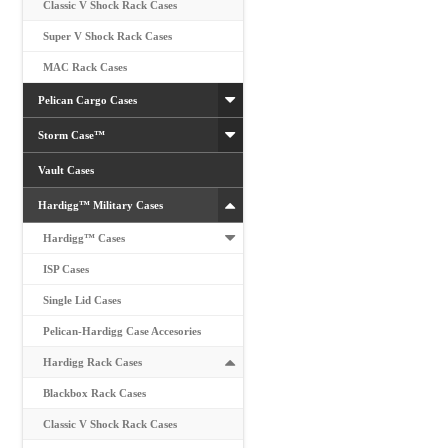
Classic V Shock Rack Cases
Super V Shock Rack Cases
MAC Rack Cases
Pelican Cargo Cases
Storm Case™
Vault Cases
Hardigg™ Military Cases
Hardigg™ Cases
ISP Cases
Single Lid Cases
Pelican-Hardigg Case Accesories
Hardigg Rack Cases
Blackbox Rack Cases
Classic V Shock Rack Cases