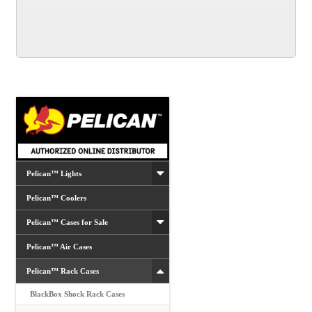
multiple
variants.
The
options
may
be
chosen
on
the
product
Pelican™ Lights
page
Pelican™ Coolers
Pelican™ Cases for Sale
Pelican™ Air Cases
Pelican™ Rack Cases
BlackBox Shock Rack Cases