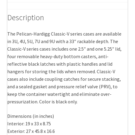
Description
The Pelican-Hardigg Classic-V series cases are available
in 3U, 4U, 5U, 7U and 9U with a 33″ rackable depth. The
Classic-V series cases includes one 2.5″ and one 5.25″ lid,
four removable heavy-duty bottom casters, anti-
reflective black latches with plastic handles and lid
hangers for storing the lids when removed. Classic-V
cases also include coupling catches for secure stacking,
and a sealed gasket and pressure relief valve (PRV), to
keep the container watertight and eliminate over-
pressurization. Color is black only.
Dimensions (in inches)
Interior: 19 x 33 x 8.75
Exterior: 27 x 45.8 x 16.6