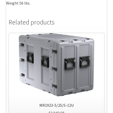
Weight 56 lbs.
Related products
MR1923-5/25/5-12U
$
2,943.68