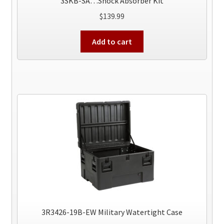
3SKB-SA…Shock Absorber Kit
$
139.99
Add to cart
3R3426-19B-EW Military Watertight Case