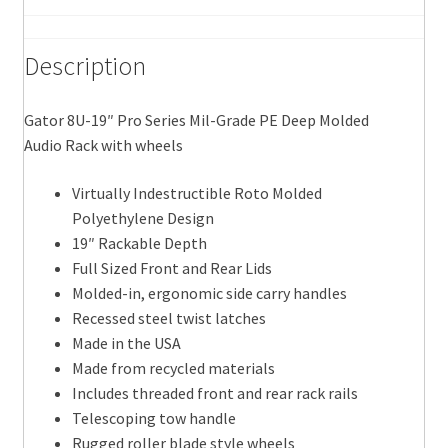
Audio
Rack
Description
with
wheels
quantity
Gator 8U-19″ Pro Series Mil-Grade PE Deep Molded
Audio Rack with wheels
Virtually Indestructible Roto Molded
Polyethylene Design
19″ Rackable Depth
Full Sized Front and Rear Lids
Molded-in, ergonomic side carry handles
Recessed steel twist latches
Made in the USA
Made from recycled materials
Includes threaded front and rear rack rails
Telescoping tow handle
Rugged roller blade style wheels