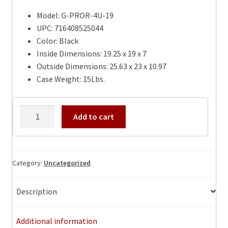
Model: G-PROR-4U-19
UPC: 716408525044
Color: Black
Inside Dimensions: 19.25 x 19 x 7
Outside Dimensions: 25.63 x 23 x 10.97
Case Weight: 15Lbs.
Gator
Add to cart
4U-
19″
Pro
Series
Category:
Uncategorized
Mil-
Grade
Description
PE
Deep
Additional information
Molded