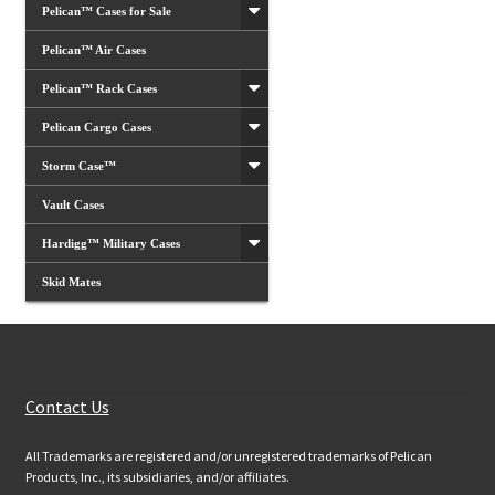
Pelican™ Cases for Sale
Pelican™ Air Cases
Pelican™ Rack Cases
Pelican Cargo Cases
Storm Case™
Vault Cases
Hardigg™ Military Cases
Skid Mates
Customer Services
Contact Us
All Trademarks are registered and/or unregistered trademarks of Pelican
Products, Inc., its subsidiaries, and/or affiliates.