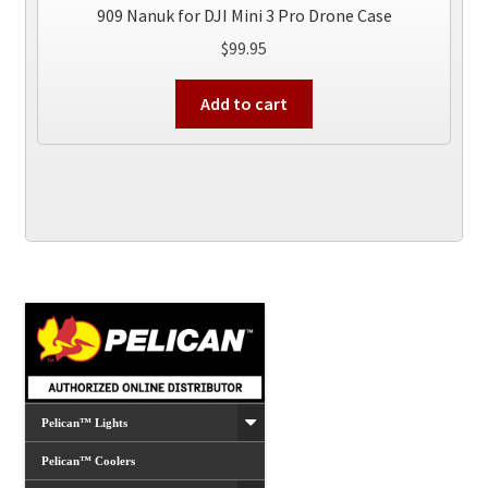
909 Nanuk for DJI Mini 3 Pro Drone Case
$
99.95
Add to cart
Pelican™ Lights
Pelican™ Coolers