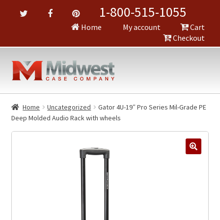
1-800-515-1055
Home
My account
Cart
Checkout
Home
Uncategorized
Gator 4U-19″ Pro Series Mil-Grade PE
Deep Molded Audio Rack with wheels
🔍