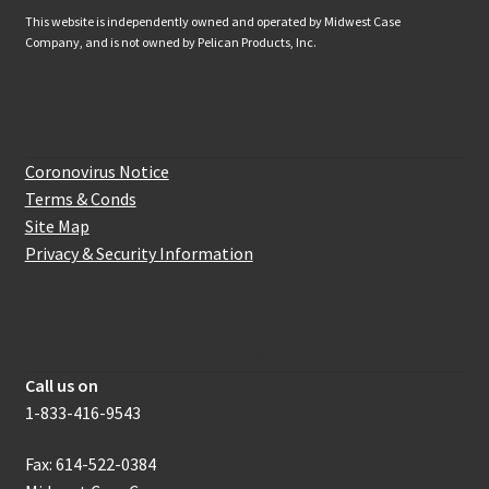
This website is independently owned and operated by Midwest Case
Company, and is not owned by Pelican Products, Inc.
Website Information
Coronovirus Notice
Terms & Conds
Site Map
Privacy & Security Information
How to get in touch with us
Call us on
1-833-416-9543
Fax: 614-522-0384