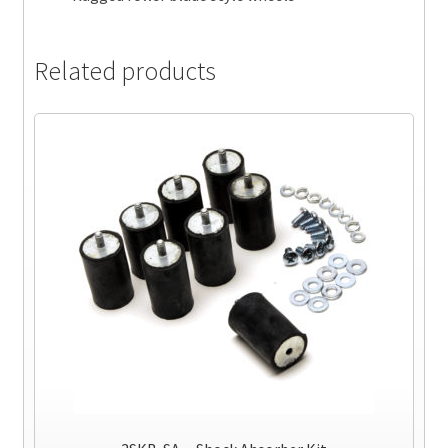
Related products