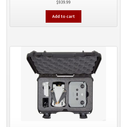
$
939.99
Add to cart