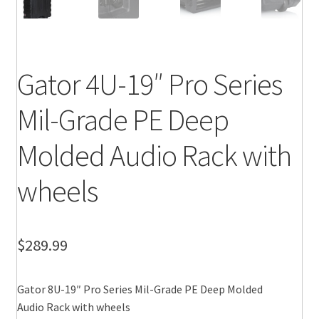
Gator 4U-19″ Pro Series
Mil-Grade PE Deep
Molded Audio Rack with
wheels
$
289.99
Gator 8U-19″ Pro Series Mil-Grade PE Deep Molded
Audio Rack with wheels