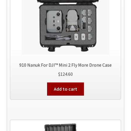
910 Nanuk For DJI™ Mini 2 Fly More Drone Case
$
124.60
Add to cart