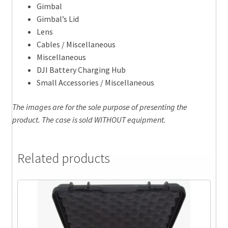
Gimbal
Gimbal’s Lid
Lens
Cables / Miscellaneous
Miscellaneous
DJI Battery Charging Hub
Small Accessories / Miscellaneous
The images are for the sole purpose of presenting the
product. The case is sold WITHOUT equipment.
Related products