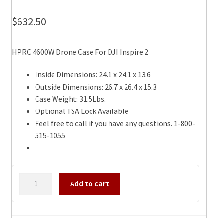
$
632.50
HPRC 4600W Drone Case For DJI Inspire 2
Inside Dimensions: 24.1 x 24.1 x 13.6
Outside Dimensions: 26.7 x 26.4 x 15.3
Case Weight: 31.5Lbs.
Optional TSA Lock Available
Feel free to call if you have any questions. 1-800-
515-1055
HPRC
Add to cart
4600W
Drone
Case