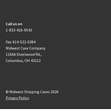
How to get in touch with us
Call us on
1-833-416-9543
Fax: 614-522-0384
Midwest Case Company
1166A Steelwood Rd.,
Columbus, OH 43212
© Midwest Shipping Cases 2026
Privacy Policy