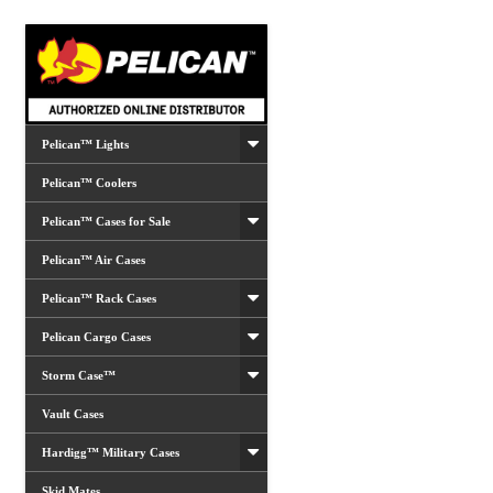
Pelican™ Lights
Pelican™ Coolers
Pelican™ Cases for Sale
Pelican™ Air Cases
Pelican™ Rack Cases
Pelican Cargo Cases
Storm Case™
Vault Cases
Hardigg™ Military Cases
Skid Mates