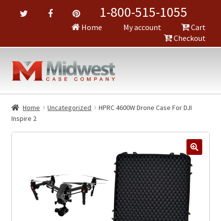
1-800-515-1055
Home
My account
Cart
Checkout
Home
Uncategorized
HPRC 4600W Drone Case For DJI
Inspire 2
🔍