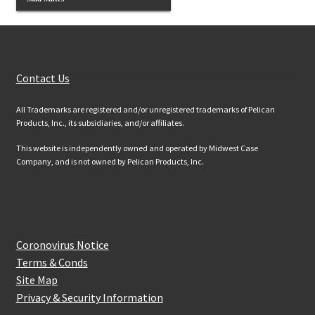
Customer Services
Contact Us
All Trademarks are registered and/or unregistered trademarks of Pelican
Products, Inc., its subsidiaries, and/or affiliates.
This website is independently owned and operated by Midwest Case
Company, and is not owned by Pelican Products, Inc.
Website Information
Coronovirus Notice
Terms & Conds
Site Map
Privacy & Security Information