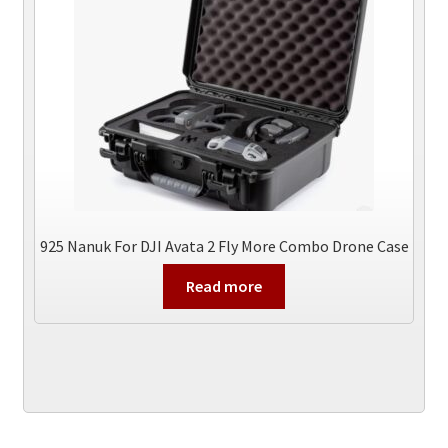
925 Nanuk For DJI Avata 2 Fly More Combo Drone Case
Read more