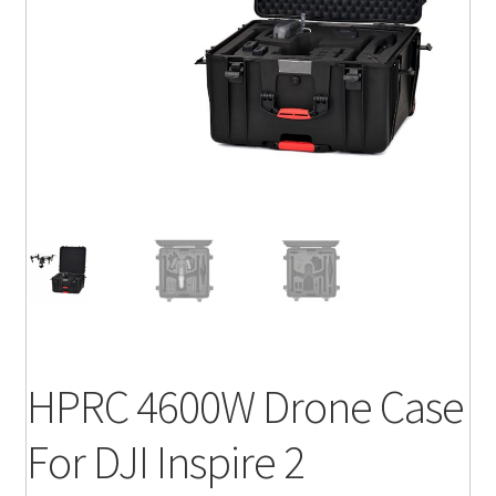
HPRC 4600W Drone Case
For DJI Inspire 2