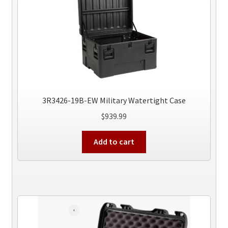
3R3426-19B-EW Military Watertight Case
$
939.99
Add to cart