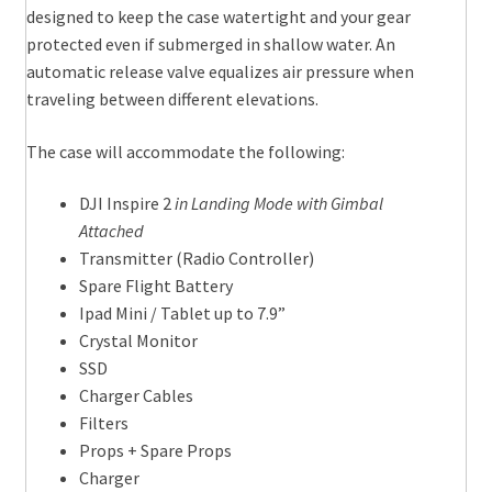
designed to keep the case watertight and your gear
protected even if submerged in shallow water. An
automatic release valve equalizes air pressure when
traveling between different elevations.
The case will accommodate the following:
DJI Inspire 2
in Landing Mode with Gimbal
Attached
Transmitter (Radio Controller)
Spare Flight Battery
Ipad Mini / Tablet up to 7.9”
Crystal Monitor
SSD
Charger Cables
Filters
Props + Spare Props
Charger