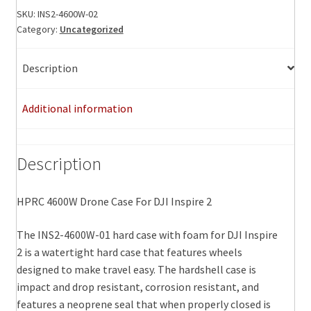
For
SKU:
INS2-4600W-02
Category:
Uncategorized
DJI
Inspire
2
Description
quantity
Additional information
Description
HPRC 4600W Drone Case For DJI Inspire 2
The INS2-4600W-01 hard case with foam for DJI Inspire
2 is a watertight hard case that features wheels
designed to make travel easy. The hardshell case is
impact and drop resistant, corrosion resistant, and
features a neoprene seal that when properly closed is