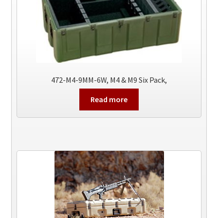
472-M4-9MM-6W, M4 & M9 Six Pack,
Read more