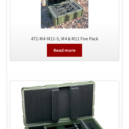
472-M4-M11-5, M4 & M11 Five Pack
Read more