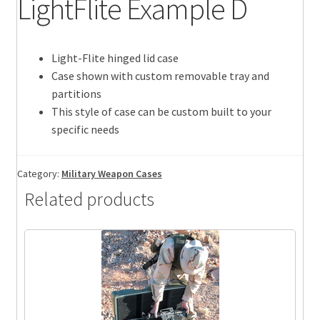
LightFlite Example D
Light-Flite hinged lid case
Case shown with custom removable tray and
partitions
This style of case can be custom built to your
specific needs
Category:
Military Weapon Cases
Related products