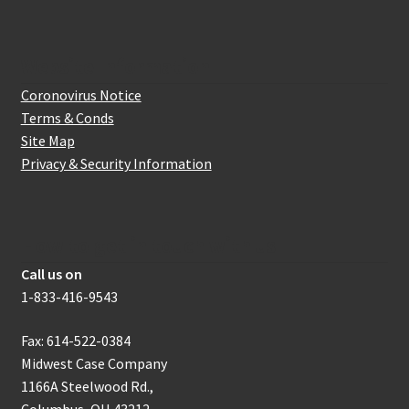
Website Information
Coronovirus Notice
Terms & Conds
Site Map
Privacy & Security Information
How to get in touch with us
Call us on
1-833-416-9543
Fax: 614-522-0384
Midwest Case Company
1166A Steelwood Rd.,