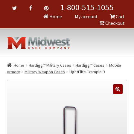
1-800-515-1055
Home
My account
Cart
Checkout
Home
Hardigg™ Military Cases
Hardigg™ Cases
Mobile
Armory
Military Weapon Cases
LightFlite Example D
🔍