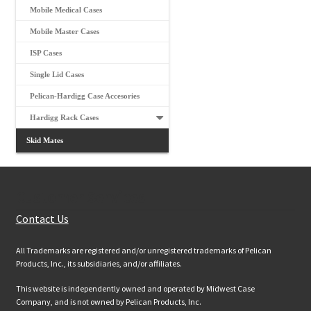
Mobile Medical Cases
Mobile Master Cases
ISP Cases
Single Lid Cases
Pelican-Hardigg Case Accesories
Hardigg Rack Cases
Skid Mates
Customer Services
Contact Us
All Trademarks are registered and/or unregistered trademarks of Pelican
Products, Inc., its subsidiaries, and/or affiliates.
This website is independently owned and operated by Midwest Case
Company, and is not owned by Pelican Products, Inc.