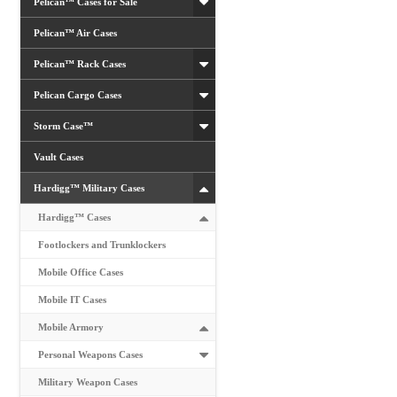
Pelican™ Cases for Sale
Pelican™ Air Cases
Pelican™ Rack Cases
Pelican Cargo Cases
Storm Case™
Vault Cases
Hardigg™ Military Cases
Hardigg™ Cases
Footlockers and Trunklockers
Mobile Office Cases
Mobile IT Cases
Mobile Armory
Personal Weapons Cases
Military Weapon Cases