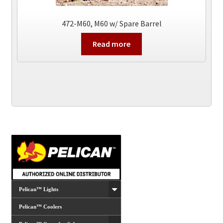
472-M60, M60 w/ Spare Barrel
Read more
Pelican™ Lights
Pelican™ Coolers