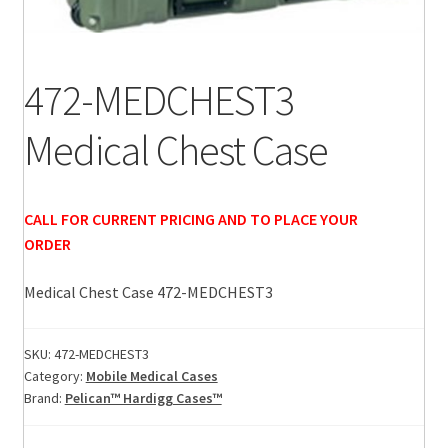
472-MEDCHEST3
Medical Chest Case
CALL FOR CURRENT PRICING AND TO PLACE YOUR
ORDER
Medical Chest Case 472-MEDCHEST3
SKU:
472-MEDCHEST3
Category:
Mobile Medical Cases
Brand:
Pelican™ Hardigg Cases™