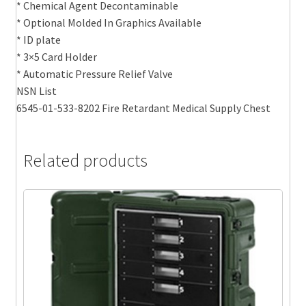
* Chemical Agent Decontaminable
* Optional Molded In Graphics Available
* ID plate
* 3×5 Card Holder
* Automatic Pressure Relief Valve
NSN List
6545-01-533-8202 Fire Retardant Medical Supply Chest
Related products