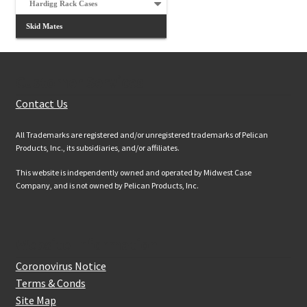
Hardigg Rack Cases
Skid Mates
Customer Services
Contact Us
All Trademarks are registered and/or unregistered trademarks of Pelican
Products, Inc., its subsidiaries, and/or affiliates.
This website is independently owned and operated by Midwest Case
Company, and is not owned by Pelican Products, Inc.
Website Information
Coronovirus Notice
Terms & Conds
Site Map