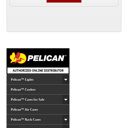
Pelican™ Lights
Pelican™ Coolers
Pelican™ Cases for Sale
Pelican™ Air Cases
Pelican™ Rack Cases