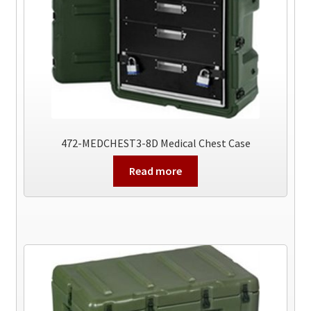
472-MEDCHEST3-8D Medical Chest Case
Read more