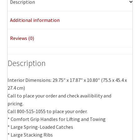
Description
Additional information
Reviews (0)
Description
Interior Dimensions: 29.75″ x 17.87″ x 10.80″ (75.5 x 45.4 x
27.4 cm)
Call to place your order and check availibility and
pricing.
Call 800-515-1055 to place your order.
* Comfort Grip Handles for Lifting and Towing
* Large Spring-Loaded Catches
* Large Stacking Ribs