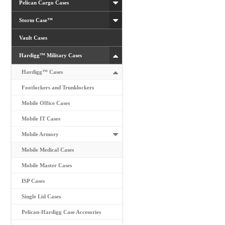
Pelican Cargo Cases
Storm Case™
Vault Cases
Hardigg™ Military Cases
Hardigg™ Cases
Footlockers and Trunklockers
Mobile Office Cases
Mobile IT Cases
Mobile Armory
Mobile Medical Cases
Mobile Master Cases
ISP Cases
Single Lid Cases
Pelican-Hardigg Case Accesories