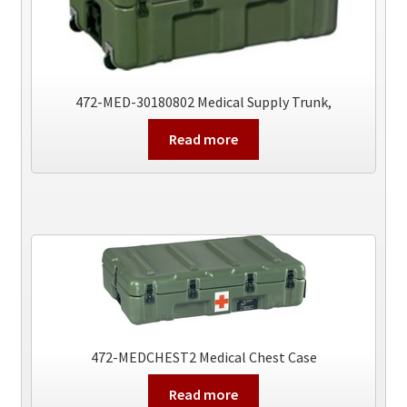
472-MED-30180802 Medical Supply Trunk,
Read more
472-MEDCHEST2 Medical Chest Case
Read more