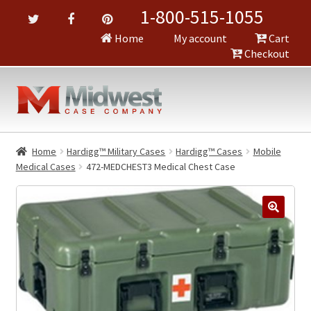
1-800-515-1055
Home
My account
Cart
Checkout
Home
Hardigg™ Military Cases
Hardigg™ Cases
Mobile
Medical Cases
472-MEDCHEST3 Medical Chest Case
🔍