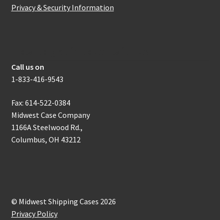
Privacy & Security Information
How to get in touch with us
Call us on
1-833-416-9543
Fax: 614-522-0384
Midwest Case Company
1166A Steelwood Rd.,
Columbus, OH 43212
© Midwest Shipping Cases 2026
Privacy Policy