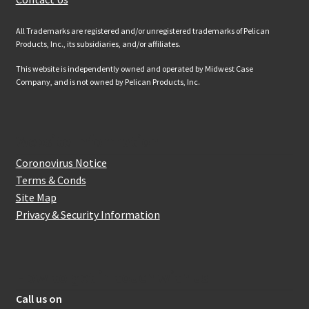
All Trademarks are registered and/or unregistered trademarks of Pelican
Products, Inc., its subsidiaries, and/or affiliates.
This website is independently owned and operated by Midwest Case
Company, and is not owned by Pelican Products, Inc.
Website Information
Coronovirus Notice
Terms & Conds
Site Map
Privacy & Security Information
How to get in touch with us
Call us on