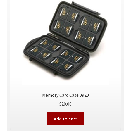
Memory Card Case 0920
$
20.00
Add to cart