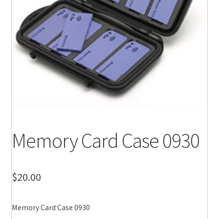
Memory Card Case 0930
$
20.00
Memory Card Case 0930