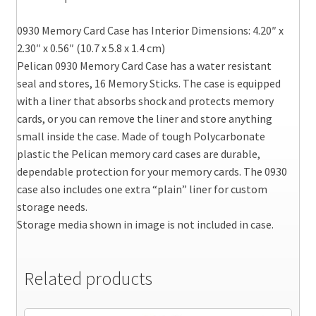
0930 Memory Card Case has Interior Dimensions: 4.20″ x
2.30″ x 0.56″ (10.7 x 5.8 x 1.4 cm)
Pelican 0930 Memory Card Case has a water resistant
seal and stores, 16 Memory Sticks. The case is equipped
with a liner that absorbs shock and protects memory
cards, or you can remove the liner and store anything
small inside the case. Made of tough Polycarbonate
plastic the Pelican memory card cases are durable,
dependable protection for your memory cards. The 0930
case also includes one extra “plain” liner for custom
storage needs.
Storage media shown in image is not included in case.
Related products