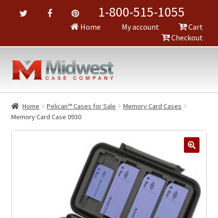
1-800-515-1055
Home
My account
Cart
Checkout
Home
Pelican™ Cases for Sale
Memory Card Cases
Memory Card Case 0930
🔍