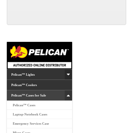
Pelican™ Lights
Pelican™ Coolers
Pelican™ Cases for Sale
Pelican™ Cases
Laptop-Notebook Cases
Emergency Services Case
Micro Cases