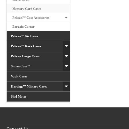
Memory Card Cases
Pelican™ Case Accessories
Bargain Corner
Pelican™ Air Cases
Pelican™ Rack Cases
Pelican Cargo Cases
Storm Case™
Vault Cases
Hardigg™ Military Cases
Skid Mates
Customer Services
Contact Us