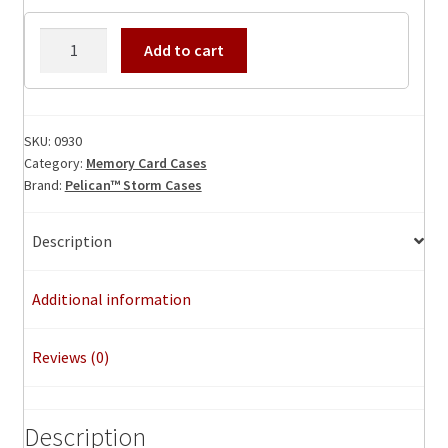
Memory
Add to cart
Card
Case
0930
quantity
SKU:
0930
Category:
Memory Card Cases
Brand:
Pelican™ Storm Cases
Description
Additional information
Reviews (0)
Description