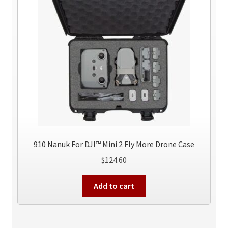
910 Nanuk For DJI™ Mini 2 Fly More Drone Case
$
124.60
Add to cart