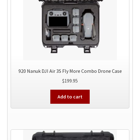
920 Nanuk DJI Air 3S Fly More Combo Drone Case
$
199.95
Add to cart