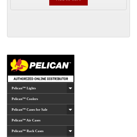
Pelican™ Lights
Pelican™ Coolers
Pelican™ Cases for Sale
Pelican™ Air Cases
Pelican™ Rack Cases