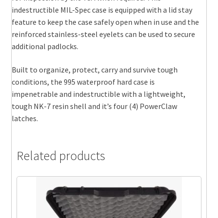
indestructible MIL-Spec case is equipped with a lid stay
feature to keep the case safely open when in use and the
reinforced stainless-steel eyelets can be used to secure
additional padlocks.
Built to organize, protect, carry and survive tough
conditions, the 995 waterproof hard case is
impenetrable and indestructible with a lightweight,
tough NK-7 resin shell and it’s four (4) PowerClaw
latches.
Related products