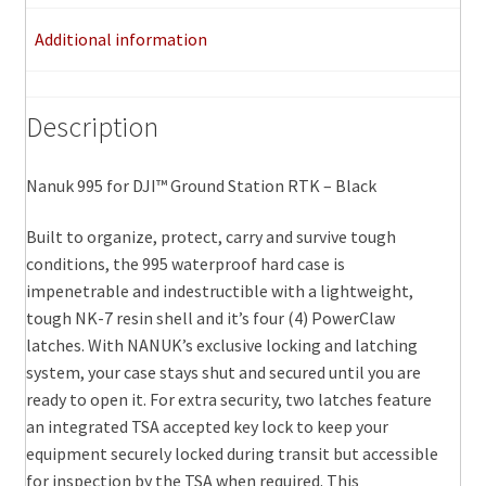
quantity
Additional information
Description
Nanuk 995 for DJI™ Ground Station RTK – Black
Built to organize, protect, carry and survive tough
conditions, the 995 waterproof hard case is
impenetrable and indestructible with a lightweight,
tough NK-7 resin shell and it’s four (4) PowerClaw
latches. With NANUK’s exclusive locking and latching
system, your case stays shut and secured until you are
ready to open it. For extra security, two latches feature
an integrated TSA accepted key lock to keep your
equipment securely locked during transit but accessible
for inspection by the TSA when required. This