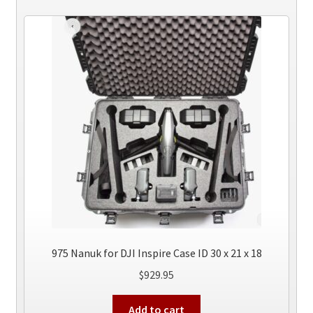
975 Nanuk for DJI Inspire Case ID 30 x 21 x 18
$
929.95
Add to cart