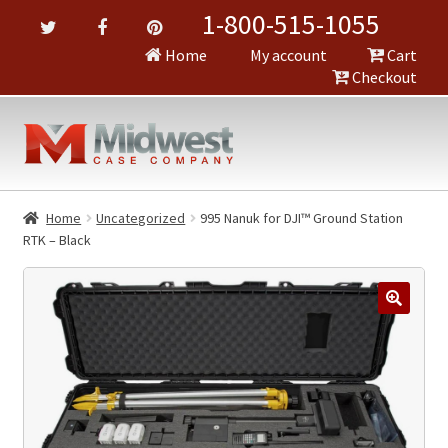
1-800-515-1055
Home
My account
Cart
Checkout
Home
Uncategorized
995 Nanuk for DJI™ Ground Station
RTK – Black
🔍