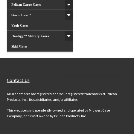
Pelican Cargo Cases
Storm Case™
Vault Cases
Hardigg™ Military Cases
Skid Mates
Customer Services
Contact Us
All Trademarks are registered and/or unregistered trademarks of Pelican
Products, Inc., its subsidiaries, and/or affiliates.
This website is independently owned and operated by Midwest Case
Company, and is not owned by Pelican Products, Inc.