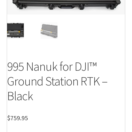
995 Nanuk for DJI™
Ground Station RTK –
Black
$
759.95