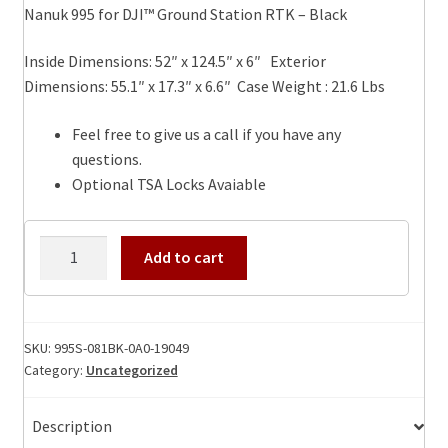
Nanuk 995 for DJI™ Ground Station RTK – Black
Inside Dimensions: 52″ x 124.5″ x 6″ Exterior
Dimensions: 55.1″ x 17.3″ x 6.6″ Case Weight : 21.6 Lbs
Feel free to give us a call if you have any
questions.
Optional TSA Locks Avaiable
995
Add to cart
Nanuk
for
DJI™
Ground
SKU:
995S-081BK-0A0-19049
Category:
Uncategorized
Station
RTK
-
Description
Black