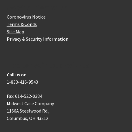
Website Information
Coronovirus Notice
Terms & Conds
Site Map
Privacy & Security Information
How to get in touch with us
Call us on
1-833-416-9543
Fax: 614-522-0384
Midwest Case Company
1166A Steelwood Rd.,
Columbus, OH 43212