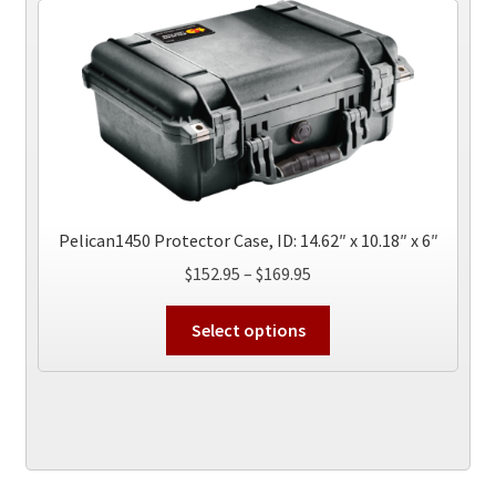
The
options
may
be
chosen
on
the
product
page
Pelican1450 Protector Case, ID: 14.62″ x 10.18″ x 6″
Price
$
152.95
–
$
169.95
range:
This
$152.95
Select options
product
through
has
$169.95
multiple
variants.
The
options