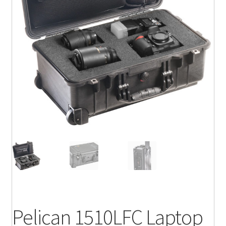
Pelican 1510LFC Laptop