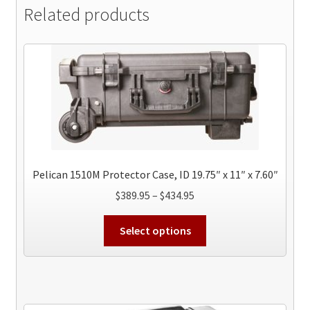
Related products
Pelican 1510M Protector Case, ID 19.75″ x 11″ x 7.60″
Price
$
389.95
–
$
434.95
range:
This
$389.95
Select options
product
through
has
$434.95
multiple
variants.
The