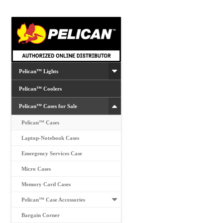
may
be
chosen
on
the
product
Pelican™ Lights
page
Pelican™ Coolers
Pelican™ Cases for Sale
Pelican™ Cases
Laptop-Notebook Cases
Emergency Services Case
Micro Cases
Memory Card Cases
Pelican™ Case Accessories
Bargain Corner