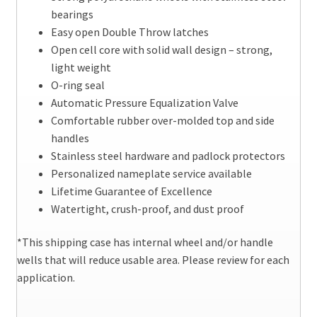
bearings
Easy open Double Throw latches
Open cell core with solid wall design – strong,
light weight
O-ring seal
Automatic Pressure Equalization Valve
Comfortable rubber over-molded top and side
handles
Stainless steel hardware and padlock protectors
Personalized nameplate service available
Lifetime Guarantee of Excellence
Watertight, crush-proof, and dust proof
*This shipping case has internal wheel and/or handle
wells that will reduce usable area. Please review for each
application.