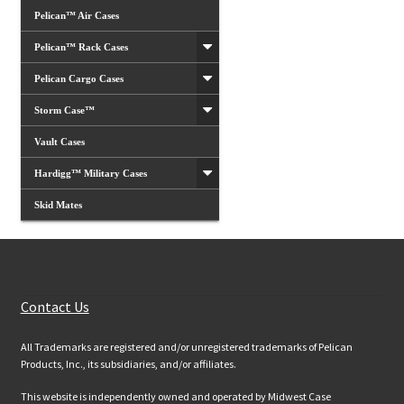
Pelican™ Air Cases
Pelican™ Rack Cases
Pelican Cargo Cases
Storm Case™
Vault Cases
Hardigg™ Military Cases
Skid Mates
Customer Services
Contact Us
All Trademarks are registered and/or unregistered trademarks of Pelican
Products, Inc., its subsidiaries, and/or affiliates.
This website is independently owned and operated by Midwest Case