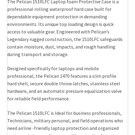
The Pelican 1510LFC Laptop foam Protective Case is a
professional rolling waterproof hard case built for
dependable equipment protection in demanding
environments. Its unique top loading design is quick
access to valuable gear. Engineered with Pelican’s
Legendary rugged construction, the 1510LFC safeguards
contain moisture, dust, impacts, and rough handling
during transport and storage.
Designed specifically for laptops and mobile
professional, the Pelican 1470 features a slim profile
hard shell, secure double throw latches, stainless steel
hardware, and an automatic pressure equalization valve
for reliable field performance.
The Pelican 1510LFC is Ideal for business professionals,
Technicians, military personal, and field operations who
need airline -friendly laptop protection and organized