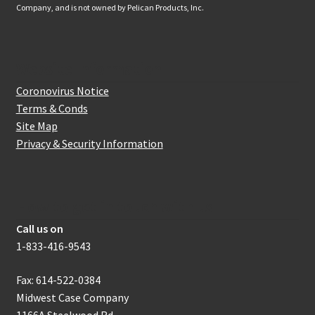
Company, and is not owned by Pelican Products, Inc.
Website Information
Coronovirus Notice
Terms & Conds
Site Map
Privacy & Security Information
How to get in touch with us
Call us on
1-833-416-9543
Fax: 614-522-0384
Midwest Case Company
1166A Steelwood Rd.,