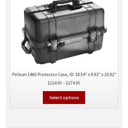
options
may
be
chosen
on
the
product
page
Pelican 1460 Protector Case, ID: 18.54″ x 9.92″ x 10.92″
Price
$
224.95
–
$
274.95
range:
This
$224.95
Select options
product
through
has
$274.95
multiple
variants.