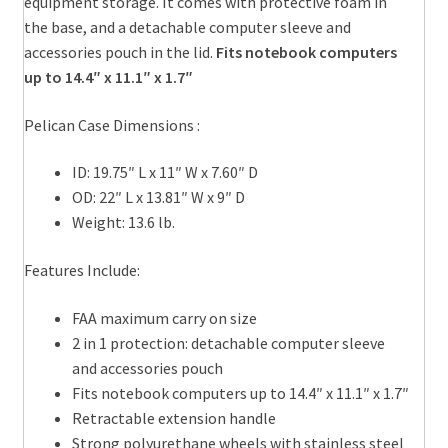
equipment storage. It comes with protective foam in
the base, and a detachable computer sleeve and
accessories pouch in the lid.
Fits notebook computers
up to 14.4″ x 11.1″ x 1.7″
Pelican Case Dimensions :
ID: 19.75″ L x 11″ W x 7.60″ D
OD: 22″ L x 13.81″ W x 9″ D
Weight: 13.6 lb.
Features Include:
FAA maximum carry on size
2 in 1 protection: detachable computer sleeve
and accessories pouch
Fits notebook computers up to 14.4″ x 11.1″ x 1.7″
Retractable extension handle
Strong polyurethane wheels with stainless steel