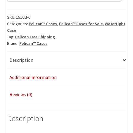
Laptop
Foamed
Case,
SKU:
1510LFC
Categories:
Pelican™ Cases
,
Pelican™ Cases for Sale
,
Watertight
ID:
Case
19.75"
Tag:
Pelican Free Shipping
x
Brand:
Pelican™ Cases
11"x
7.60"
Description
quantity
Additional information
Reviews (0)
Description