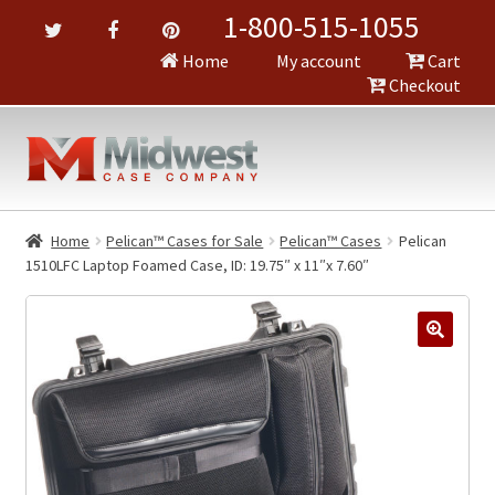
1-800-515-1055
Home
My account
Cart
Checkout
Home
Pelican™ Cases for Sale
Pelican™ Cases
Pelican
1510LFC Laptop Foamed Case, ID: 19.75″ x 11″x 7.60″
🔍