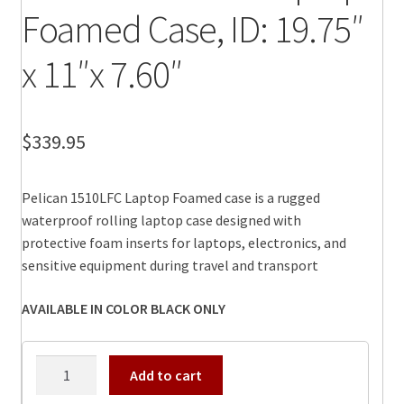
Foamed Case, ID: 19.75″
x 11″x 7.60″
$
339.95
Pelican 1510LFC Laptop Foamed case is a rugged
waterproof rolling laptop case designed with
protective foam inserts for laptops, electronics, and
sensitive equipment during travel and transport
AVAILABLE IN COLOR BLACK ONLY
Pelican
Add to cart
1510LFC