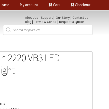
Home
My account
Cart
Checkout
About Us
Support
Our Story
Contact Us
Blog
Terms & Conds
Request a Quote
Shop
Products
search
an 2220 VB3 LED
ight
ens