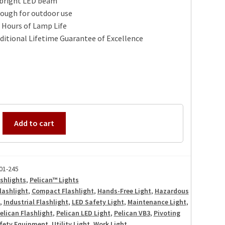
 bright LED beam
tough for outdoor use
 Hours of Lamp Life
itional Lifetime Guarantee of Excellence
Add to cart
01-245
shlights
,
Pelican™ Lights
lashlight
,
Compact Flashlight
,
Hands-Free Light
,
Hazardous
,
Industrial Flashlight
,
LED Safety Light
,
Maintenance Light
,
elican Flashlight
,
Pelican LED Light
,
Pelican VB3
,
Pivoting
fety Equipment
,
Utility Light
,
Work Light