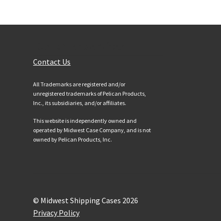
Customer Services
Contact Us
All Trademarks are registered and/or
unregistered trademarks of Pelican Products,
Inc., its subsidiaries, and/or affiliates.
This website is independently owned and
operated by Midwest Case Company, and is not
owned by Pelican Products, Inc.
© Midwest Shipping Cases 2026
Privacy Policy