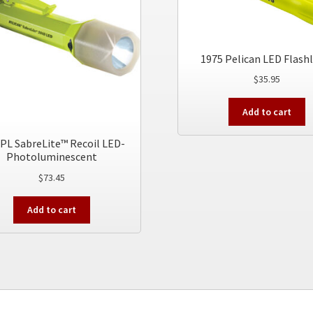
1975 Pelican LED Flash
$
35.95
Add to cart
PL SabreLite™ Recoil LED-
Photoluminescent
$
73.45
Add to cart