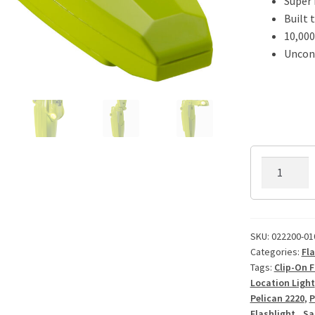
Super
Built 
10,000
Uncond
Pelican
2220
VB3
LED
Flashlight
SKU:
022200-01
Categories:
Fla
quantity
Tags:
Clip-On F
Location Light
Pelican 2220
,
P
Flashlight.
,
Sa