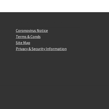
Website Information
Coronovirus Notice
Terms & Conds
Site Map
Privacy & Security Information