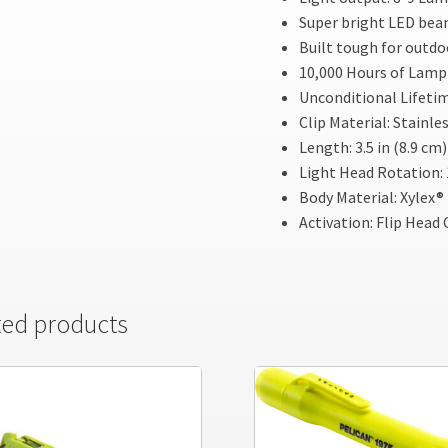
Super bright LED be
Built tough for outdo
10,000 Hours of Lamp 
Unconditional Lifeti
Clip Material: Stainle
Length: 3.5 in (8.9 cm)
Light Head Rotation: 
Body Material: Xylex®
Activation: Flip Head
ted products