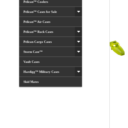
Pelican™ Coolers
Pelican™ Cases for Sale
Pelican™ Air Cases
Pelican™ Rack Cases
Pelican Cargo Cases
Storm Case™
Vault Cases
Hardigg™ Military Cases
Skid Mates