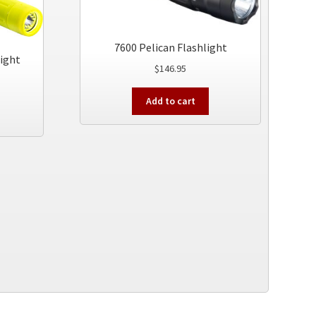
7600 Pelican Flashlight
light
$
146.95
Add to cart