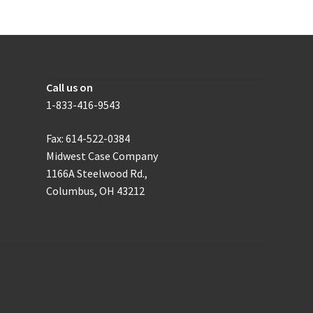
How to get in touch with us
Call us on
1-833-416-9543
Fax: 614-522-0384
Midwest Case Company
1166A Steelwood Rd.,
Columbus, OH 43212