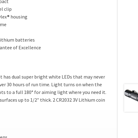
pact
l clip
ylex® housing
ime
ithium batteries
antee of Excellence
t has dual super bright white LEDs that may never
ver 30 hours of run time. Light turns on when the
vots to a full 180° for aiming light where you need it.
 surfaces up to 1/2″ thick. 2 CR2032 3V Lithium coin
mens