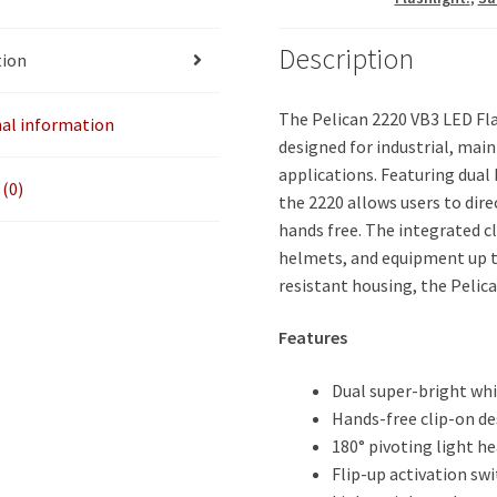
Description
tion
The Pelican 2220 VB3 LED Fla
nal information
designed for industrial, mai
applications. Featuring dual
(0)
the 2220 allows users to dire
hands free. The integrated cl
helmets, and equipment up to
resistant housing, the Pelic
Features
Dual super-bright wh
Hands-free clip-on de
180° pivoting light h
Flip-up activation sw