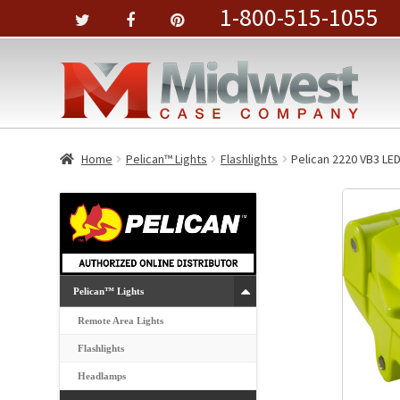
1-800-515-1055
Home
Pelican™ Lights
Flashlights
Pelican 2220 VB3 LED
Pelican™ Lights
Remote Area Lights
Flashlights
Headlamps