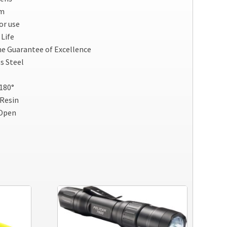
am
or use
Life
me Guarantee of Excellence
ss Steel
180°
 Resin
 Open