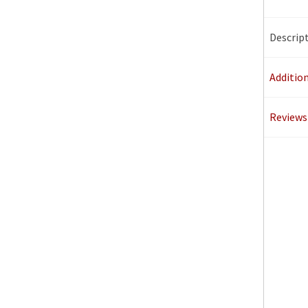
Descrip
Additio
Reviews 