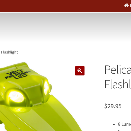
 Flashlight
Pelic
🔍
Flashl
$
29.95
8 Lum