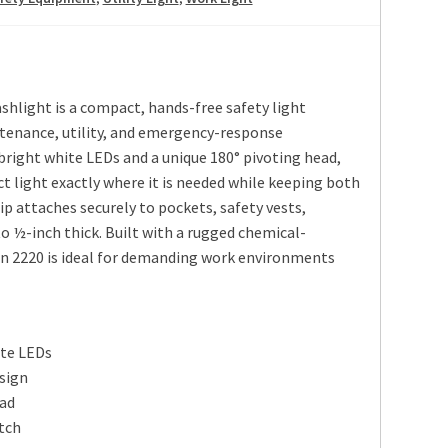
shlight is a compact, hands-free safety light
ntenance, utility, and emergency-response
 bright white LEDs and a unique 180° pivoting head,
ct light exactly where it is needed while keeping both
ip attaches securely to pockets, safety vests,
 ½-inch thick. Built with a rugged chemical-
an 2220 is ideal for demanding work environments
ite LEDs
sign
ead
itch