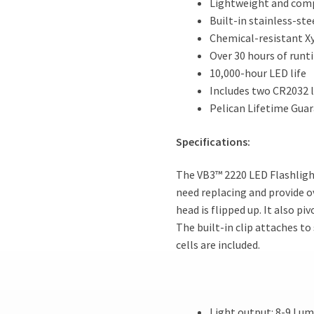
Lightweight and com
Built-in stainless-stee
Chemical-resistant X
Over 30 hours of runt
10,000-hour LED life
Includes two CR2032 l
Pelican Lifetime Guar
Specifications:
The VB3™ 2220 LED Flashligh
need replacing and provide o
head is flipped up. It also pi
The built-in clip attaches to
cells are included.
Light output: 8-9 Lu