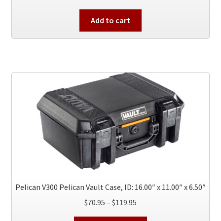
Add to cart
Pelican V300 Pelican Vault Case, ID: 16.00″ x 11.00″ x 6.50″
Price
$
70.95
–
$
119.95
range: