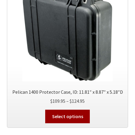
Pelican 1400 Protector Case, ID: 11.81″ x 8.87″ x 5.18″D
Price
$
109.95
–
$
124.95
range:
This
$109.95
Select options
product
through
has
$124.95