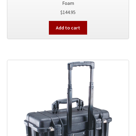
Foam
$
144.95
Add to cart