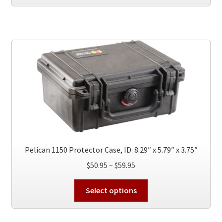
has
$49.95
multiple
variants.
The
options
may
be
chosen
on
the
product
page
Pelican 1150 Protector Case, ID: 8.29″ x 5.79″ x 3.75″
Price
$
50.95
–
$
59.95
range:
This
$50.95
Select options
product
through
has
$59.95
multiple