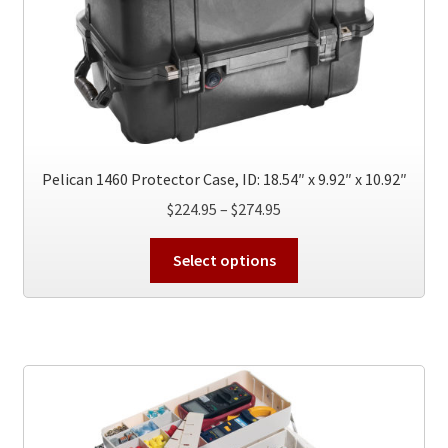
chosen
on
the
product
page
Pelican 1460 Protector Case, ID: 18.54″ x 9.92″ x 10.92″
Price
$
224.95
–
$
274.95
range:
This
$224.95
Select options
product
through
has
$274.95
multiple
variants.
The
options
may