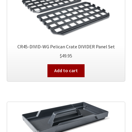
options
may
be
chosen
on
the
product
CR45-DIVID-WG Pelican Crate DIVIDER Panel Set
page
$
49.95
Add to cart