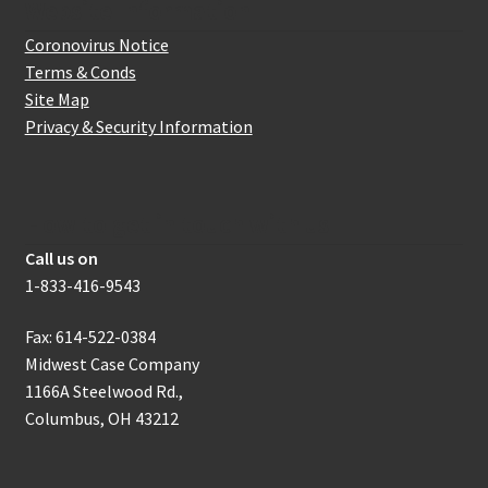
Website Information
Coronovirus Notice
Terms & Conds
Site Map
Privacy & Security Information
How to get in touch with us
Call us on
1-833-416-9543
Fax: 614-522-0384
Midwest Case Company
1166A Steelwood Rd.,
Columbus, OH 43212