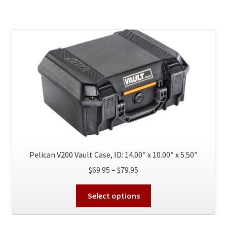
multiple
variants.
The
options
may
be
chosen
on
the
product
page
Pelican V200 Vault Case, ID: 14.00″ x 10.00″ x 5.50″
Price
$
69.95
–
$
79.95
range:
This
$69.95
Select options
product
through
has
$79.95