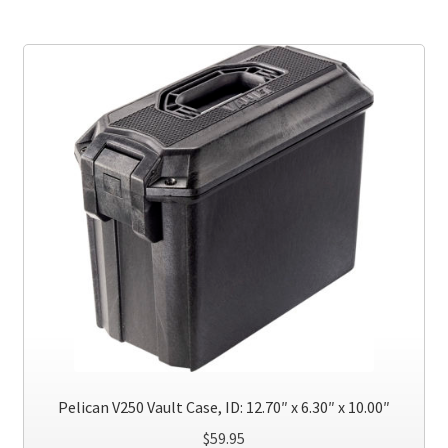
multiple
variants.
The
options
may
be
chosen
on
the
product
page
Pelican V250 Vault Case, ID: 12.70″ x 6.30″ x 10.00″
$
59.95