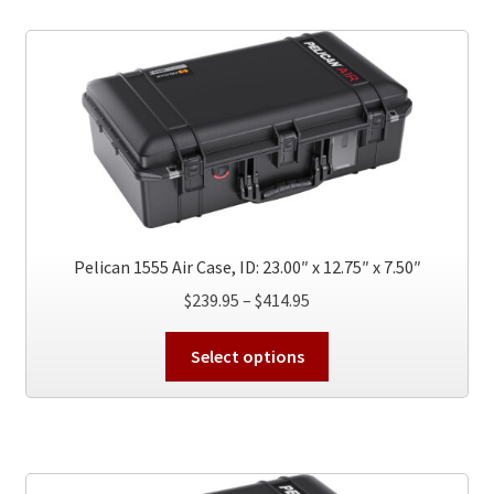
variants.
The
options
may
be
chosen
on
the
product
page
Pelican 1555 Air Case, ID: 23.00″ x 12.75″ x 7.50″
Price
$
239.95
–
$
414.95
range:
This
$239.95
Select options
product
through
has
$414.95
multiple
variants.
The