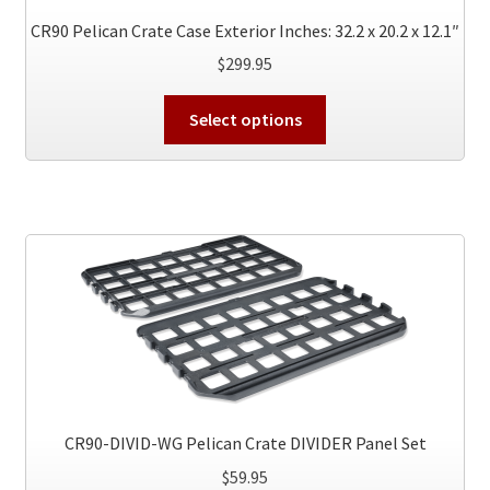
CR90 Pelican Crate Case Exterior Inches: 32.2 x 20.2 x 12.1″
$
299.95
This
Select options
product
has
multiple
variants.
The
options
may
be
chosen
on
the
product
CR90-DIVID-WG Pelican Crate DIVIDER Panel Set
page
$
59.95