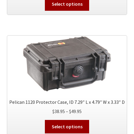
This
$70.95
Select options
product
through
has
$119.95
multiple
variants.
The
options
may
be
chosen
on
the
product
page
Pelican 1120 Protector Case, ID 7.29″ L x 4.79″ W x 3.33″ D
Price
$
38.95
–
$
49.95
range:
This
$38.95
Select options
product
through