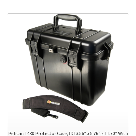
multiple
variants.
The
options
may
be
chosen
on
the
product
page
Pelican 1430 Protector Case, ID13.56″ x 5.76″ x 11.70″ With