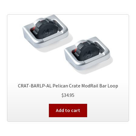
CRAT-BARLP-AL Pelican Crate ModRail Bar Loop
$
34.95
Add to cart