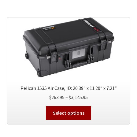
multiple
variants.
The
options
may
be
chosen
on
the
product
page
Pelican 1535 Air Case, ID: 20.39″ x 11.20″ x 7.21″
Price
$
263.95
–
$
3,145.95
range:
This
$263.95
Select options
product
through
has
$3,145.95
multiple