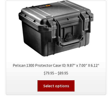
The
options
may
be
chosen
on
the
product
page
Pelican 1300 Protector Case ID: 9.87″ x 7.00″ X 6.12″
Price
$
79.95
–
$
89.95
range:
This
$79.95
Select options
product
through
has
$89.95
multiple
variants.