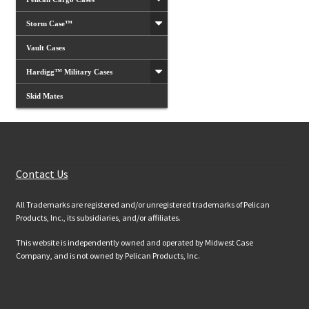
Storm Case™
Vault Cases
Hardigg™ Military Cases
Skid Mates
Customer Services
Contact Us
All Trademarks are registered and/or unregistered trademarks of Pelican
Products, Inc., its subsidiaries, and/or affiliates.
This website is independently owned and operated by Midwest Case
Company, and is not owned by Pelican Products, Inc.