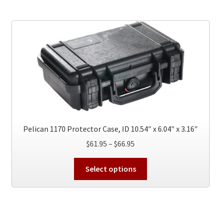
variants.
The
options
may
be
chosen
on
the
product
page
Pelican 1170 Protector Case, ID 10.54″ x 6.04″ x 3.16″
Price
$
61.95
–
$
66.95
range:
This
$61.95
Select options
product
through
has
$66.95
multiple
variants.