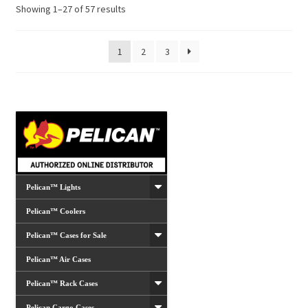
Showing 1–27 of 57 results
1
2
3
Pelican™ Lights
Pelican™ Coolers
Pelican™ Cases for Sale
Pelican™ Air Cases
Pelican™ Rack Cases
Pelican Cargo Cases