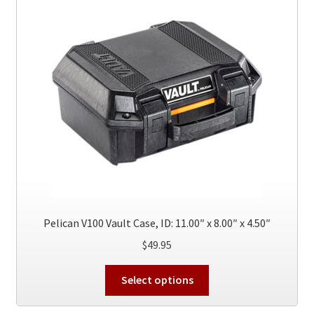
options
may
be
chosen
on
the
product
page
Pelican V100 Vault Case, ID: 11.00″ x 8.00″ x 4.50″
$
49.95
This
Select options
product
has