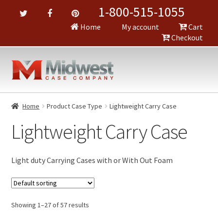
1-800-515-1055
Home
My account
Cart
Checkout
Home
Product Case Type
Lightweight Carry Case
Lightweight Carry Case
Light duty Carrying Cases with or With Out Foam
Showing 1–27 of 57 results