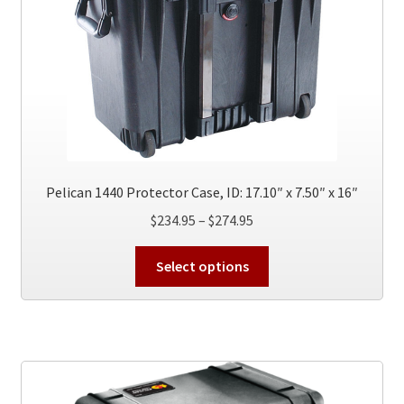
Pelican 1440 Protector Case, ID: 17.10″ x 7.50″ x 16″
Price
$
234.95
–
$
274.95
range:
This
$234.95
Select options
product
through
has
$274.95
multiple
variants.
The
options