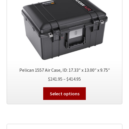
options
may
be
chosen
on
the
product
page
Pelican 1557 Air Case, ID: 17.33″ x 13.00″ x 9.75″
Price
$
241.95
–
$
414.95
range:
This
$241.95
Select options
product
through
has
$414.95
multiple
variants.
The