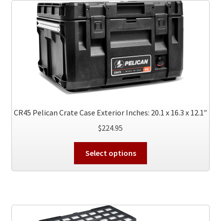
The
options
may
be
chosen
on
the
product
page
CR45 Pelican Crate Case Exterior Inches: 20.1 x 16.3 x 12.1″
$
224.95
This
Select options
product
has
multiple
variants.
The