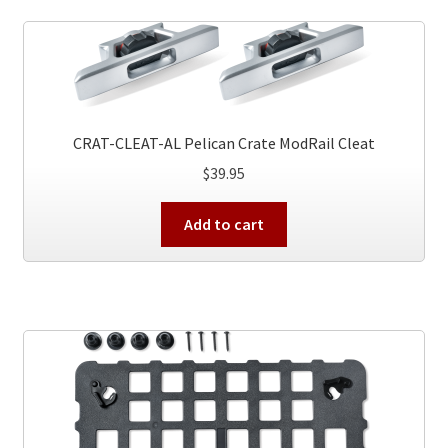
CRAT-CLEAT-AL Pelican Crate ModRail Cleat
$
39.95
Add to cart