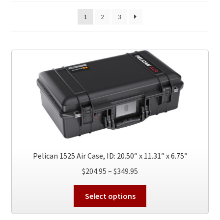
1
2
3
Pelican 1525 Air Case, ID: 20.50″ x 11.31″ x 6.75″
Price
$
204.95
–
$
349.95
range:
This
$204.95
Select options
product
through
has
$349.95