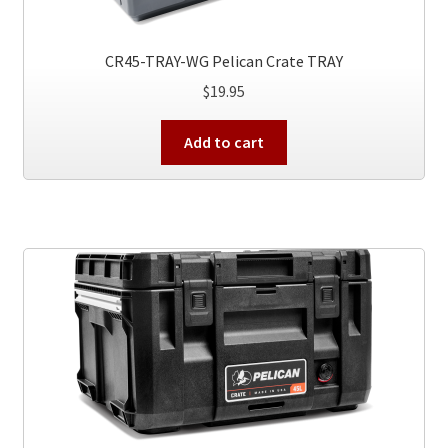
CR45-TRAY-WG Pelican Crate TRAY
$
19.95
Add to cart