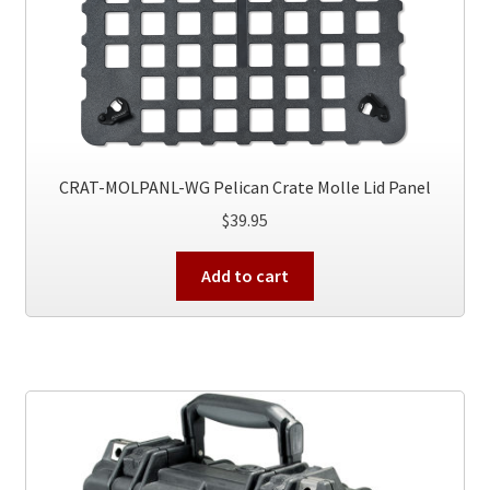
CRAT-MOLPANL-WG Pelican Crate Molle Lid Panel
$
39.95
Add to cart