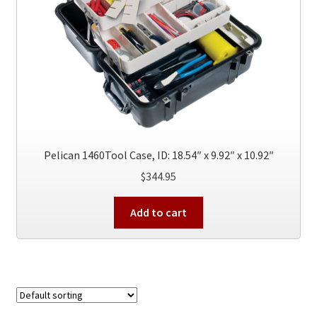
be
chosen
on
the
product
page
Pelican 1460Tool Case, ID: 18.54″ x 9.92″ x 10.92″
$
344.95
Add to cart