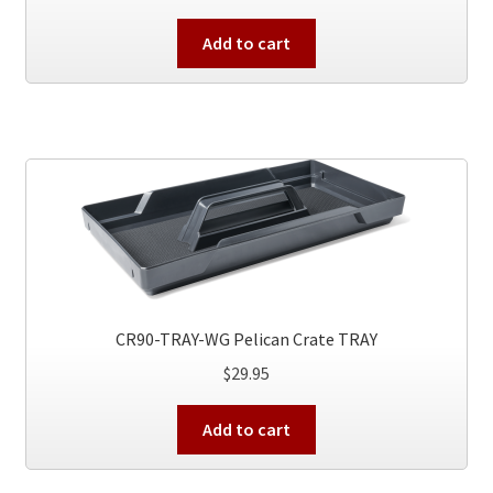
Add to cart
CR90-TRAY-WG Pelican Crate TRAY
$
29.95
Add to cart