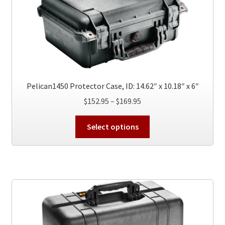
may
be
chosen
on
the
product
page
Pelican1450 Protector Case, ID: 14.62″ x 10.18″ x 6″
Price
$
152.95
–
$
169.95
range:
This
$152.95
Select options
product
through
has
$169.95
multiple
variants.
The
options
may
be