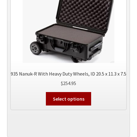
may
be
chosen
on
the
product
page
935 Nanuk-R With Heavy Duty Wheels, ID 20.5 x 11.3 x 7.5
$
254.95
This
Select options
product
has
multiple
variants.
The