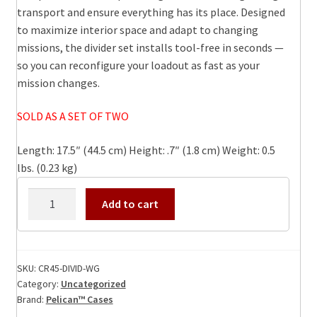
transport and ensure everything has its place. Designed
to maximize interior space and adapt to changing
missions, the divider set installs tool-free in seconds —
so you can reconfigure your loadout as fast as your
mission changes.
SOLD AS A SET OF TWO
Length: 17.5″ (44.5 cm) Height: .7″ (1.8 cm) Weight: 0.5
lbs. (0.23 kg)
CR45-
Add to cart
DIVID-
WG
Pelican
Crate
SKU:
CR45-DIVID-WG
Category:
Uncategorized
DIVIDER
Brand:
Pelican™ Cases
Panel