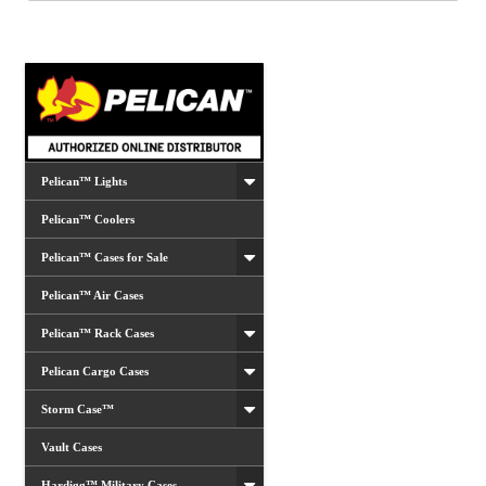
options
may
be
chosen
on
the
product
Pelican™ Lights
page
Pelican™ Coolers
Pelican™ Cases for Sale
Pelican™ Air Cases
Pelican™ Rack Cases
Pelican Cargo Cases
Storm Case™
Vault Cases
Hardigg™ Military Cases