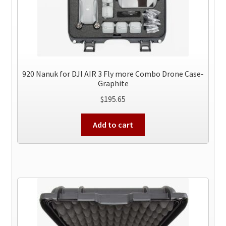
920 Nanuk for DJI AIR 3 Fly more Combo Drone Case-
Graphite
$
195.65
Add to cart