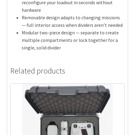
reconfigure your loadout in seconds without
hardware
Removable design adapts to changing missions
— full interior access when dividers aren’t needed
Modular two-piece design — separate to create
multiple compartments or lock together for a
single, solid divider
Related products