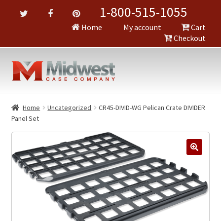
1-800-515-1055
Home
My account
Cart
Checkout
Home
Uncategorized
CR45-DIVID-WG Pelican Crate DIVIDER
Panel Set
🔍