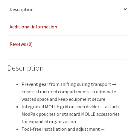
Set
quantity
Description
Additional information
Reviews (0)
Description
Prevent gear from shifting during transport —
create structured compartments to eliminate
wasted space and keep equipment secure
Integrated MOLLE grid on each divider — attach
ModPak pouches or standard MOLLE accessories
for expanded organization
Tool-free installation and adjustment —