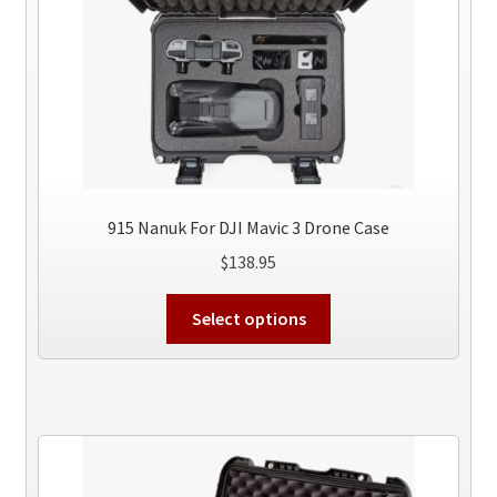
915 Nanuk For DJI Mavic 3 Drone Case
$
138.95
This
Select options
product
has
multiple
variants.
The
options