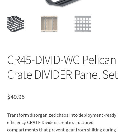
CR45-DIVID-WG Pelican
Crate DIVIDER Panel Set
$
49.95
Transform disorganized chaos into deployment-ready
efficiency. CRATE Dividers create structured
compartments that prevent gear from shifting during