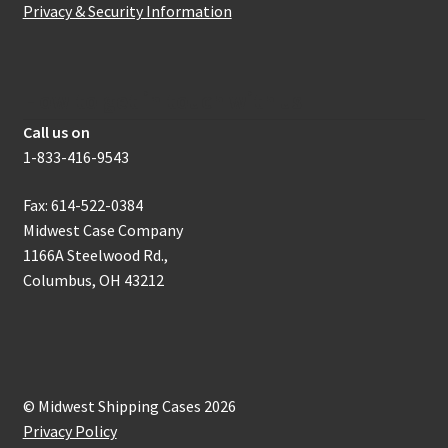
Privacy & Security Information
How to get in touch with us
Call us on
1-833-416-9543
Fax: 614-522-0384
Midwest Case Company
1166A Steelwood Rd.,
Columbus, OH 43212
© Midwest Shipping Cases 2026
Privacy Policy