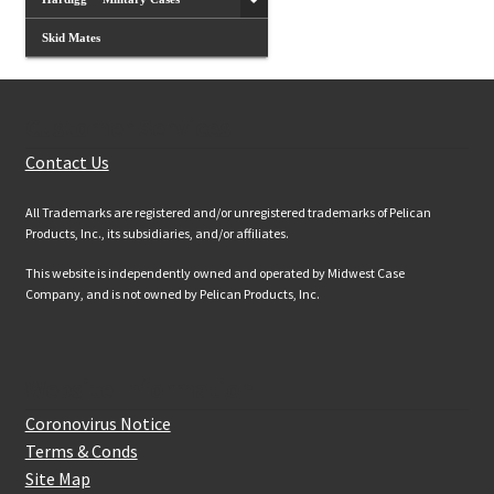
Skid Mates
Customer Services
Contact Us
All Trademarks are registered and/or unregistered trademarks of Pelican
Products, Inc., its subsidiaries, and/or affiliates.
This website is independently owned and operated by Midwest Case
Company, and is not owned by Pelican Products, Inc.
Website Information
Coronovirus Notice
Terms & Conds
Site Map