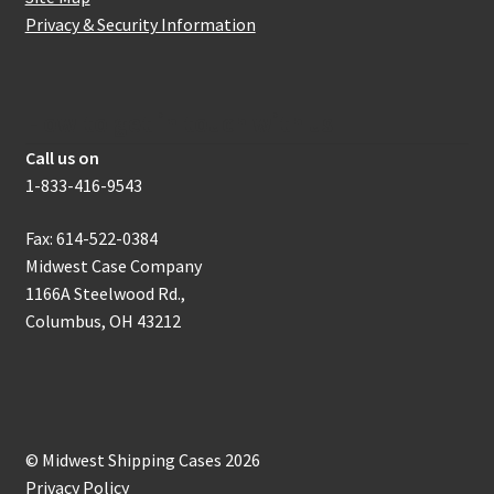
Privacy & Security Information
How to get in touch with us
Call us on
1-833-416-9543
Fax: 614-522-0384
Midwest Case Company
1166A Steelwood Rd.,
Columbus, OH 43212
© Midwest Shipping Cases 2026
Privacy Policy