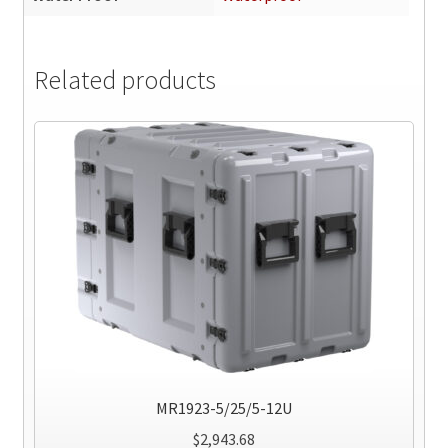
Related products
MR1923-5/25/5-12U
$
2,943.68