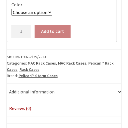
Color
MR1907-
Add to cart
2/25/2-
3U
quantity
SKU:
MR1907-2/25/2-3U
Categories:
MAC Rack Cases
,
MAC Rack Cases
,
Pelican™ Rack
Cases
,
Rack Cases
Brand:
Pelican™ Storm Cases
Additional information
Reviews (0)