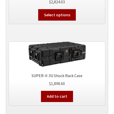
$
2,824.03
This
Select options
product
has
multiple
variants.
The
options
may
be
chosen
on
SUPER-V-3U Shock Rack Case
the
$
1,898.60
product
page
Add to cart