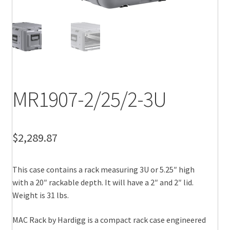
MR1907-2/25/2-3U
$
2,289.87
This case contains a rack measuring 3U or 5.25″ high
with a 20″ rackable depth. It will have a 2″ and 2″ lid.
Weight is 31 lbs.
MAC Rack by Hardigg is a compact rack case engineered