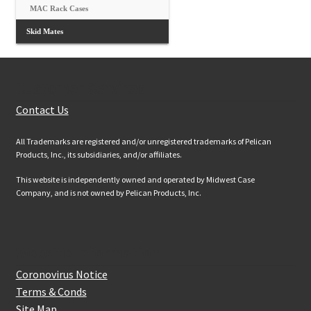
MAC Rack Cases
Skid Mates
Customer Services
Contact Us
All Trademarks are registered and/or unregistered trademarks of Pelican
Products, Inc., its subsidiaries, and/or affiliates.
This website is independently owned and operated by Midwest Case
Company, and is not owned by Pelican Products, Inc.
Website Information
Coronovirus Notice
Terms & Conds
Site Map