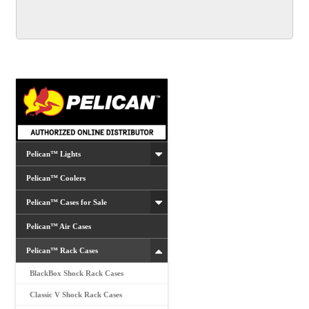
Pelican™ Lights
Pelican™ Coolers
Pelican™ Cases for Sale
Pelican™ Air Cases
Pelican™ Rack Cases
BlackBox Shock Rack Cases
Classic V Shock Rack Cases