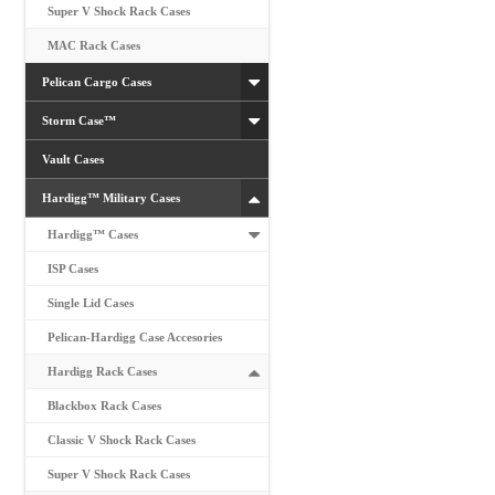
Super V Shock Rack Cases
MAC Rack Cases
Pelican Cargo Cases
Storm Case™
Vault Cases
Hardigg™ Military Cases
Hardigg™ Cases
ISP Cases
Single Lid Cases
Pelican-Hardigg Case Accesories
Hardigg Rack Cases
Blackbox Rack Cases
Classic V Shock Rack Cases
Super V Shock Rack Cases