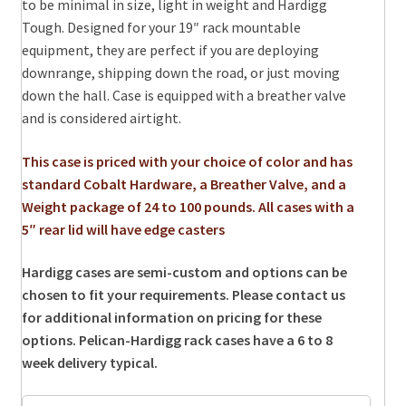
to be minimal in size, light in weight and Hardigg
Tough. Designed for your 19″ rack mountable
equipment, they are perfect if you are deploying
downrange, shipping down the road, or just moving
down the hall. Case is equipped with a breather valve
and is considered airtight.
This case is priced with your choice of color and has
standard Cobalt Hardware, a Breather Valve, and a
Weight package of 24 to 100 pounds. All cases with a
5″ rear lid will have edge casters
Hardigg cases are semi-custom and options can be
chosen to fit your requirements. Please contact us
for additional information on pricing for these
options.
Pelican-Hardigg rack cases have a 6 to 8
week delivery typical.