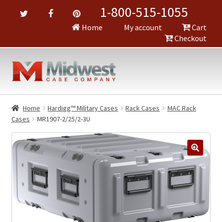
1-800-515-1055
Home
My account
Cart
Checkout
Home
Hardigg™ Military Cases
Rack Cases
MAC Rack
Cases
MR1907-2/25/2-3U
🔍