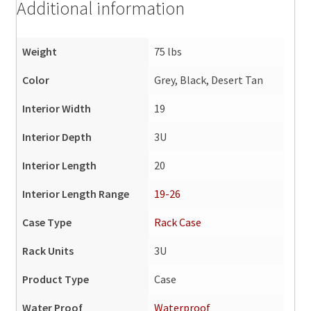
Additional information
Weight
75 lbs
Color
Grey, Black, Desert Tan
Interior Width
19
Interior Depth
3U
Interior Length
20
Interior Length Range
19-26
Case Type
Rack Case
Rack Units
3U
Product Type
Case
Water Proof
Waterproof