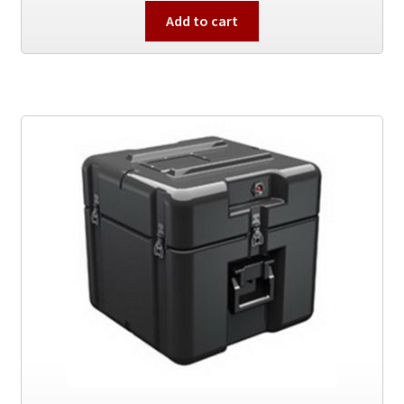
Add to cart