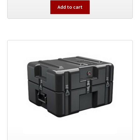
Add to cart