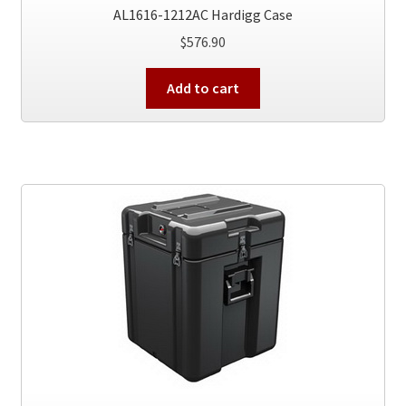
AL1616-1212AC Hardigg Case
$
576.90
Add to cart