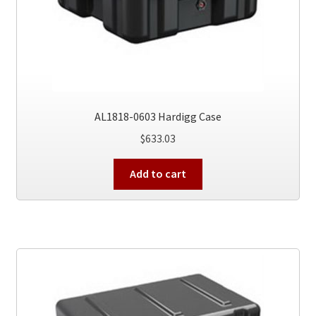
AL1818-0603 Hardigg Case
$
633.03
Add to cart