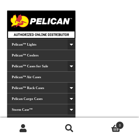
Pelican™ Lights
Pelican™ Coolers
Pelican™ Cases for Sale
Pelican™ Air Cases
Pelican™ Rack Cases
Pelican Cargo Cases
Storm Case™
Vault Cases
0
Hardigg™ Military Cases
Products
search