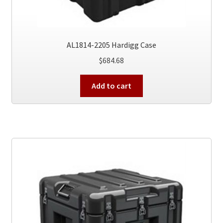
AL1814-2205 Hardigg Case
$
684.68
Add to cart