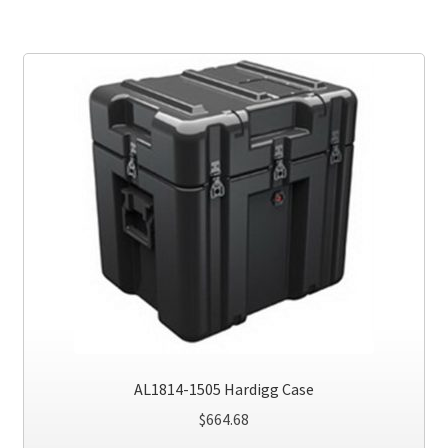
AL1814-1505 Hardigg Case
$
664.68