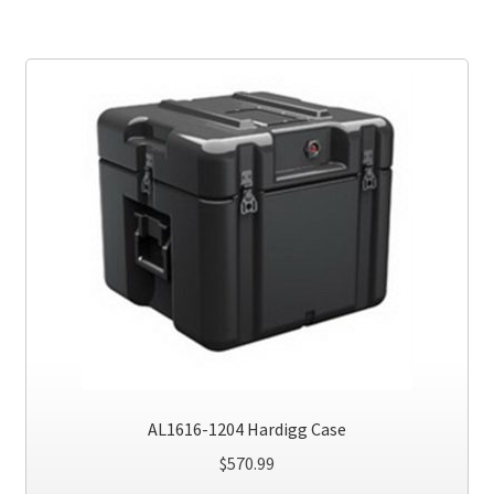
AL1616-1204 Hardigg Case
$
570.99