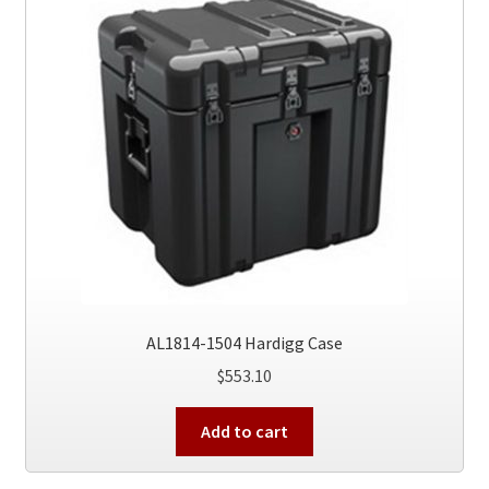
AL1814-1504 Hardigg Case
$
553.10
Add to cart