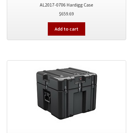
AL2017-0706 Hardigg Case
$
659.69
Add to cart