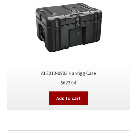
AL2013-0903 Hardigg Case
$
623.04
Add to cart