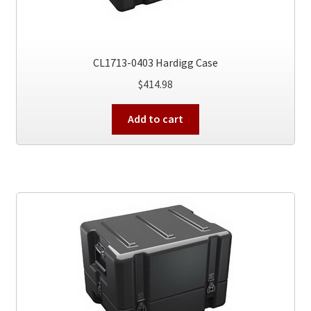
CL1713-0403 Hardigg Case
$
414.98
Add to cart