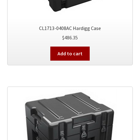
CL1713-0408AC Hardigg Case
$
486.35
Add to cart