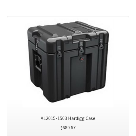
AL2015-1503 Hardigg Case
$
689.67