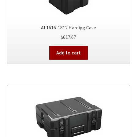
AL1616-1812 Hardigg Case
$
617.67
Add to cart