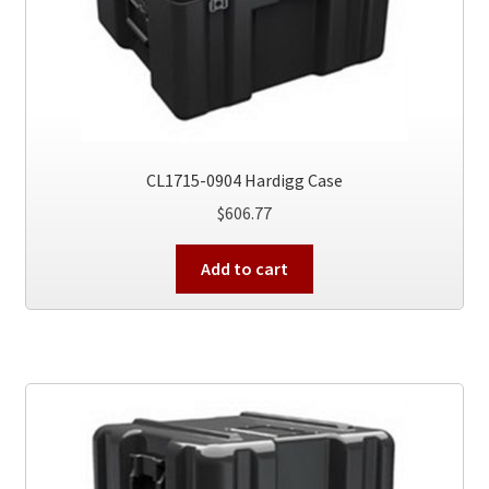
CL1715-0904 Hardigg Case
$
606.77
Add to cart