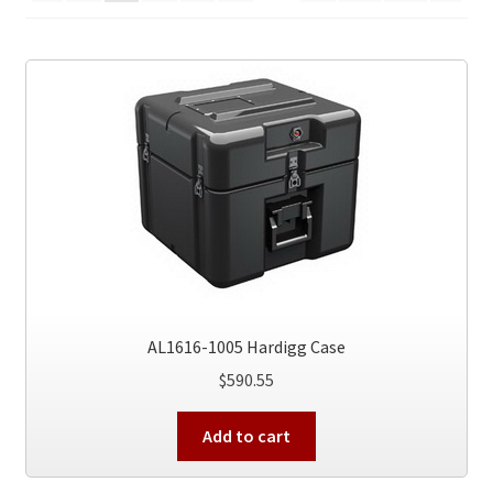
AL1616-1005 Hardigg Case
$
590.55
Add to cart