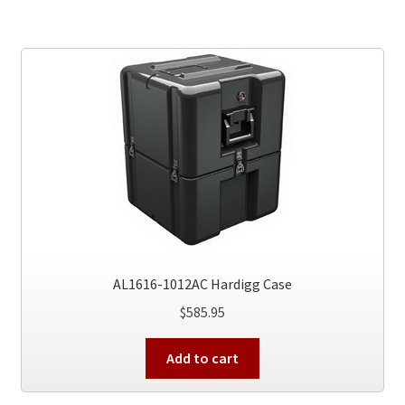
AL1616-1012AC Hardigg Case
$
585.95
Add to cart