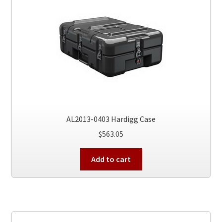
AL2013-0403 Hardigg Case
$
563.05
Add to cart