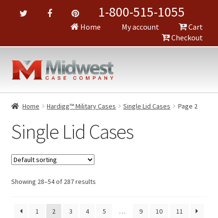
1-800-515-1055
Home
My account
Cart
Checkout
Home
Hardigg™ Military Cases
Single Lid Cases
Page 2
Single Lid Cases
Showing 28–54 of 287 results
1
2
3
4
5
…
9
10
11