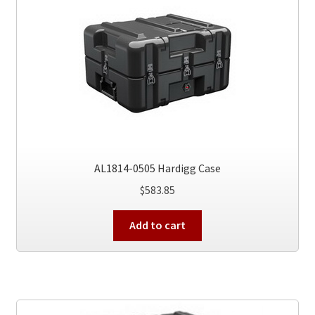
AL1814-0505 Hardigg Case
$
583.85
Add to cart