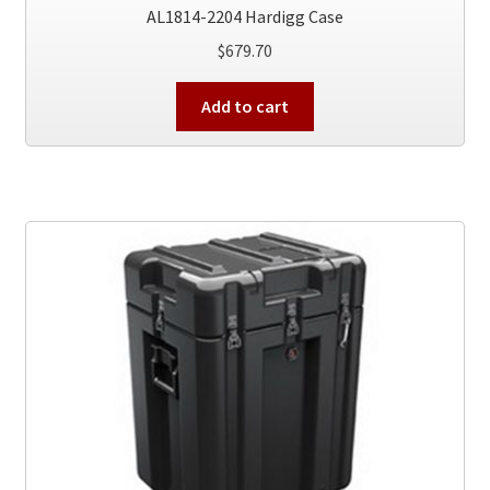
AL1814-2204 Hardigg Case
$
679.70
Add to cart