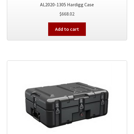
AL2020-1305 Hardigg Case
$
668.02
Add to cart