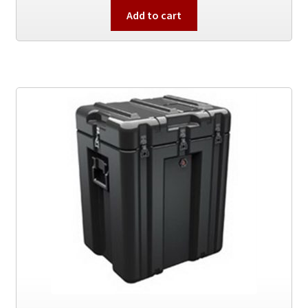
Add to cart