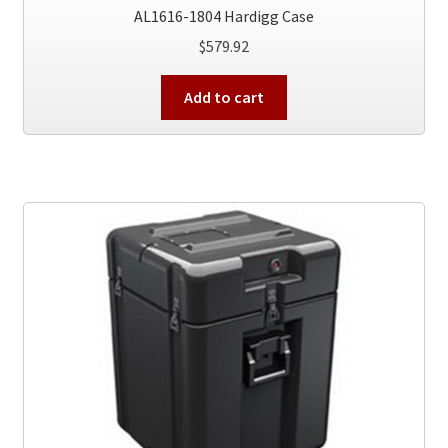
AL1616-1804 Hardigg Case
$
579.92
Add to cart