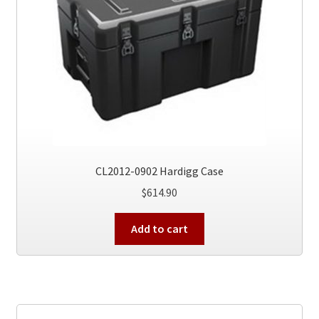
CL2012-0902 Hardigg Case
$
614.90
Add to cart