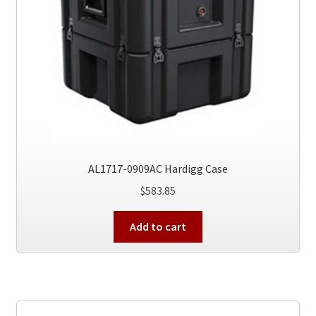
AL1717-0909AC Hardigg Case
$
583.85
Add to cart