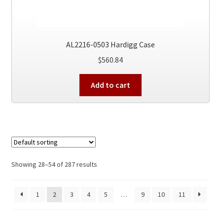
AL2216-0503 Hardigg Case
$
560.84
Add to cart
Showing 28–54 of 287 results
1
2
3
4
5
…
9
10
11