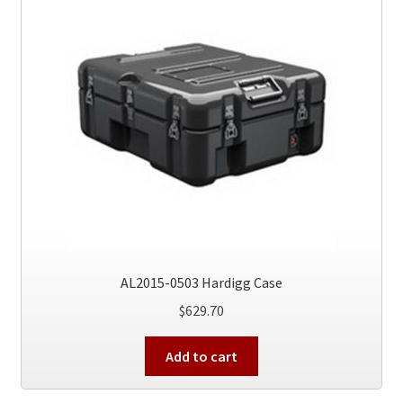
AL2015-0503 Hardigg Case
$
629.70
Add to cart