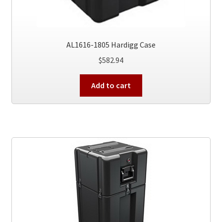
AL1616-1805 Hardigg Case
$
582.94
Add to cart