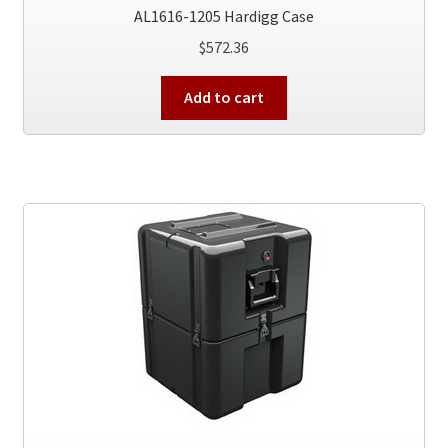
AL1616-1205 Hardigg Case
$
572.36
Add to cart