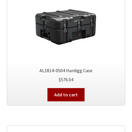
AL1814-0504 Hardigg Case
$
576.04
Add to cart