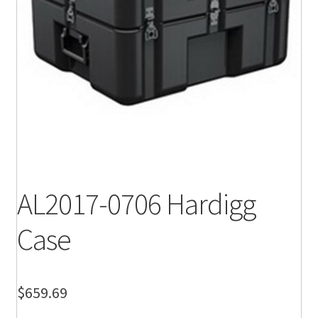
AL2017-0706 Hardigg
Case
$
659.69