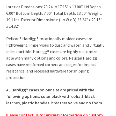
Interior Dimensions: 20.24″ x 17.15″ x 13.00″ Lid Depth:
6.00″ Bottom Depth: 7.00″ Total Depth: 13.00″ Weight:
19.1 lbs. Exterior Dimensions: (L x W x D) 23.24″ x 20.15″
x 14.82″
Pelican® Hardigg® rotationally molded cases are
lightweight, impervious to dust and water, and virtually
indestructible. Hardigg® cases are highly customize-
able with many options and colors. Pelican Hardigg
cases have reinforced corners and edges for impact
resistance, and recessed hardware for shipping
protection.
All Hardigg® cases on our site are priced with the
following options: color black with cobalt-black
latches, plastic handles, breather valve and no foam.
Please contact us for pricing information on custom