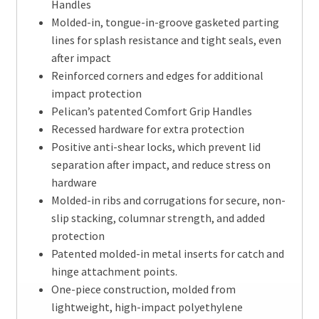
Handles
Molded-in, tongue-in-groove gasketed parting
lines for splash resistance and tight seals, even
after impact
Reinforced corners and edges for additional
impact protection
Pelican’s patented Comfort Grip Handles
Recessed hardware for extra protection
Positive anti-shear locks, which prevent lid
separation after impact, and reduce stress on
hardware
Molded-in ribs and corrugations for secure, non-
slip stacking, columnar strength, and added
protection
Patented molded-in metal inserts for catch and
hinge attachment points.
One-piece construction, molded from
lightweight, high-impact polyethylene