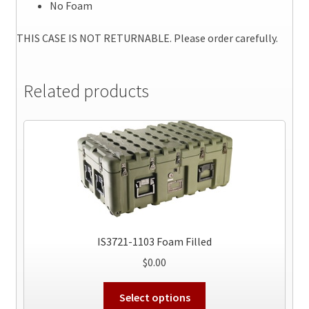
No Foam
THIS CASE IS NOT RETURNABLE. Please order carefully.
Related products
IS3721-1103 Foam Filled
$
0.00
This
Select options
product