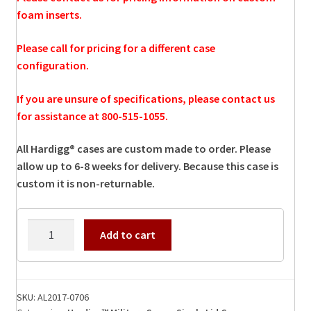
foam inserts.
Please call for pricing for a different case
configuration.
If you are unsure of specifications, please contact us
for assistance at 800-515-1055.
All Hardigg® cases are custom made to order. Please
allow up to 6-8 weeks for delivery. Because this case is
custom it is non-returnable.
AL2017-
Add to cart
0706
Hardigg
Case
quantity
SKU:
AL2017-0706