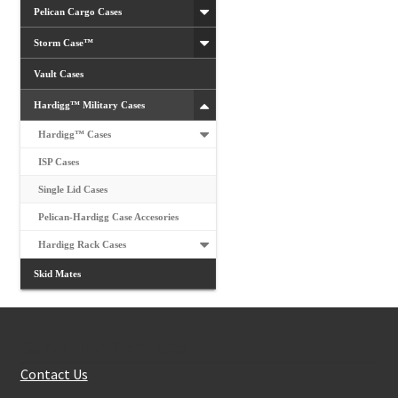
Pelican Cargo Cases
Storm Case™
Vault Cases
Hardigg™ Military Cases
Hardigg™ Cases
ISP Cases
Single Lid Cases
Pelican-Hardigg Case Accesories
Hardigg Rack Cases
Skid Mates
Customer Services
Contact Us