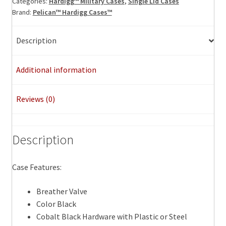
Categories:
Hardigg™ Military Cases
,
Single Lid Cases
Brand:
Pelican™ Hardigg Cases™
Description
Additional information
Reviews (0)
Description
Case Features:
Breather Valve
Color Black
Cobalt Black Hardware with Plastic or Steel