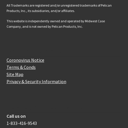
All Trademarks are registered and/or unregistered trademarks of Pelican
Products, Inc., its subsidiaries, and/or affiliates.
This website is independently owned and operated by Midwest Case
Company, and is not owned by Pelican Products, Inc.
Website Information
Coronovirus Notice
Terms & Conds
Site Map
Privacy & Security Information
How to get in touch with us
Call us on
1-833-416-9543