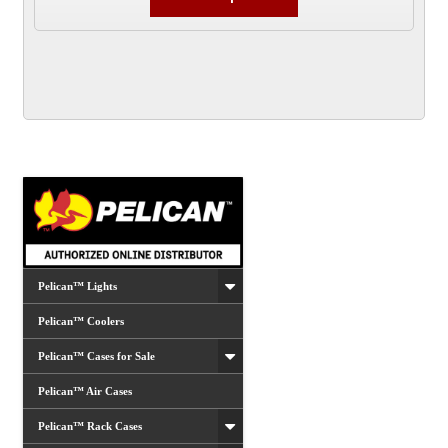
product
has
multiple
variants.
The
options
may
be
chosen
on
the
product
Pelican™ Lights
page
Pelican™ Coolers
Pelican™ Cases for Sale
Pelican™ Air Cases
Pelican™ Rack Cases