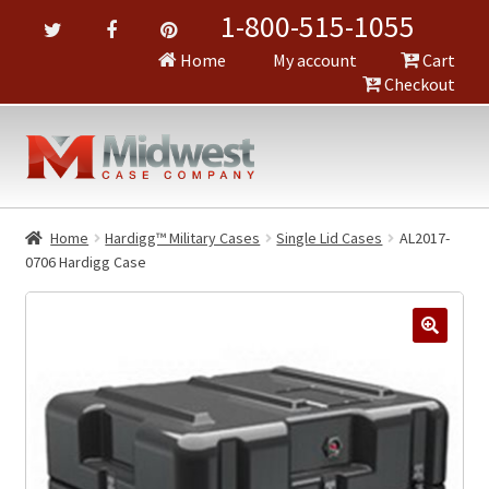
1-800-515-1055
Home
My account
Cart
Checkout
Home
Hardigg™ Military Cases
Single Lid Cases
AL2017-
0706 Hardigg Case
🔍