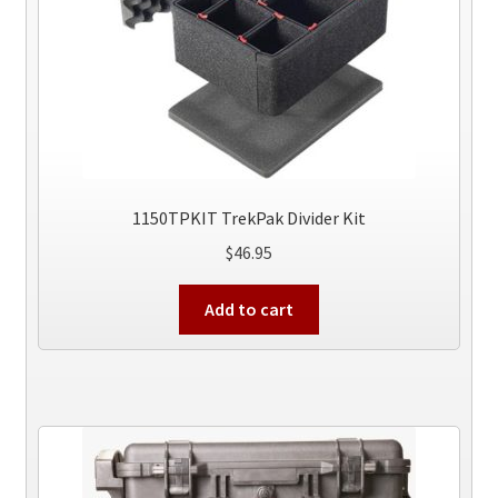
the
product
page
1150TPKIT TrekPak Divider Kit
$
46.95
Add to cart