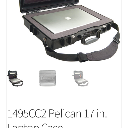
1495CC2 Pelican 17 in.
Laptop Case