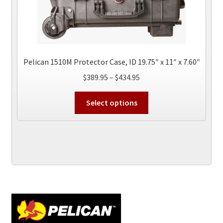
Pelican 1510M Protector Case, ID 19.75″ x 11″ x 7.60″
Price
$
389.95
–
$
434.95
range:
This
$389.95
Select options
product
through
has
$434.95
multiple
variants.
The
options
may
be
chosen
on