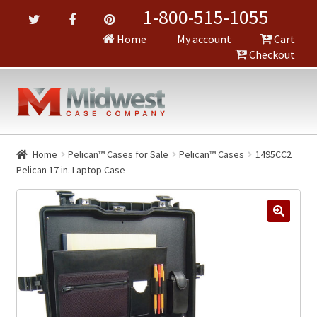
1-800-515-1055
Home
My account
Cart
Checkout
Home
Pelican™ Cases for Sale
Pelican™ Cases
1495CC2
Pelican 17 in. Laptop Case
🔍