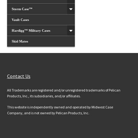
Storm Case™
Vault Cases
Hardigg™ Military Cases
Skid Mates
Customer Services
Contact Us
All Trademarks are registered and/or unregistered trademarks of Pelican
Products, Inc., its subsidiaries, and/or affiliates.
This website is independently owned and operated by Midwest Case
Company, and is not owned by Pelican Products, Inc.