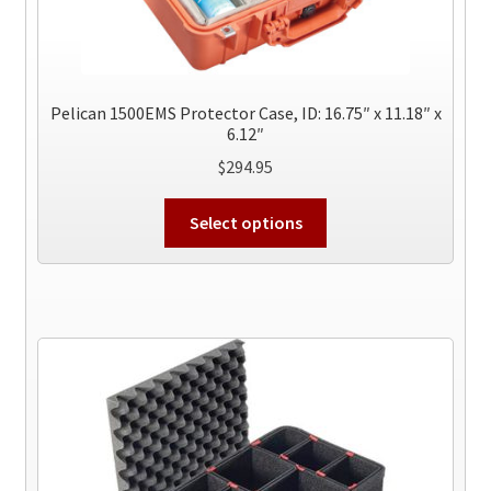
Pelican 1500EMS Protector Case, ID: 16.75″ x 11.18″ x
6.12″
$
294.95
This
Select options
product
has
multiple
variants.
The
options
may
be
chosen
on