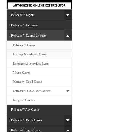
the
product
Pelican™ Lights
page
Pelican™ Coolers
Pelican™ Cases for Sale
Pelican™ Cases
Laptop-Notebook Cases
Emergency Services Case
Micro Cases
Memory Card Cases
Pelican™ Case Accessories
Bargain Corner
Pelican™ Air Cases
Pelican™ Rack Cases
Pelican Cargo Cases