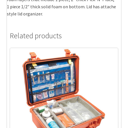
1 piece 1/2″ thick solid foam on bottom. Lid has attache
style lid organizer.
Related products