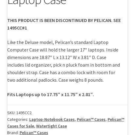
THIS PRODUCT IS BEEN DISCONTINUED BY PELICAN. SEE
1495CC#1
Like the Deluxe model, Pelican’s standard Laptop
Computer Case will hold the larger 17″ laptops. Inside
dimensions are 18.87″ L x 13.12″ W x 3.81″ D. Case
includes lid organizer, pick n pluck foam in bottom and
shoulder strap. Case has a combo lock with room for
two additional padlocks. Case weighs 8 pounds.
Fits Laptops up to 17.75″ x 11.75″ x 2.81″.
SKU:
1495CC2
Categories:
Laptop-Notebook Cases
,
Pelican™ Cases
,
Pelican™
Cases for Sale
,
Watertight Case
Brand:
Pelican™ Cases