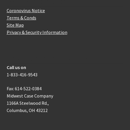
Website Information
Coronovirus Notice
Terms & Conds
Site Map
Privacy & Security Information
How to get in touch with us
Call us on
1-833-416-9543
Fax: 614-522-0384
Midwest Case Company
1166A Steelwood Rd.,
Columbus, OH 43212