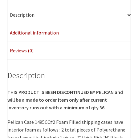
Description
Additional information
Reviews (0)
Description
THIS PRODUCT IS BEEN DISCONTINUED BY PELICAN and
will be a made to order item only after current
inventory runs out with a minimum of qty 36.
Pelican Case 1495CC#2 Foam Filled shipping cases have
interior foam as follows : 2 total pieces of Polyurethane
foam layers that include 1 piece, 2″ thick Pick ‘N’ Pluck;