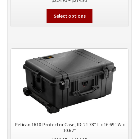
range:
This
$224.95
Select options
product
through
has
$274.95
multiple
variants.
The
options
may
be
chosen
on
the
product
page
Pelican 1610 Protector Case, ID: 21.78″ L x 16.69″ W x
10.62″