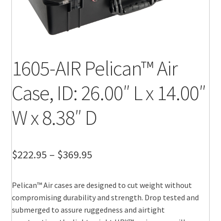
1605-AIR Pelican™ Air
Case, ID: 26.00″ L x 14.00″
W x 8.38″ D
Price
$
222.95
–
$
369.95
range:
Pelican™ Air cases are designed to cut weight without
$222.95
compromising durability and strength. Drop tested and
through
submerged to assure ruggedness and airtight