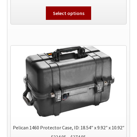
range:
This
$229.95
Select options
product
through
has
$444.95
multiple
variants.
The
options
may
be
chosen
on
the
product
page
Pelican 1460 Protector Case, ID: 18.54″ x 9.92″ x 10.92″
Price
$
224.95
–
$
274.95