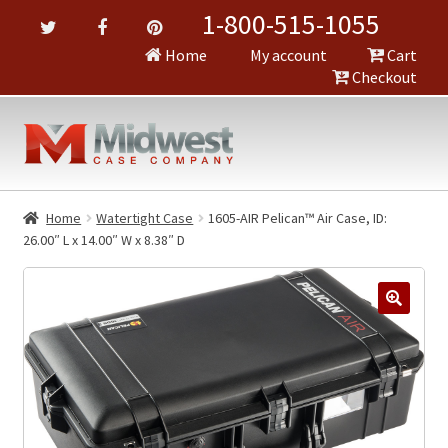
1-800-515-1055
Home
My account
Cart
Checkout
Home
Watertight Case
1605-AIR Pelican™ Air Case, ID:
26.00″ L x 14.00″ W x 8.38″ D
🔍