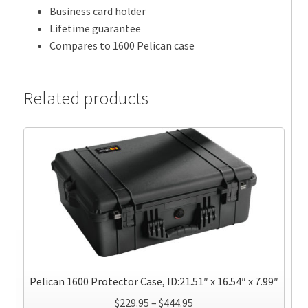
Business card holder
Lifetime guarantee
Compares to 1600 Pelican case
Related products
Pelican 1600 Protector Case, ID:21.51″ x 16.54″ x 7.99″
Price
$
229.95
–
$
444.95