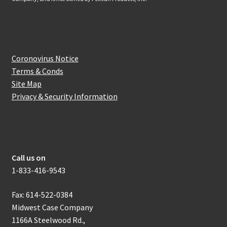
Website Information
Coronovirus Notice
Terms & Conds
Site Map
Privacy & Security Information
How to get in touch with us
Call us on
1-833-416-9543
Fax: 614-522-0384
Midwest Case Company
1166A Steelwood Rd.,