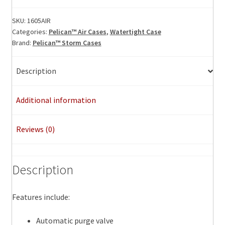
Air
Case,
SKU:
1605AIR
Categories:
Pelican™ Air Cases
,
Watertight Case
ID:
Brand:
Pelican™ Storm Cases
26.00"
L
x
Description
14.00"
W
Additional information
x
8.38"
Reviews (0)
D
quantity
Description
Features include:
Automatic purge valve