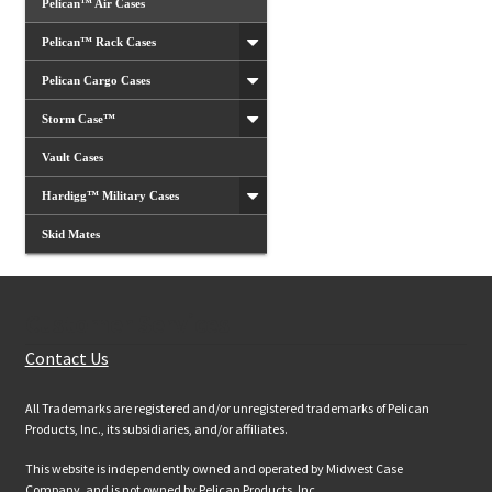
Pelican™ Air Cases
Pelican™ Rack Cases
Pelican Cargo Cases
Storm Case™
Vault Cases
Hardigg™ Military Cases
Skid Mates
Customer Services
Contact Us
All Trademarks are registered and/or unregistered trademarks of Pelican
Products, Inc., its subsidiaries, and/or affiliates.
This website is independently owned and operated by Midwest Case
Company, and is not owned by Pelican Products, Inc.