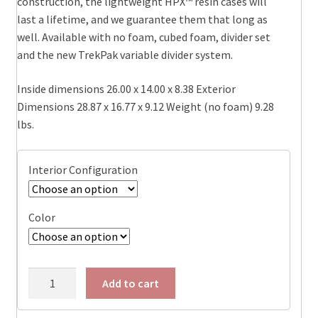
construction, the lightweight HPX™ resin cases will
$369.95
last a lifetime, and we guarantee them that long as
well. Available with no foam, cubed foam, divider set
and the new TrekPak variable divider system.
Inside dimensions 26.00 x 14.00 x 8.38 Exterior
Dimensions 28.87 x 16.77 x 9.12 Weight (no foam) 9.28
lbs.
Interior Configuration
Color
1605-
Add to cart
AIR
Pelican™