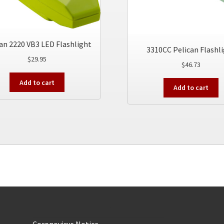
an 2220 VB3 LED Flashlight
3310CC Pelican Flashl
$
29.95
$
46.73
Add to cart
Add to cart
Website Information