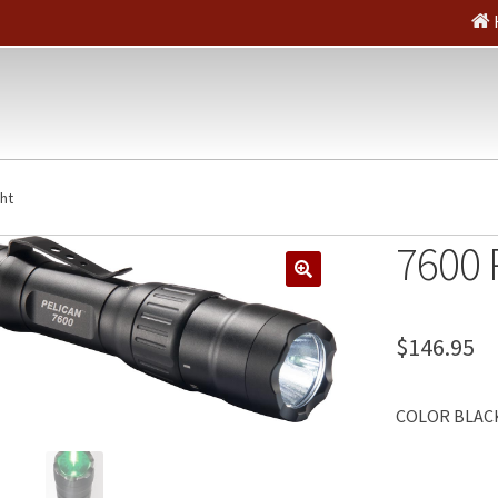
ght
7600 
🔍
$
146.95
COLOR BLACK