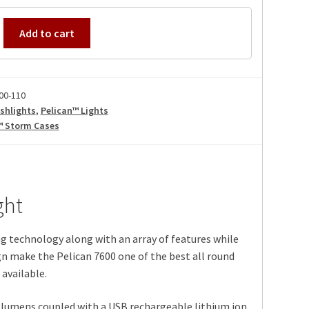
Add to cart
00-110
shlights
,
Pelican™ Lights
™ Storm Cases
ght
g technology along with an array of features while
n make the Pelican 7600 one of the best all round
available.
lumens coupled with a USB rechargeable lithium ion