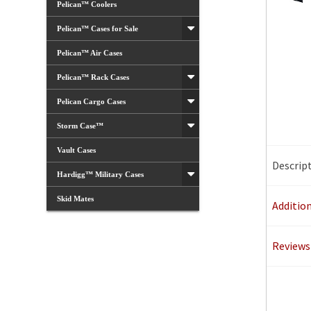
Pelican™ Coolers
Pelican™ Cases for Sale
Pelican™ Air Cases
Pelican™ Rack Cases
Pelican Cargo Cases
Storm Case™
Vault Cases
Descrip
Hardigg™ Military Cases
Skid Mates
Additio
Reviews 