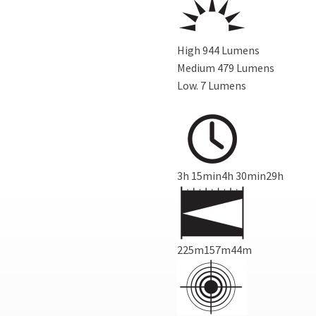
High 944 Lumens
Medium
479 Lumens
Low.
7 Lumens
3h 15min4h 30min29h
225m157m44m