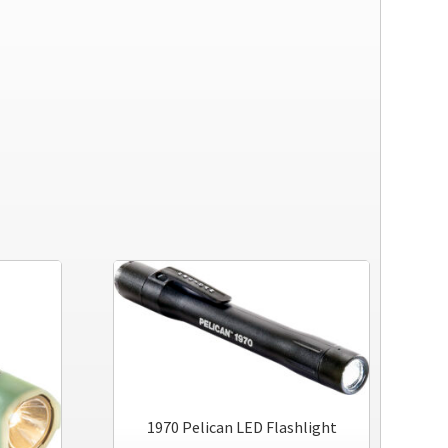
1970 Pelican LED Flashlight