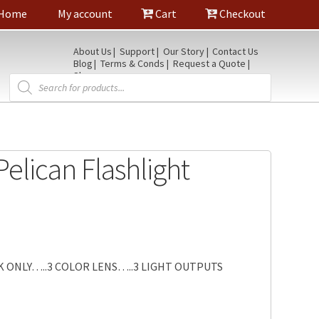
Home
My account
Cart
Checkout
About Us
Support
Our Story
Contact Us
Blog
Terms & Conds
Request a Quote
Shop
Products
search
Pelican Flashlight
 ONLY…..3 COLOR LENS…..3 LIGHT OUTPUTS