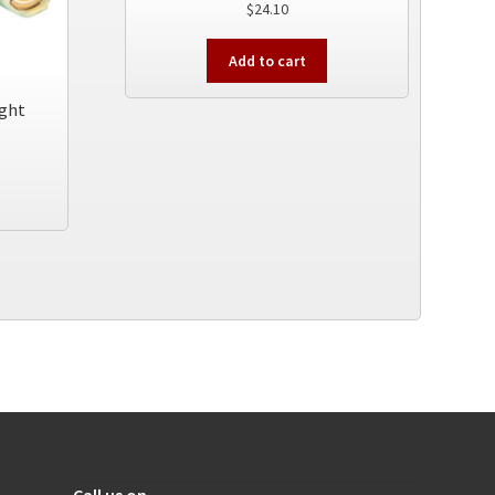
$
24.10
Add to cart
ight
How to get in touch with us