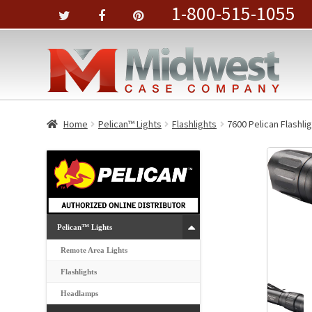
1-800-515-1055
Home
Pelican™ Lights
Flashlights
7600 Pelican Flashli
Pelican™ Lights
Remote Area Lights
Flashlights
Headlamps