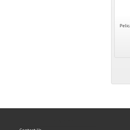
Pelic
Customer Services