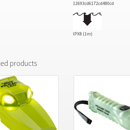
12693cd6172cd480cd
IPX8 (1m)
ted products