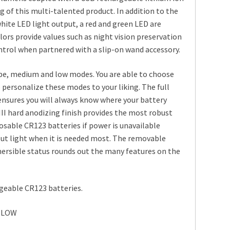
g of this multi-talented product. In addition to the
ite LED light output, a red and green LED are
lors provide values such as night vision preservation
ontrol when partnered with a slip-on wand accessory.
obe, medium and low modes. You are able to choose
 personalize these modes to your liking. The full
 ensures you will always know where your battery
 III hard anodizing finish provides the most robust
sposable CR123 batteries if power is unavailable
out light when it is needed most. The removable
mersible status rounds out the many features on the
geable CR123 batteries.
MLOW