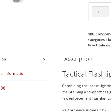
7600
Pelican
Flashlight
quantity
SKU:
076000-00
Categories:
Fla
Brand:
Pelican
Description
tion
Tactical Flashli
nal information
Combining the latest lightin
(0)
maintaining a compact desig
law enforcement flashlights 
Performance surpassing 900 