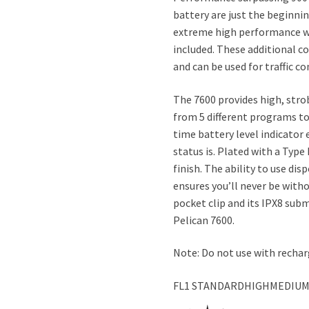
battery are just the beginnin
extreme high performance wh
included. These additional co
and can be used for traffic c
The 7600 provides high, str
from 5 different programs to
time battery level indicator
status is. Plated with a Type
finish. The ability to use di
ensures you’ll never be with
pocket clip and its IPX8 sub
Pelican 7600.
Note: Do not use with rechar
FL1 STANDARDHIGHMEDIU