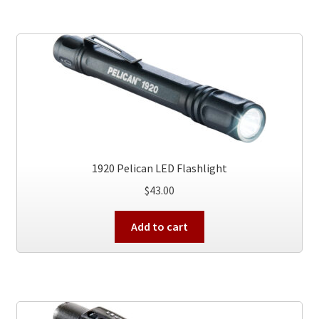
multiple
variants.
The
options
may
be
chosen
on
the
product
1920 Pelican LED Flashlight
page
$
43.00
Add to cart