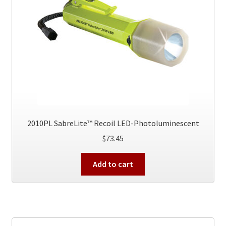
2010PL SabreLite™ Recoil LED-Photoluminescent
$
73.45
Add to cart