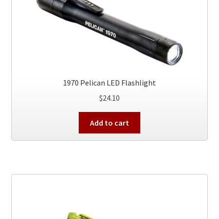
1970 Pelican LED Flashlight
$
24.10
Add to cart