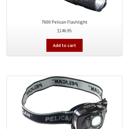
7600 Pelican Flashlight
$
146.95
Add to cart