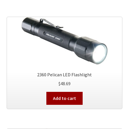
2360 Pelican LED Flashlight
$
48.69
Add to cart