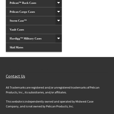
Pelican™ Rack Cases
Pelican Cargo Cases
Storm Case™
Vault Cases
Hardigg™ Military Cases
Skid Mates
Customer Services
Contact Us
All Trademarks are registered and/or unregistered trademarks of Pelican
Products, Inc., its subsidiaries, and/or affiliates.
This website is independently owned and operated by Midwest Case
Company, and is not owned by Pelican Products, Inc.