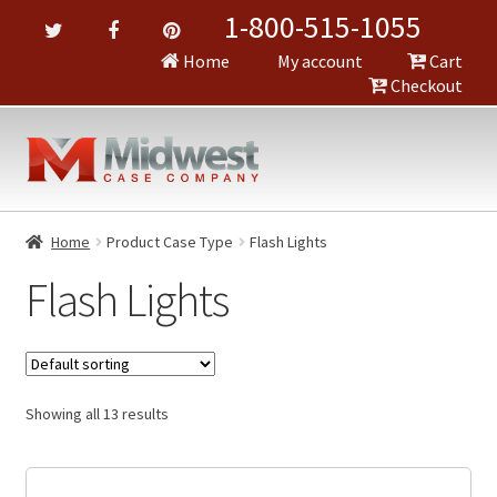
1-800-515-1055
Home
My account
Cart
Checkout
Home
Product Case Type
Flash Lights
Flash Lights
Showing all 13 results