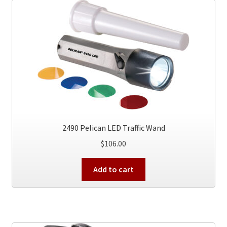
2490 Pelican LED Traffic Wand
$
106.00
Add to cart