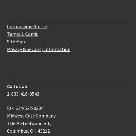
Website Information
Coronovirus Notice
Terms & Conds
Site Map
Privacy & Security Information
How to get in touch with us
Call us on
1-833-416-9543
Fax: 614-522-0384
Midwest Case Company
1166A Steelwood Rd.,
Columbus, OH 43212