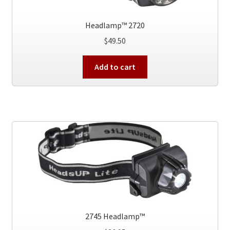
Headlamp™ 2720
$
49.50
Add to cart
2745 Headlamp™