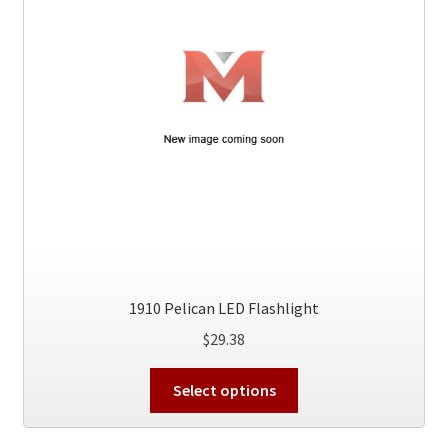
1910 Pelican LED Flashlight
$
29.38
This
Select options
product
has