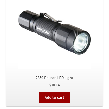
2350 Pelican LED Light
$
38.14
Add to cart