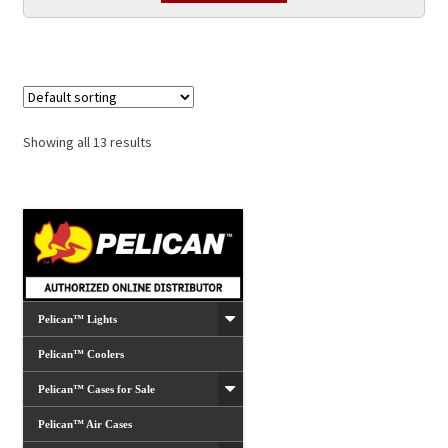
Showing all 13 results
Pelican™ Lights
Pelican™ Coolers
Pelican™ Cases for Sale
Pelican™ Air Cases