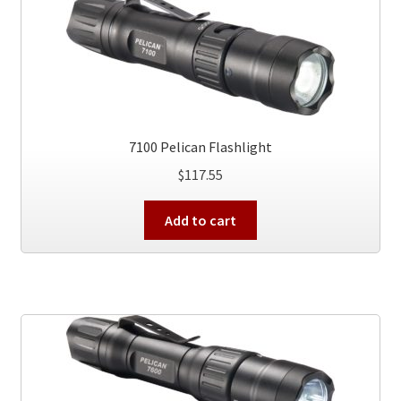
7100 Pelican Flashlight
$
117.55
Add to cart