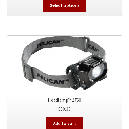
This
Select options
product
has
multiple
variants.
The
options
may
be
chosen
on
the
product
page
Headlamp™ 2760
$
50.35
Add to cart