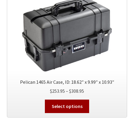
Pelican 1465 Air Case, ID: 18.62″ x 9.99″ x 10.93″
Price
$
253.95
–
$
308.95
range:
This
$253.95
Select options
product
through
has
$308.95
multiple
variants.