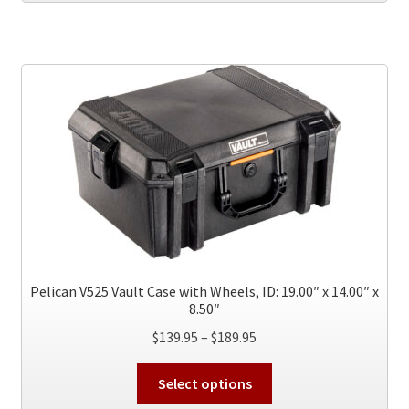
Pelican V525 Vault Case with Wheels, ID: 19.00″ x 14.00″ x
8.50″
Price
$
139.95
–
$
189.95
range:
This
$139.95
Select options
product
through