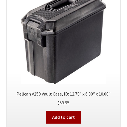
options
may
be
chosen
on
the
product
page
Pelican V250 Vault Case, ID: 12.70″ x 6.30″ x 10.00″
$
59.95
Add to cart