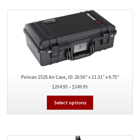
Pelican 1525 Air Case, ID: 20.50″ x 11.31″ x 6.75″
Price
$
204.95
–
$
349.95
range:
This
$204.95
Select options
product
through
has
$349.95
multiple
variants.
The