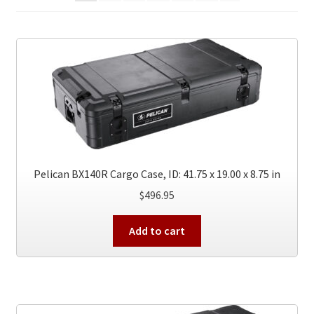
Pelican BX140R Cargo Case, ID: 41.75 x 19.00 x 8.75 in
$
496.95
Add to cart