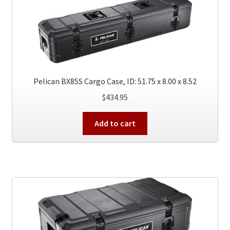
Pelican BX85S Cargo Case, ID: 51.75 x 8.00 x 8.52
$
434.95
Add to cart