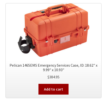
The
options
may
be
chosen
on
the
product
page
Pelican 1465EMS Emergency Services Case, ID: 18.62″ x
9.99″ x 10.93″
$
384.95
Add to cart