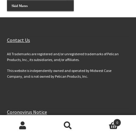
Skid Mates
Customer Services
Contact Us
All Trademarks are registered and/or unregistered trademarks of Pelican
Products, Inc., its subsidiaries, and/or affiliates.
This website is independently owned and operated by Midwest Case
Company, and is not owned by Pelican Products, Inc.
Website Information
Coronovirus Notice
Terms & Conds
0
Site Map
Products
search
Privacy & Security Information