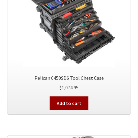
Pelican 0450SD6 Tool Chest Case
$
1,074.95
Add to cart