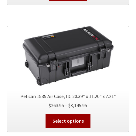
Pelican 1535 Air Case, ID: 20.39″ x 11.20″ x 7.21″
Price
$
263.95
–
$
3,145.95
range:
This
$263.95
Select options
product
through
has
$3,145.95