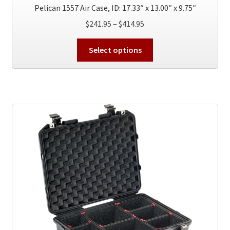
Pelican 1557 Air Case, ID: 17.33″ x 13.00″ x 9.75″
Price
$
241.95
–
$
414.95
range:
This
$241.95
Select options
product
through
has
$414.95
multiple
variants.
The
options
may
be
chosen
on
the
product
page