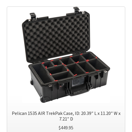
variants.
The
options
may
be
chosen
on
the
product
page
Pelican 1535 AIR TrekPak Case, ID: 20.39″ L x 11.20″ W x
7.21″ D
$
449.95