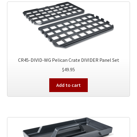
The
options
may
be
chosen
on
the
product
CR45-DIVID-WG Pelican Crate DIVIDER Panel Set
page
$
49.95
Add to cart