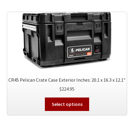
variants.
The
options
may
be
chosen
on
the
product
page
CR45 Pelican Crate Case Exterior Inches: 20.1 x 16.3 x 12.1″
$
224.95
This
Select options
product
has
multiple
variants.