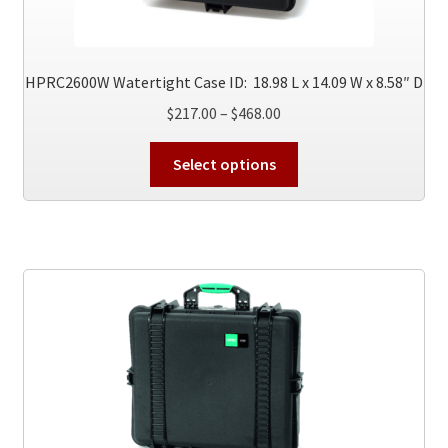
HPRC2600W Watertight Case ID: 18.98 L x 14.09 W x 8.58″ D
Price
$
217.00
–
$
468.00
range:
This
$217.00
Select options
product
through
has
$468.00
multiple
variants.
The
options
may
be
chosen
on
the