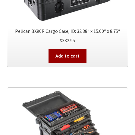
Pelican BX90R Cargo Case, ID: 32.38″ x 15.00″ x 8.75″
$
382.95
Add to cart