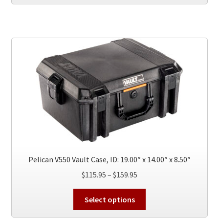
has
$189.95
multiple
variants.
The
options
may
be
chosen
on
the
product
page
Pelican V550 Vault Case, ID: 19.00″ x 14.00″ x 8.50″
Price
$
115.95
–
$
159.95
range:
This
$115.95
Select options
product
through
has