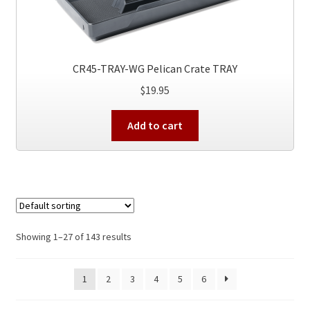
CR45-TRAY-WG Pelican Crate TRAY
$
19.95
Add to cart
Showing 1–27 of 143 results
1
2
3
4
5
6