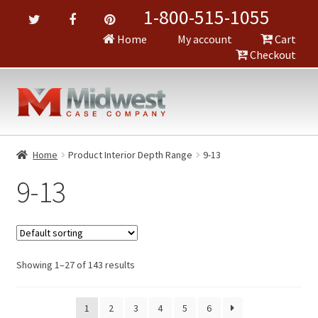
1-800-515-1055
Home
My account
Cart
Checkout
Home
Product Interior Depth Range
9-13
9-13
Showing 1–27 of 143 results
1
2
3
4
5
6