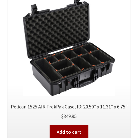
options
may
be
chosen
on
the
product
page
Pelican 1525 AIR TrekPak Case, ID: 20.50″ x 11.31″ x 6.75″
$
349.95
Add to cart