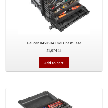
Pelican 0450SD4 Tool Chest Case
$
1,074.95
Add to cart