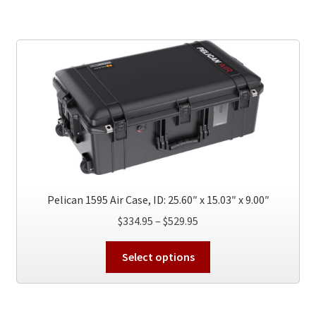
multiple
variants.
The
options
may
be
chosen
on
the
product
page
Pelican 1595 Air Case, ID: 25.60″ x 15.03″ x 9.00″
Price
$
334.95
–
$
529.95
range:
This
$334.95
Select options
product
through
has
$529.95
multiple