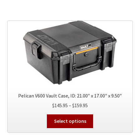
$159.95
multiple
variants.
The
options
may
be
chosen
on
the
product
page
Pelican V600 Vault Case, ID: 21.00″ x 17.00″ x 9.50″
Price
$
145.95
–
$
159.95
range:
This
$145.95
Select options
product
through
has
$159.95