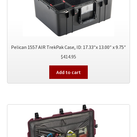
Pelican 1557 AIR TrekPak Case, ID: 17.33″x 13.00″ x 9.75″
$
414.95
Add to cart