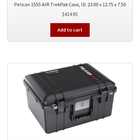
Pelican 1555 AIR TrekPak Case, ID: 23.00 x 12.75 x 7.50
$
414.95
Add to cart