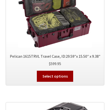
Pelican 1615TRVL Travel Case, ID:29.59″x 15.50″ x 9.38″
$
599.95
This
Select options
product
has
multiple
variants.
The