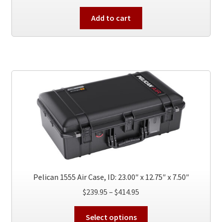
Add to cart
Pelican 1555 Air Case, ID: 23.00″ x 12.75″ x 7.50″
Price
$
239.95
–
$
414.95
range:
This
$239.95
Select options