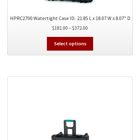
product
page
HPRC2700 Watertight Case ID: 21.85 L x 18.07 W x 8.07″ D
Price
$
181.00
–
$
372.00
range:
This
$181.00
Select options
product
through
has
$372.00
multiple
variants.
The
options
may
be
chosen
on
the
product