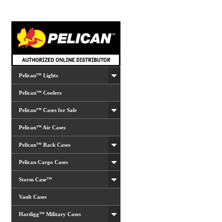
Pelican™ Lights
Pelican™ Coolers
Pelican™ Cases for Sale
Pelican™ Air Cases
Pelican™ Rack Cases
Pelican Cargo Cases
Storm Case™
Vault Cases
Hardigg™ Military Cases