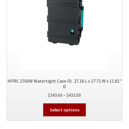
page
HPRC 2760W Watertight Case ID: 27.16 L x 17.71 W x 11.81″
D
Price
$
343.60
–
$
433.00
range:
This
$343.60
Select options
product
through
has
$433.00
multiple