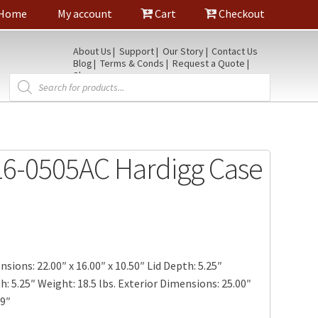
Home
My account
Cart
Checkout
About Us
Support
Our Story
Contact Us
Blog
Terms & Conds
Request a Quote
Shop
Products
search
6-0505AC Hardigg Case
sions: 22.00″ x 16.00″ x 10.50″ Lid Depth: 5.25″
 5.25″ Weight: 18.5 lbs. Exterior Dimensions: 25.00″
19″