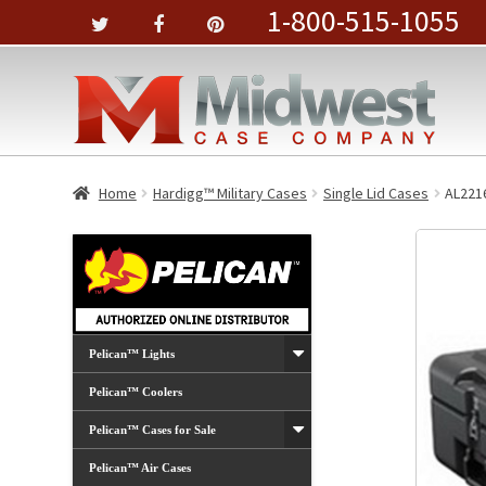
1-800-515-1055
Home
Hardigg™ Military Cases
Single Lid Cases
AL221
Pelican™ Lights
Pelican™ Coolers
Pelican™ Cases for Sale
Pelican™ Air Cases