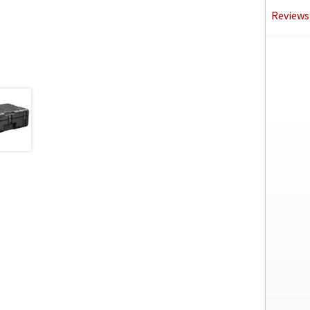
Reviews 