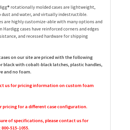
igg® rotationally molded cases are lightweight,
 dust and water, and virtually indestructible.
es are highly customize-able with many options and
an Hardigg cases have reinforced corners and edges
sistance, and recessed hardware for shipping
cases on our site are priced with the following
r black with cobalt-black latches, plastic handles,
ve and no foam.
ct us for pricing information on custom foam
or pricing for a different case configuration.
sure of specifications, please contact us for
t 800-515-1055.