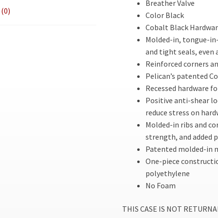
Breather Valve
(0)
Color Black
Cobalt Black Hardware
Molded-in, tongue-in-
and tight seals, even 
Reinforced corners an
Pelican’s patented C
Recessed hardware fo
Positive anti-shear lo
reduce stress on har
Molded-in ribs and co
strength, and added 
Patented molded-in m
One-piece constructi
polyethylene
No Foam
THIS CASE IS NOT RETURNABLE