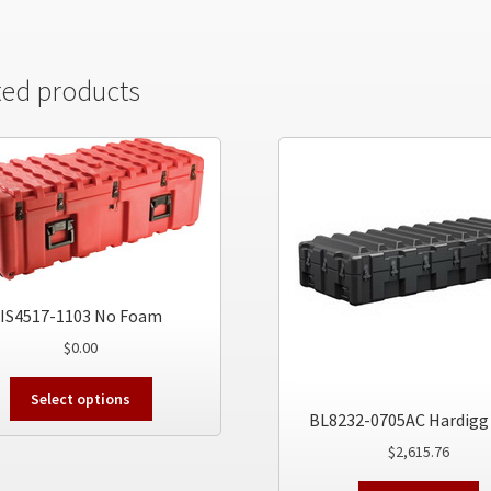
ted products
IS4517-1103 No Foam
$
0.00
This
Select options
product
BL8232-0705AC Hardigg
has
$
2,615.76
multiple
variants.