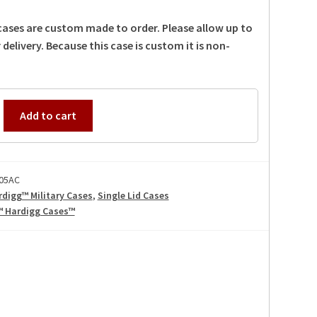
 cases are custom made to order. Please allow up to
 delivery. Because this case is custom it is non-
Add to cart
05AC
rdigg™ Military Cases
,
Single Lid Cases
™ Hardigg Cases™