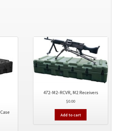
472-M2-RCVR, M2 Receivers
$
0.00
 Case
Add to cart