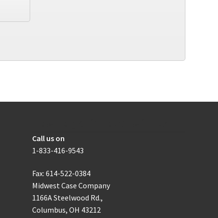
How to get in touch with us
Call us on
1-833-416-9543
Fax: 614-522-0384
Midwest Case Company
1166A Steelwood Rd.,
Columbus, OH 43212