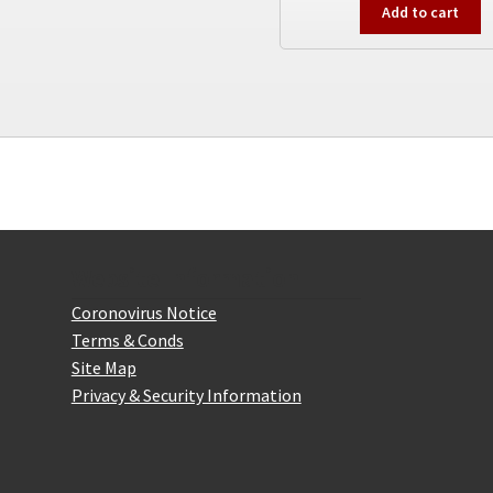
Add to cart
The
options
may
be
chosen
on
the
product
page
Website Information
Coronovirus Notice
Terms & Conds
Site Map
Privacy & Security Information