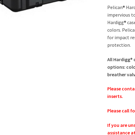
Pelican® Hard
impervious to
Hardigg® cas
colors. Pelic
for impact re
protection.
All Hardigg® 
options: colo
breather val
Please conta
inserts.
Please call f
If you are un
assistance a