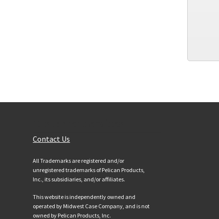
Customer Services
Contact Us
All Trademarks are registered and/or
unregistered trademarks of Pelican Products,
Inc., its subsidiaries, and/or affiliates.
This website is independently owned and
operated by Midwest Case Company, and is not
owned by Pelican Products, Inc.