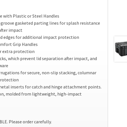
 with Plastic or Steel Handles
groove gasketed parting lines for splash resistance
after impact
d edges for additional impact protection
omfort Grip Handles
r extra protection
cks, which prevent lid separation after impact, and
dware
rrugations for secure, non-slip stacking, columnar
protection
etal inserts for catch and hinge attachment points.
on, molded from lightweight, high-impact
. Please order carefully.