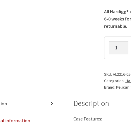
All Hardigg®
6-8 weeks for
returnable.
AL2216-
0505AC
Hardigg
Case
quantity
SKU:
AL2216-05
Categories:
Ha
Brand:
Pelican
Description
tion
Case Features:
nal information