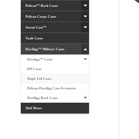
Pelican™ Rack Cases
Pelican Cargo Cases
Storm Case™
Vault Cases
Hardigg™ Military Cases
Hardigg™ Cases
ISP Cases
Single Lid Cases
Pelican-Hardigg Case Accesories
Hardigg Rack Cases
Skid Mates