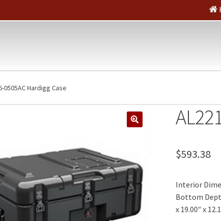
6-0505AC Hardigg Case
AL221
🔍
$
593.38
Interior Dimen
Bottom Depth:
x 19.00″ x 12.